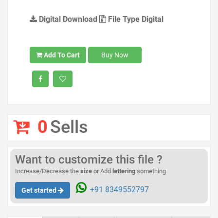
Digital Download
File Type Digital
Add To Cart
Buy Now
0
Sells
Want to customize this file ?
Increase/Decrease the
size
or Add
lettering
something
+91 8349552797
Get started