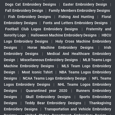
Dogs Cat Embroidery Designs
|
Easter Embroidery Design
|
Fall Embroidery Design
|
Family Members Embroidery Designs
|
Fish Embroidery Designs
|
Fishing And Hunting
|
Floral
Embroidery Designs
|
Fonts and Letters Embroidery Designs
|
Football Club Logos Embroidery Designs
|
Fraternity and
Sorority Logo
|
Halloween Machine Embroidery Designs
|
HBCU
Logo Embroidery Designs
|
Holy Cross Machine Embroidery
Designs
|
Horse Machine Embroidery Designs
|
Irish
Embroidery Designs
|
Medical And Healthcare Embroidery
Design
|
Miscellaneous Embroidery Designs
|
MLB Teams Logo
Machine Embroidery Designs
|
MLS Team Logo Embroidery
Design
|
Most Iconic Tshirt
|
NBA Teams Logos Embroidery
Designs
|
NCAA Teams Logo Embroidery Design
|
NFL Teams
Logos Embroidery Designs
|
NHL Teams Logos Embroidery
Designs
|
Quarantined year 2020
|
Runners Embroidery
Designs
|
Skull Embroidery Designs
|
Sports Embroidery
Designs
|
Teddy Bear Embroidery Designs
|
Thanksgiving
Embroidery Designs
|
Transportation and Vehicle Embroidery