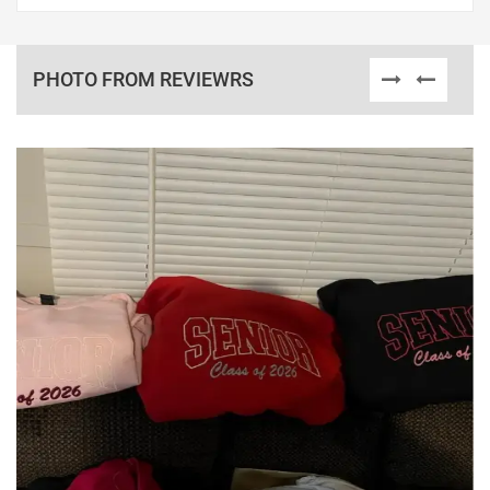
PHOTO FROM REVIEWRS