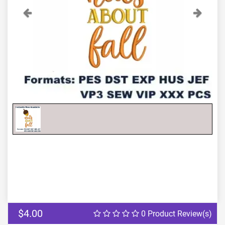
Previous
Next
$4.00
0 Product Review(s)