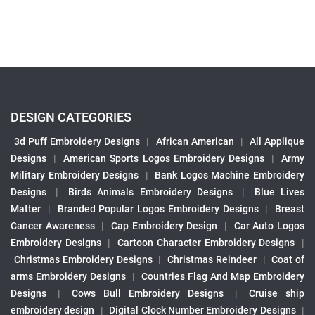
DESIGN CATEGORIES
3d Puff Embroidery Designs
|
African American
|
All Applique
Designs
|
American Sports Logos Embroidery Designs
|
Army
Military Embroidery Designs
|
Bank Logos Machine Embroidery
Designs
|
Birds Animals Embroidery Designs
|
Blue Lives
Matter
|
Branded Popular Logos Embroidery Designs
|
Breast
Cancer Awareness
|
Cap Embroidery Design
|
Car Auto Logos
Embroidery Designs
|
Cartoon Character Embroidery Designs
|
Christmas Embroidery Designs
|
Christmas Reindeer
|
Coat of
arms Embroidery Designs
|
Countries Flag And Map Embroidery
Designs
|
Cows Bull Embroidery Designs
|
Cruise ship
embroidery design
|
Digital Clock Number Embroidery Designs
|