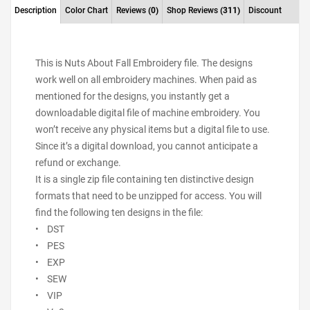
Description
Color Chart
Reviews
(0)
Shop Reviews
(311)
Discount
This is Nuts About Fall Embroidery file. The designs
work well on all embroidery machines. When paid as
mentioned for the designs, you instantly get a
downloadable digital file of machine embroidery. You
won’t receive any physical items but a digital file to use.
Since it’s a digital download, you cannot anticipate a
refund or exchange.
It is a single zip file containing ten distinctive design
formats that need to be unzipped for access. You will
find the following ten designs in the file:
• DST
• PES
• EXP
• SEW
• VIP