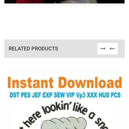
RELATED PRODUCTS