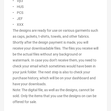
• Vp3
• HUS
• PCS
• JEF
• XXX
The designs are ready for use on various garments such
as caps, jackets, t-shirts, towels, and other fabrics.
Shortly after the design payment is made, you will
receive your downloadable files. The files you receive will
be the actual files without any background or
watermark. In case you don’t receive them, you need to
check your email which sometimes would have been in
your junk folder. The next step is also to check your
purchase history, which will be on your dashboard and
have your downloads.
Note: The digital file, as well as the designs, cannot be
sold. Only the items that you use the designs on can be
offered for sale.