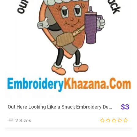
View Details
Choose Size
$3
Out Here Looking Like a Snack Embroidery Design
2 Sizes