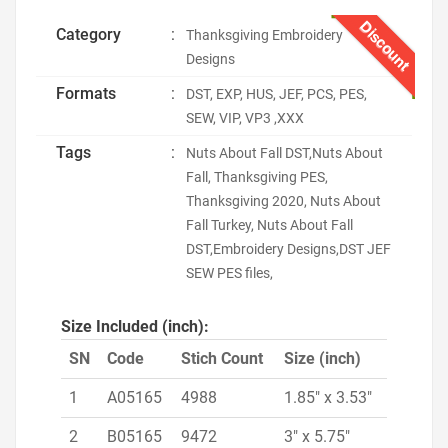
Discount
Category
:
Thanksgiving Embroidery
Designs
Formats
:
DST, EXP, HUS, JEF, PCS, PES,
SEW, VIP, VP3 ,XXX
Tags
:
Nuts About Fall DST,Nuts About
Fall, Thanksgiving PES,
Thanksgiving 2020, Nuts About
Fall Turkey, Nuts About Fall
DST,Embroidery Designs,DST JEF
SEW PES files,
Size Included (inch):
SN
Code
Stich Count
Size (inch)
1
A05165
4988
1.85" x 3.53"
2
B05165
9472
3" x 5.75"