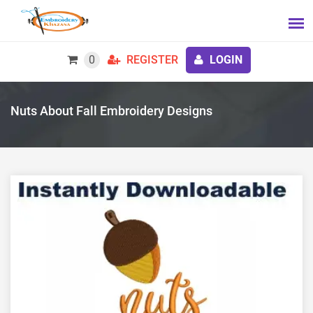
0
REGISTER
LOGIN
Nuts About Fall Embroidery Designs