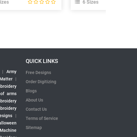
izes
6 Sizes
QUICK LINKS
|
Army
Free Designs
 Matter
|
Order Digitizing
broidery
Blogs
 of arms
About Us
broidery
broidery
Contact Us
esigns
|
Terms of Service
alloween
Sitemap
 Machine