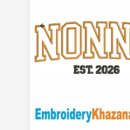
Previous