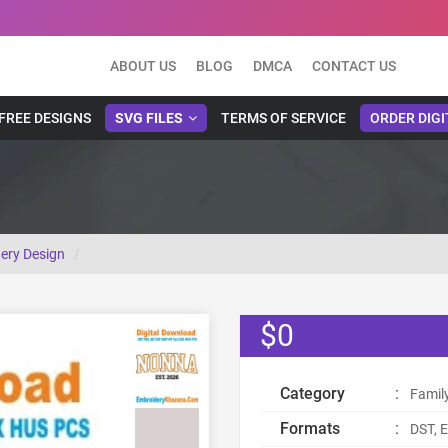
ABOUT US
BLOG
DMCA
CONTACT US
FREE DESIGNS
SVG FILES
TERMS OF SERVICE
ORDER DIGI
ery Design
$0
Category
:
Famil
Formats
:
DST, E