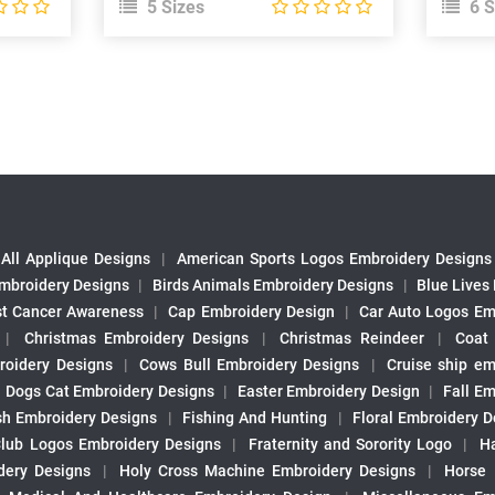
5 Sizes
6 S
All Applique Designs
|
American Sports Logos Embroidery Designs
mbroidery Designs
|
Birds Animals Embroidery Designs
|
Blue Lives
st Cancer Awareness
|
Cap Embroidery Design
|
Car Auto Logos Em
|
Christmas Embroidery Designs
|
Christmas Reindeer
|
Coat
roidery Designs
|
Cows Bull Embroidery Designs
|
Cruise ship em
|
Dogs Cat Embroidery Designs
|
Easter Embroidery Design
|
Fall Em
sh Embroidery Designs
|
Fishing And Hunting
|
Floral Embroidery D
Club Logos Embroidery Designs
|
Fraternity and Sorority Logo
|
H
ery Designs
|
Holy Cross Machine Embroidery Designs
|
Horse