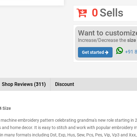
0
Sells
Want to customize 
Increase/Decrease the
size
+91 8
Get started
Shop Reviews
(311)
Discount
4 Size
achine embroidery pattern celebrating grandma's new role starting in 202
caps and home decor. It is easy to stitch and work with popular embroidery
 in many formats including Dst, Exp, Hus, Sew, Pcs, Pes, Vip, Vp3 and Xxx,