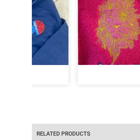
RELATED PRODUCTS