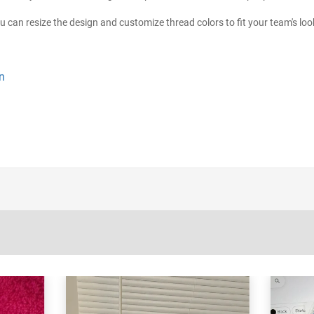
ou can resize the design and customize thread colors to fit your team's loo
n