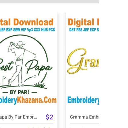
View Details
View Details
Choose Size
Choose Size
$2
Best Papa By Par Embroidery Design
Gramma Embroidery Design