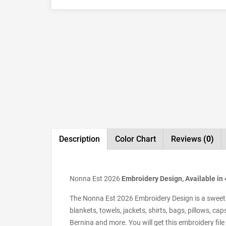
Description
Color Chart
Reviews
(0)
Nonna Est 2026
Embroidery Design, Available in 
The Nonna Est 2026 Embroidery Design is a sweet m
blankets, towels, jackets, shirts, bags, pillows, 
Bernina and more. You will get this embroidery file