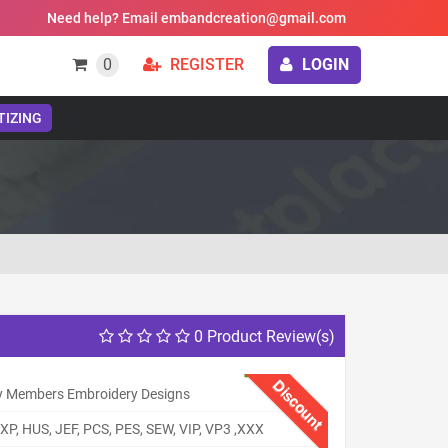
Need help? Email embandcreation@gmail.com
0
REGISTER
LOGIN
TIZING
0 Product Review(s)
Discount
y Members Embroidery Designs
XP, HUS, JEF, PCS, PES, SEW, VIP, VP3 ,XXX