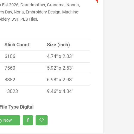
 Est 2026, Grandmother, Grandma, Nonna,
rs Day, Nona, Embroidery Design, Machine
dery, DST, PES Files,
Stich Count
Size (inch)
6106
4.74" x 2.03"
7560
5.92" x 2.53"
8882
6.98" x 2.98"
13023
9.46" x 4.04"
File Type Digital
y Now