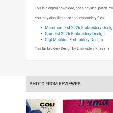
This is a digital download, not a physical patch. Y
You may also like these cool embroidery files:
Mommom Est 2026 Embroidery Desig
Gran Est 2026 Embroidery Design
Gigi Machine Embroidery Design
This Embroidery Design by Embroidery Khazana.
PHOTO FROM REVIEWRS