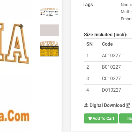
Tags
:
Nonna
Mothe
Embroi
Next
Size Included (inch):
SN
Code
1
A010227
2
B010227
3
C010227
4
D010227
Digital Download
Add To Cart
Bu