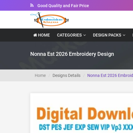
Instant Downloadable Files
HOME
CATEGORIES
DESIGN PACKS
Nonna Est 2026 Embroidery Design
Home
Designs Details
Nonna Est 2026 Embroid