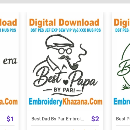
View Details
Choose Size
$1
$2
Best Dad By Par Embroidery Designs