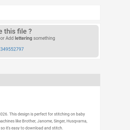
this file ?
or Add
lettering
something
349552797
6. This design is perfect for stitching on baby
 machines like Brother, Janome, Singer, Husqvarna,
 so it's easy to download and stitch.