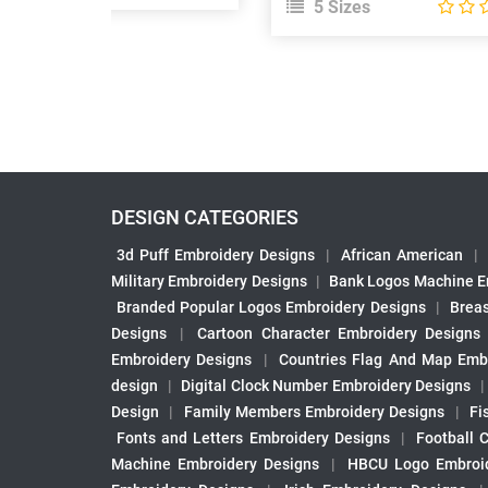
5 Sizes
DESIGN CATEGORIES
3d Puff Embroidery Designs
|
African American
|
Military Embroidery Designs
|
Bank Logos Machine E
Branded Popular Logos Embroidery Designs
|
Brea
Designs
|
Cartoon Character Embroidery Designs
Embroidery Designs
|
Countries Flag And Map Emb
design
|
Digital Clock Number Embroidery Designs
Design
|
Family Members Embroidery Designs
|
Fi
Fonts and Letters Embroidery Designs
|
Football 
Machine Embroidery Designs
|
HBCU Logo Embroid