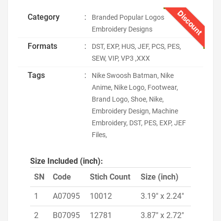
Discount
Category
:
Branded Popular Logos
Embroidery Designs
Formats
:
DST, EXP, HUS, JEF, PCS, PES,
SEW, VIP, VP3 ,XXX
Tags
:
Nike Swoosh Batman, Nike
Anime, Nike Logo, Footwear,
Brand Logo, Shoe, Nike,
Embroidery Design, Machine
Embroidery, DST, PES, EXP, JEF
Files,
Size Included (inch):
SN
Code
Stich Count
Size (inch)
1
A07095
10012
3.19" x 2.24"
2
B07095
12781
3.87" x 2.72"