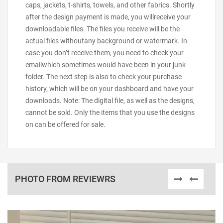
caps, jackets, t-shirts, towels, and other fabrics. Shortly
after the design payment is made, you willreceive your
downloadable files. The files you receive will be the
actual files withoutany background or watermark. In
case you don’t receive them, you need to check your
emailwhich sometimes would have been in your junk
folder. The next step is also to check your purchase
history, which will be on your dashboard and have your
downloads. Note: The digital file, as well as the designs,
cannot be sold. Only the items that you use the designs
on can be offered for sale.
PHOTO FROM REVIEWRS