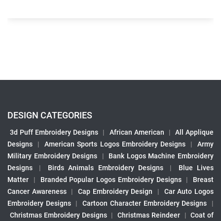
DESIGN CATEGORIES
3d Puff Embroidery Designs
|
African American
|
All Applique
Designs
|
American Sports Logos Embroidery Designs
|
Army
Military Embroidery Designs
|
Bank Logos Machine Embroidery
Designs
|
Birds Animals Embroidery Designs
|
Blue Lives
Matter
|
Branded Popular Logos Embroidery Designs
|
Breast
Cancer Awareness
|
Cap Embroidery Design
|
Car Auto Logos
Embroidery Designs
|
Cartoon Character Embroidery Designs
|
Christmas Embroidery Designs
|
Christmas Reindeer
|
Coat of