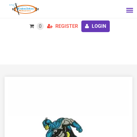
0
REGISTER
LOGIN
Nike Swoosh Batman Embroidery Design