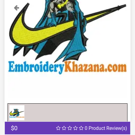
Previous
Next
$0
0 Product Review(s)