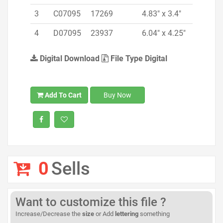
3
C07095
17269
4.83" x 3.4"
4
D07095
23937
6.04" x 4.25"
Digital Download
File Type Digital
Add To Cart
Buy Now
0
Sells
Want to customize this file ?
Increase/Decrease the
size
or Add
lettering
something