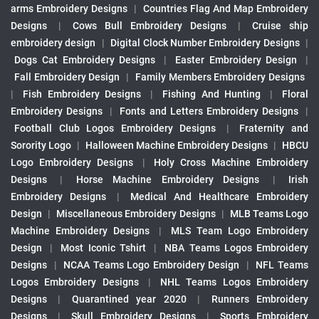
arms Embroidery Designs
|
Countries Flag And Map Embroidery
Designs
|
Cows Bull Embroidery Designs
|
Cruise ship
embroidery design
|
Digital Clock Number Embroidery Designs
|
Dogs Cat Embroidery Designs
|
Easter Embroidery Design
|
Fall Embroidery Design
|
Family Members Embroidery Designs
|
Fish Embroidery Designs
|
Fishing And Hunting
|
Floral
Embroidery Designs
|
Fonts and Letters Embroidery Designs
|
Football Club Logos Embroidery Designs
|
Fraternity and
Sorority Logo
|
Halloween Machine Embroidery Designs
|
HBCU
Logo Embroidery Designs
|
Holy Cross Machine Embroidery
Designs
|
Horse Machine Embroidery Designs
|
Irish
Embroidery Designs
|
Medical And Healthcare Embroidery
Design
|
Miscellaneous Embroidery Designs
|
MLB Teams Logo
Machine Embroidery Designs
|
MLS Team Logo Embroidery
Design
|
Most Iconic Tshirt
|
NBA Teams Logos Embroidery
Designs
|
NCAA Teams Logo Embroidery Design
|
NFL Teams
Logos Embroidery Designs
|
NHL Teams Logos Embroidery
Designs
|
Quarantined year 2020
|
Runners Embroidery
Designs
|
Skull Embroidery Designs
|
Sports Embroidery