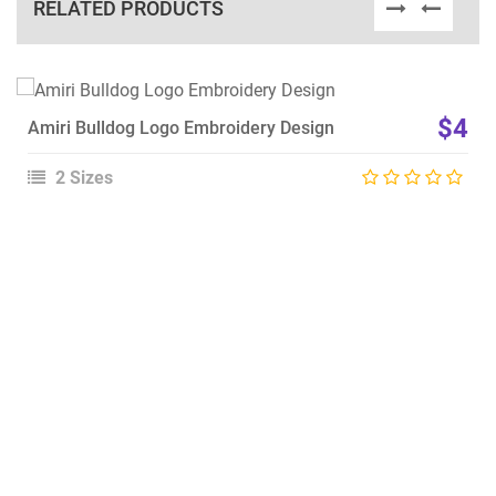
RELATED PRODUCTS
View Details
$4
Amiri Bulldog Logo Embroidery Design
Choose Size
2 Sizes