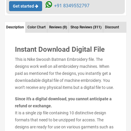
+91 8349552797
Get started
Description
Color Chart
Reviews
(0)
Shop Reviews
(311)
Discount
Instant Download Digital File
This is Nike Swoosh Batman Embroidery file. The
designs work well on all embroidery machines. When
paid as mentioned for the designs, you instantly get a
downloadable digital file of machine embroidery. You
won’t receive any physical items but a digital file to use.
Since it’s a digital download, you cannot anticipate a
refund or exchange.
It is a single zip file containing 10 distinctive design
formats that need to be unzipped for access. The
designs are ready for use on various garments such as