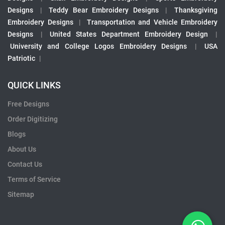
Designs
|
Teddy Bear Embroidery Designs
|
Thanksgiving
Embroidery Designs
|
Transportation and Vehicle Embroidery
Designs
|
United States Department Embroidery Design
|
University and College Logos Embroidery Designs
|
USA
Patriotic
|
QUICK LINKS
Free Designs
Order Digitizing
Blogs
About Us
Contact Us
Terms of Service
Sitemap