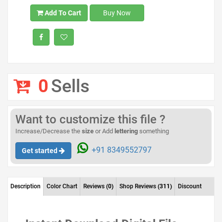
Add To Cart
Buy Now
0
Sells
Want to customize this file ?
Increase/Decrease the
size
or Add
lettering
something
+91 8349552797
Get started
Description
Color Chart
Reviews
(0)
Shop Reviews
(311)
Discount