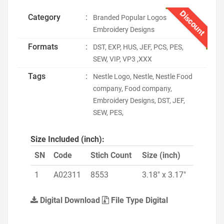
Discount
Category
:
Branded Popular Logos
Embroidery Designs
Formats
:
DST, EXP, HUS, JEF, PCS, PES,
SEW, VIP, VP3 ,XXX
Tags
:
Nestle Logo, Nestle, Nestle Food
company, Food company,
Embroidery Designs, DST, JEF,
SEW, PES,
Size Included (inch):
SN
Code
Stich Count
Size (inch)
1
A02311
8553
3.18" x 3.17"
Digital Download
File Type Digital