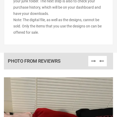
your junk folder. The next step is also to check your
purchase history, which will be on your dashboard and
have your downloads.
Note: The digital file, as well as the designs, cannot be
sold. Only the items that you use the designs on can be
offered for sale.
PHOTO FROM REVIEWRS