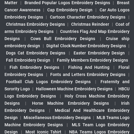
Matter
|
Branded Popular Logos Embroidery Designs
|
Breast
Cancer Awareness
|
Cap Embroidery Design
|
Car Auto Logos
Embroidery Designs
|
Cartoon Character Embroidery Designs
|
Christmas Embroidery Designs
|
Christmas Reindeer
|
Coat of
arms Embroidery Designs
|
Countries Flag And Map Embroidery
Designs
|
Cows Bull Embroidery Designs
|
Cruise ship
embroidery design
|
Digital Clock Number Embroidery Designs
|
Dogs Cat Embroidery Designs
|
Easter Embroidery Design
|
Fall Embroidery Design
|
Family Members Embroidery Designs
|
Fish Embroidery Designs
|
Fishing And Hunting
|
Floral
Embroidery Designs
|
Fonts and Letters Embroidery Designs
|
Football Club Logos Embroidery Designs
|
Fraternity and
Sorority Logo
|
Halloween Machine Embroidery Designs
|
HBCU
Logo Embroidery Designs
|
Holy Cross Machine Embroidery
Designs
|
Horse Machine Embroidery Designs
|
Irish
Embroidery Designs
|
Medical And Healthcare Embroidery
Design
|
Miscellaneous Embroidery Designs
|
MLB Teams Logo
Machine Embroidery Designs
|
MLS Team Logo Embroidery
Design
|
Most Iconic Tshirt
|
NBA Teams Logos Embroidery