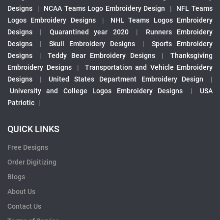
Designs
|
NCAA Teams Logo Embroidery Design
|
NFL Teams
Logos Embroidery Designs
|
NHL Teams Logos Embroidery
Designs
|
Quarantined year 2020
|
Runners Embroidery
Designs
|
Skull Embroidery Designs
|
Sports Embroidery
Designs
|
Teddy Bear Embroidery Designs
|
Thanksgiving
Embroidery Designs
|
Transportation and Vehicle Embroidery
Designs
|
United States Department Embroidery Design
|
University and College Logos Embroidery Designs
|
USA
Patriotic
|
QUICK LINKS
Free Designs
Order Digitizing
Blogs
About Us
Contact Us