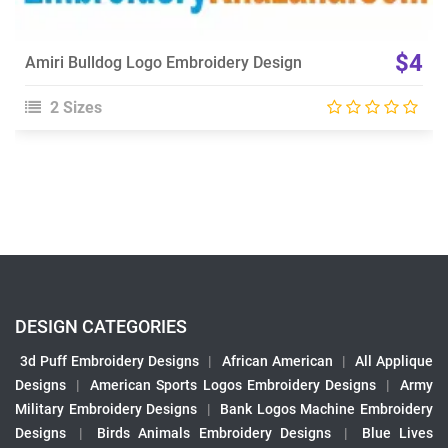
$4
Amiri Bulldog Logo Embroidery Design
2 Sizes
DESIGN CATEGORIES
3d Puff Embroidery Designs
|
African American
|
All Applique
Designs
|
American Sports Logos Embroidery Designs
|
Army
Military Embroidery Designs
|
Bank Logos Machine Embroidery
Designs
|
Birds Animals Embroidery Designs
|
Blue Lives