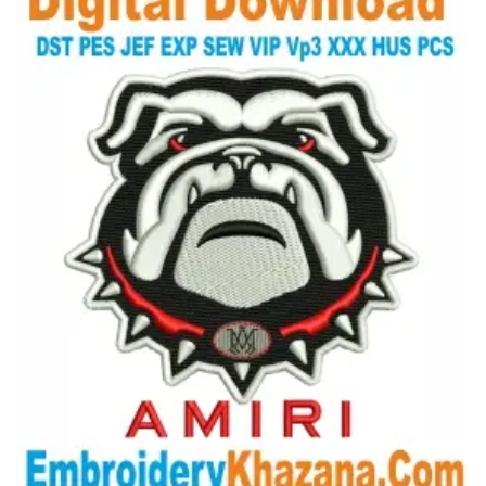
View Details
Choose Size