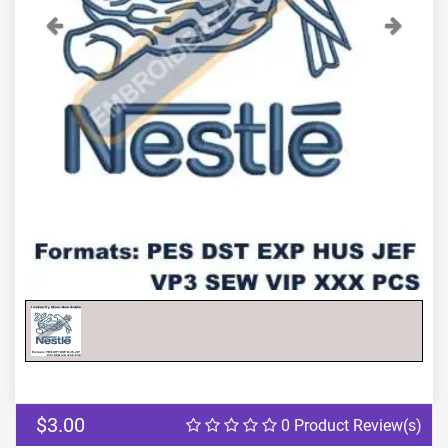
Previous
Next
$3.00
0 Product Review(s)