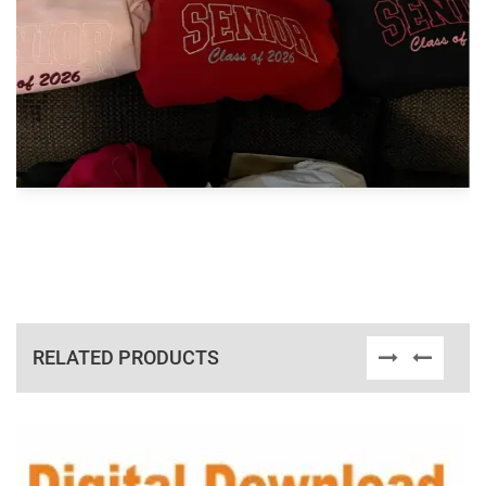
RELATED PRODUCTS