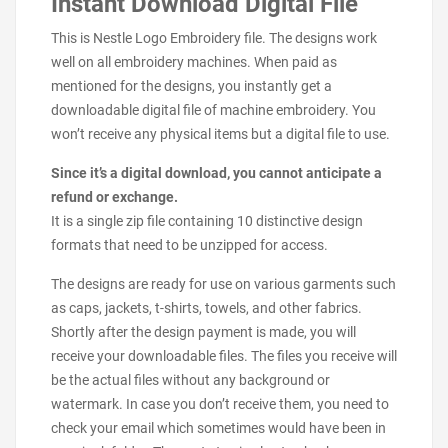
Instant Download Digital File
This is Nestle Logo Embroidery file. The designs work
well on all embroidery machines. When paid as
mentioned for the designs, you instantly get a
downloadable digital file of machine embroidery. You
won’t receive any physical items but a digital file to use.
Since it’s a digital download, you cannot anticipate a
refund or exchange.
It is a single zip file containing 10 distinctive design
formats that need to be unzipped for access.
The designs are ready for use on various garments such
as caps, jackets, t-shirts, towels, and other fabrics.
Shortly after the design payment is made, you will
receive your downloadable files. The files you receive will
be the actual files without any background or
watermark. In case you don’t receive them, you need to
check your email which sometimes would have been in