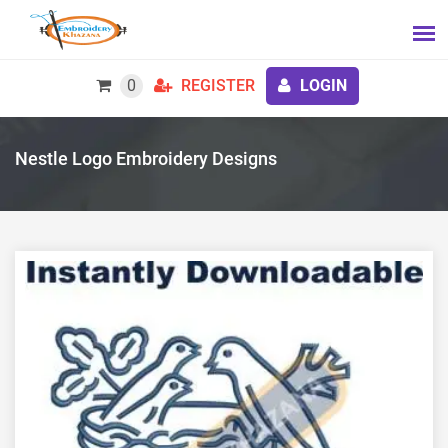
0
REGISTER
LOGIN
Nestle Logo Embroidery Designs