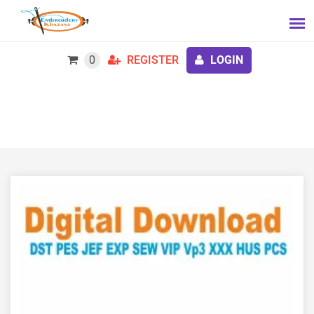
0
REGISTER
LOGIN
Mummy Applique Embroidery Design