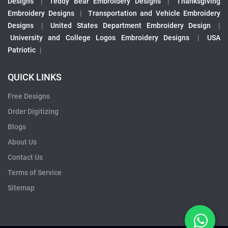
Designs
|
Teddy Bear Embroidery Designs
|
Thanksgiving
Embroidery Designs
|
Transportation and Vehicle Embroidery
Designs
|
United States Department Embroidery Design
|
University and College Logos Embroidery Designs
|
USA
Patriotic
|
QUICK LINKS
Free Designs
Order Digitizing
Blogs
About Us
Contact Us
Terms of Service
Sitemap