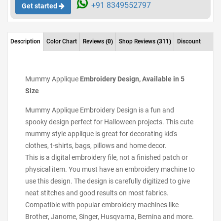
+91 8349552797
Get started
Description
Color Chart
Reviews
(0)
Shop Reviews
(311)
Discount
Mummy Applique
Embroidery Design, Available in 5
Size
Mummy Applique Embroidery Design is a fun and
spooky design perfect for Halloween projects. This cute
mummy style applique is great for decorating kid's
clothes, t-shirts, bags, pillows and home decor.
This is a digital embroidery file, not a finished patch or
physical item. You must have an embroidery machine to
use this design. The design is carefully digitized to give
neat stitches and good results on most fabrics.
Compatible with popular embroidery machines like
Brother, Janome, Singer, Husqvarna, Bernina and more.