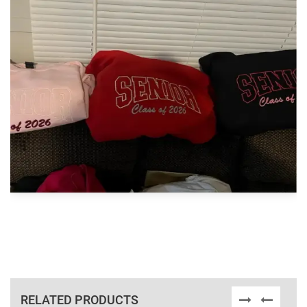
RELATED PRODUCTS