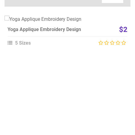
View Details
$2
Yoga Applique Embroidery Design
Choose Size
5 Sizes