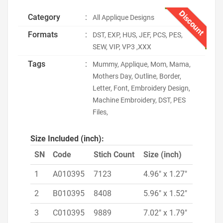
Discount
Category
:
All Applique Designs
Formats
:
DST, EXP, HUS, JEF, PCS, PES,
SEW, VIP, VP3 ,XXX
Tags
:
Mummy, Applique, Mom, Mama,
Mothers Day, Outline, Border,
Letter, Font, Embroidery Design,
Machine Embroidery, DST, PES
Files,
Size Included (inch):
SN
Code
Stich Count
Size (inch)
1
A010395
7123
4.96" x 1.27"
2
B010395
8408
5.96" x 1.52"
3
C010395
9889
7.02" x 1.79"