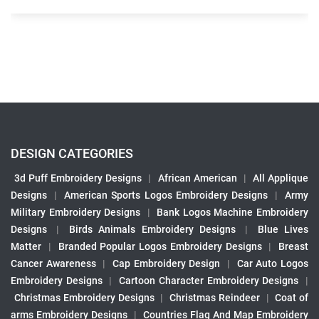
DESIGN CATEGORIES
3d Puff Embroidery Designs
|
African American
|
All Applique
Designs
|
American Sports Logos Embroidery Designs
|
Army
Military Embroidery Designs
|
Bank Logos Machine Embroidery
Designs
|
Birds Animals Embroidery Designs
|
Blue Lives
Matter
|
Branded Popular Logos Embroidery Designs
|
Breast
Cancer Awareness
|
Cap Embroidery Design
|
Car Auto Logos
Embroidery Designs
|
Cartoon Character Embroidery Designs
|
Christmas Embroidery Designs
|
Christmas Reindeer
|
Coat of
arms Embroidery Designs
|
Countries Flag And Map Embroidery