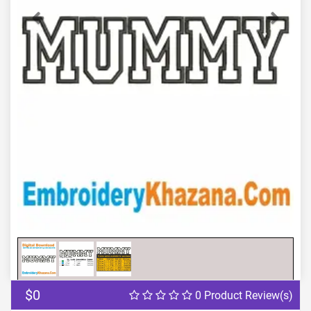
Previous
Next
$0
0 Product Review(s)