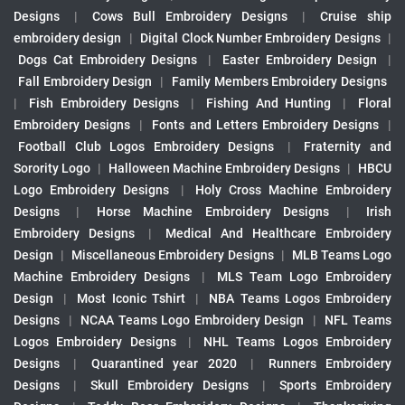
Designs
|
Cows Bull Embroidery Designs
|
Cruise ship
embroidery design
|
Digital Clock Number Embroidery Designs
|
Dogs Cat Embroidery Designs
|
Easter Embroidery Design
|
Fall Embroidery Design
|
Family Members Embroidery Designs
|
Fish Embroidery Designs
|
Fishing And Hunting
|
Floral
Embroidery Designs
|
Fonts and Letters Embroidery Designs
|
Football Club Logos Embroidery Designs
|
Fraternity and
Sorority Logo
|
Halloween Machine Embroidery Designs
|
HBCU
Logo Embroidery Designs
|
Holy Cross Machine Embroidery
Designs
|
Horse Machine Embroidery Designs
|
Irish
Embroidery Designs
|
Medical And Healthcare Embroidery
Design
|
Miscellaneous Embroidery Designs
|
MLB Teams Logo
Machine Embroidery Designs
|
MLS Team Logo Embroidery
Design
|
Most Iconic Tshirt
|
NBA Teams Logos Embroidery
Designs
|
NCAA Teams Logo Embroidery Design
|
NFL Teams
Logos Embroidery Designs
|
NHL Teams Logos Embroidery
Designs
|
Quarantined year 2020
|
Runners Embroidery
Designs
|
Skull Embroidery Designs
|
Sports Embroidery