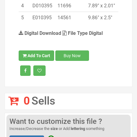
4
D010395
11696
7.89" x 2.01"
5
E010395
14561
9.86" x 2.5"
Digital Download
File Type Digital
Add To Cart
Buy Now
0
Sells
Want to customize this file ?
Increase/Decrease the
size
or Add
lettering
something