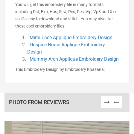
You will get this embroidery file in many formats
including Dst, Exp, Hus, Sew, Pcs, Pes, Vip, Vp3 and Xxx,
so it's easy to download and stitch. You may also like
these cool embroidery files:
Mimi Lace Applique Embroidery Design
Hospice Nurse Applique Embroidery
Design
Mummy Arch Applique Embroidery Design
This Embroidery Design by Embroidery Khazana.
PHOTO FROM REVIEWRS