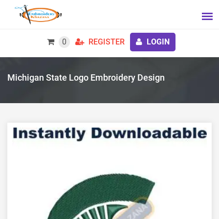
0
REGISTER
LOGIN
Michigan State Logo Embroidery Design