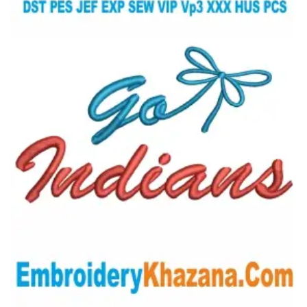
View Details
Choose Size