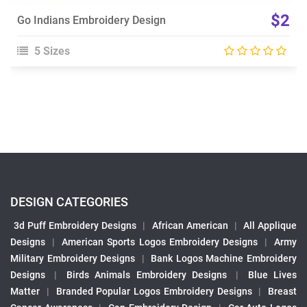
$2
Go Indians Embroidery Design
5 Sizes
DESIGN CATEGORIES
3d Puff Embroidery Designs
|
African American
|
All Applique
Designs
|
American Sports Logos Embroidery Designs
|
Army
Military Embroidery Designs
|
Bank Logos Machine Embroidery
Designs
|
Birds Animals Embroidery Designs
|
Blue Lives
Matter
|
Branded Popular Logos Embroidery Designs
|
Breast