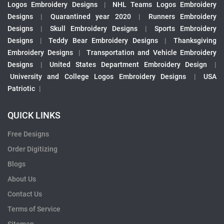
Logos Embroidery Designs
|
NHL Teams Logos Embroidery
Designs
|
Quarantined year 2020
|
Runners Embroidery
Designs
|
Skull Embroidery Designs
|
Sports Embroidery
Designs
|
Teddy Bear Embroidery Designs
|
Thanksgiving
Embroidery Designs
|
Transportation and Vehicle Embroidery
Designs
|
United States Department Embroidery Design
|
University and College Logos Embroidery Designs
|
USA
Patriotic
|
QUICK LINKS
Free Designs
Order Digitizing
Blogs
About Us
Contact Us
Terms of Service