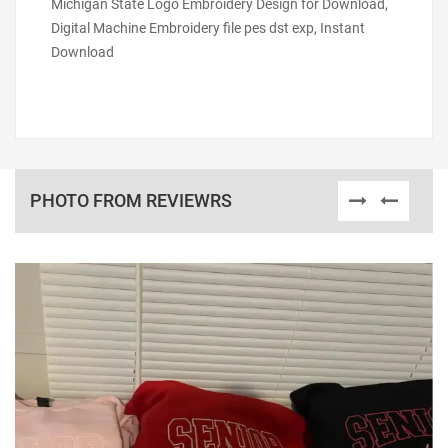
Michigan State Logo Embroidery Design for Download,
Digital Machine Embroidery file pes dst exp, Instant
Download
PHOTO FROM REVIEWRS