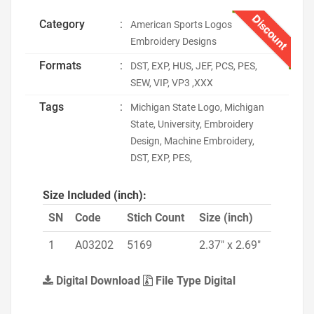
Discount
Category
:
American Sports Logos
Embroidery Designs
Formats
:
DST, EXP, HUS, JEF, PCS, PES,
SEW, VIP, VP3 ,XXX
Tags
:
Michigan State Logo, Michigan
State, University, Embroidery
Design, Machine Embroidery,
DST, EXP, PES,
Size Included (inch):
SN
Code
Stich Count
Size (inch)
1
A03202
5169
2.37" x 2.69"
Digital Download
File Type Digital