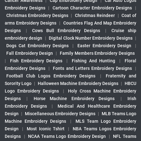
Cancer Awareness
|
Cap Embroidery Design
|
Car Auto Logos
Embroidery Designs
|
Cartoon Character Embroidery Designs
|
Christmas Embroidery Designs
|
Christmas Reindeer
|
Coat of
arms Embroidery Designs
|
Countries Flag And Map Embroidery
Designs
|
Cows Bull Embroidery Designs
|
Cruise ship
embroidery design
|
Digital Clock Number Embroidery Designs
|
Dogs Cat Embroidery Designs
|
Easter Embroidery Design
|
Fall Embroidery Design
|
Family Members Embroidery Designs
|
Fish Embroidery Designs
|
Fishing And Hunting
|
Floral
Embroidery Designs
|
Fonts and Letters Embroidery Designs
|
Football Club Logos Embroidery Designs
|
Fraternity and
Sorority Logo
|
Halloween Machine Embroidery Designs
|
HBCU
Logo Embroidery Designs
|
Holy Cross Machine Embroidery
Designs
|
Horse Machine Embroidery Designs
|
Irish
Embroidery Designs
|
Medical And Healthcare Embroidery
Design
|
Miscellaneous Embroidery Designs
|
MLB Teams Logo
Machine Embroidery Designs
|
MLS Team Logo Embroidery
Design
|
Most Iconic Tshirt
|
NBA Teams Logos Embroidery
Designs
|
NCAA Teams Logo Embroidery Design
|
NFL Teams