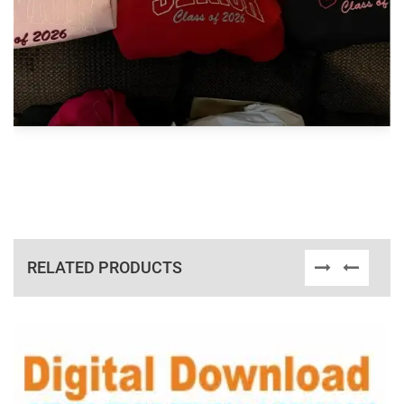
RELATED PRODUCTS