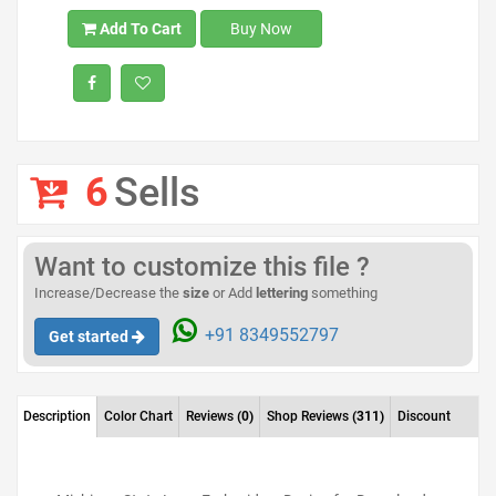
Add To Cart
Buy Now
6
Sells
Want to customize this file ?
Increase/Decrease the
size
or Add
lettering
something
+91 8349552797
Get started
Description
Color Chart
Reviews
(0)
Shop Reviews
(311)
Discount