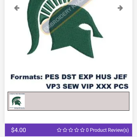
Previous
Next
$4.00
0 Product Review(s)