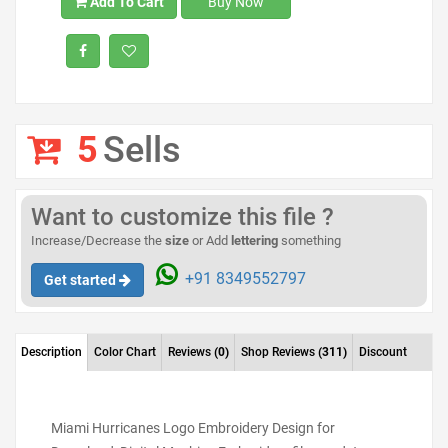
Add To Cart
Buy Now
5
Sells
Want to customize this file ?
Increase/Decrease the
size
or Add
lettering
something
+91 8349552797
Get started
Description
Color Chart
Reviews
(0)
Shop Reviews
(311)
Discount
Miami Hurricanes Logo Embroidery Design for