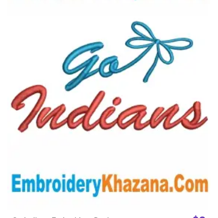
View Details
Choose Size