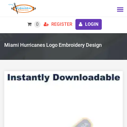
0
REGISTER
LOGIN
Miami Hurricanes Logo Embroidery Design