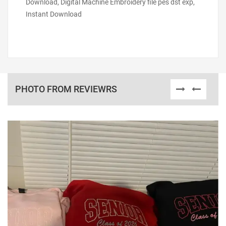
Download, Digital Machine Embroidery file pes dst exp,
Instant Download
PHOTO FROM REVIEWRS