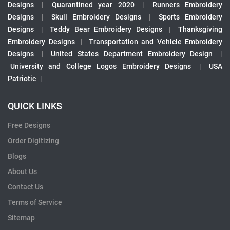
Designs
|
Quarantined year 2020
|
Runners Embroidery
Designs
|
Skull Embroidery Designs
|
Sports Embroidery
Designs
|
Teddy Bear Embroidery Designs
|
Thanksgiving
Embroidery Designs
|
Transportation and Vehicle Embroidery
Designs
|
United States Department Embroidery Design
|
University and College Logos Embroidery Designs
|
USA
Patriotic
|
QUICK LINKS
Free Designs
Order Digitizing
Blogs
About Us
Contact Us
Terms of Service
Sitemap