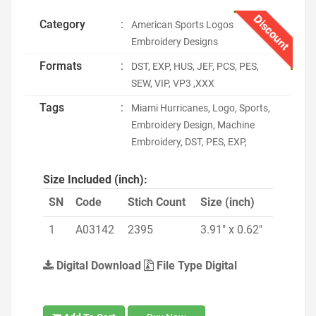
Discount
Category
:
American Sports Logos
Embroidery Designs
Formats
:
DST, EXP, HUS, JEF, PCS, PES,
SEW, VIP, VP3 ,XXX
Tags
:
Miami Hurricanes, Logo, Sports,
Embroidery Design, Machine
Embroidery, DST, PES, EXP,
Size Included (inch):
SN
Code
Stich Count
Size (inch)
1
A03142
2395
3.91" x 0.62"
Digital Download
File Type Digital