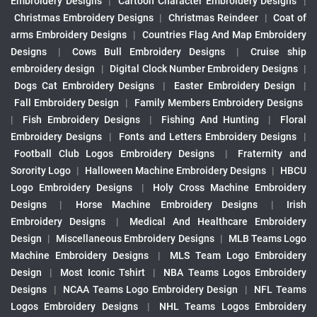
Embroidery Designs
|
Cartoon Character Embroidery Designs
|
Christmas Embroidery Designs
|
Christmas Reindeer
|
Coat of
arms Embroidery Designs
|
Countries Flag And Map Embroidery
Designs
|
Cows Bull Embroidery Designs
|
Cruise ship
embroidery design
|
Digital Clock Number Embroidery Designs
|
Dogs Cat Embroidery Designs
|
Easter Embroidery Design
|
Fall Embroidery Design
|
Family Members Embroidery Designs
|
Fish Embroidery Designs
|
Fishing And Hunting
|
Floral
Embroidery Designs
|
Fonts and Letters Embroidery Designs
|
Football Club Logos Embroidery Designs
|
Fraternity and
Sorority Logo
|
Halloween Machine Embroidery Designs
|
HBCU
Logo Embroidery Designs
|
Holy Cross Machine Embroidery
Designs
|
Horse Machine Embroidery Designs
|
Irish
Embroidery Designs
|
Medical And Healthcare Embroidery
Design
|
Miscellaneous Embroidery Designs
|
MLB Teams Logo
Machine Embroidery Designs
|
MLS Team Logo Embroidery
Design
|
Most Iconic Tshirt
|
NBA Teams Logos Embroidery
Designs
|
NCAA Teams Logo Embroidery Design
|
NFL Teams
Logos Embroidery Designs
|
NHL Teams Logos Embroidery