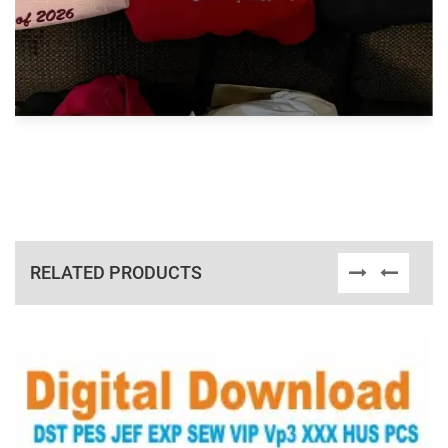
RELATED PRODUCTS