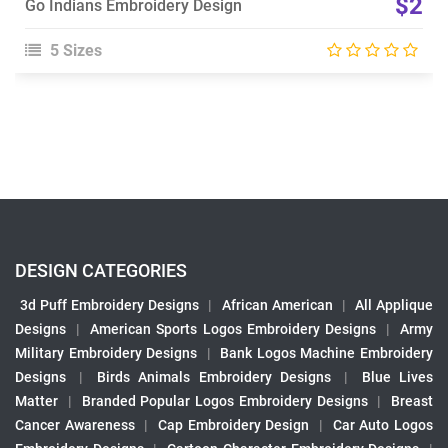
$2
Go Indians Embroidery Design
5 Sizes
DESIGN CATEGORIES
3d Puff Embroidery Designs
|
African American
|
All Applique
Designs
|
American Sports Logos Embroidery Designs
|
Army
Military Embroidery Designs
|
Bank Logos Machine Embroidery
Designs
|
Birds Animals Embroidery Designs
|
Blue Lives
Matter
|
Branded Popular Logos Embroidery Designs
|
Breast
Cancer Awareness
|
Cap Embroidery Design
|
Car Auto Logos