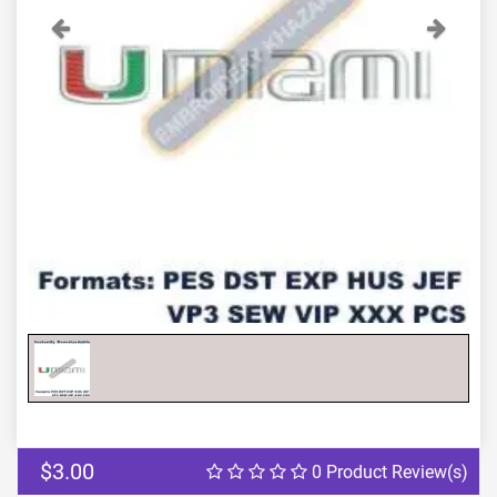
Previous
Next
$3.00
0 Product Review(s)