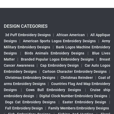
DESIGN CATEGORIES
3d Puff Embroidery Designs
|
African American
|
All Applique
Designs
|
American Sports Logos Embroidery Designs
|
Army
Military Embroidery Designs
|
Bank Logos Machine Embroidery
Designs
|
Birds Animals Embroidery Designs
|
Blue Lives
Matter
|
Branded Popular Logos Embroidery Designs
|
Breast
Cancer Awareness
|
Cap Embroidery Design
|
Car Auto Logos
Embroidery Designs
|
Cartoon Character Embroidery Designs
|
Christmas Embroidery Designs
|
Christmas Reindeer
|
Coat of
arms Embroidery Designs
|
Countries Flag And Map Embroidery
Designs
|
Cows Bull Embroidery Designs
|
Cruise ship
embroidery design
|
Digital Clock Number Embroidery Designs
|
Dogs Cat Embroidery Designs
|
Easter Embroidery Design
|
Fall Embroidery Design
|
Family Members Embroidery Designs