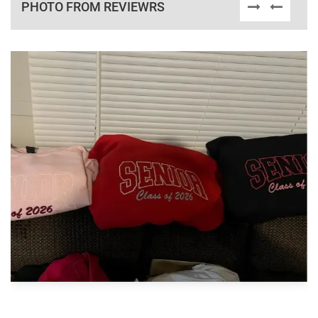
PHOTO FROM REVIEWRS