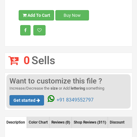
Add To Cart
Buy Now
0
Sells
Want to customize this file ?
Increase/Decrease the
size
or Add
lettering
something
+91 8349552797
Get started
Description
Color Chart
Reviews
(0)
Shop Reviews
(311)
Discount