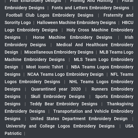
|
Fish Embroidery Designs
|
Fishing And Hunting
|
Floral
Embroidery Designs
|
Fonts and Letters Embroidery Designs
|
Football Club Logos Embroidery Designs
|
Fraternity and
Sorority Logo
|
Halloween Machine Embroidery Designs
|
HBCU
Logo Embroidery Designs
|
Holy Cross Machine Embroidery
Designs
|
Horse Machine Embroidery Designs
|
Irish
Embroidery Designs
|
Medical And Healthcare Embroidery
Design
|
Miscellaneous Embroidery Designs
|
MLB Teams Logo
Machine Embroidery Designs
|
MLS Team Logo Embroidery
Design
|
Most Iconic Tshirt
|
NBA Teams Logos Embroidery
Designs
|
NCAA Teams Logo Embroidery Design
|
NFL Teams
Logos Embroidery Designs
|
NHL Teams Logos Embroidery
Designs
|
Quarantined year 2020
|
Runners Embroidery
Designs
|
Skull Embroidery Designs
|
Sports Embroidery
Designs
|
Teddy Bear Embroidery Designs
|
Thanksgiving
Embroidery Designs
|
Transportation and Vehicle Embroidery
Designs
|
United States Department Embroidery Design
|
University and College Logos Embroidery Designs
|
USA
Patriotic
|