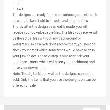
• JEF
• XXX
The designs are ready for use on various garments such
as caps, jackets, t-shirts, towels, and other fabrics.
Shortly after the design payment is made, you will
receive your downloadable files. The files you receive will
be the actual files without any background or
watermark. In case you don’t receive them, you need to
check your email which sometimes would have been in
your junk folder. The next step is also to check your
purchase history, which will be on your dashboard and
have your downloads.
Note: The digital file, as well as the designs, cannot be
sold. Only the items that you use the designs on can be
offered for sale.