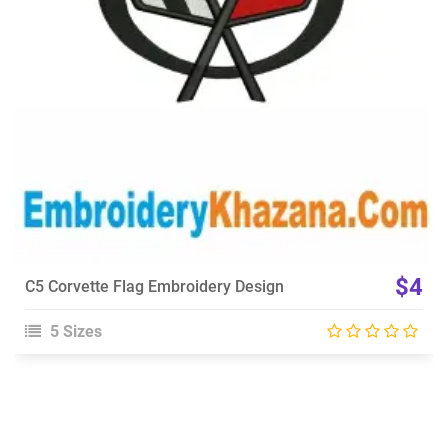
Choose Size
$4
C5 Corvette Flag Embroidery Design
5 Sizes