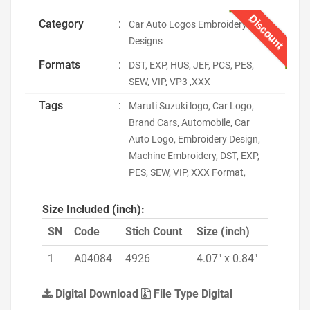
Discount
Category
:
Car Auto Logos Embroidery
Designs
Formats
:
DST, EXP, HUS, JEF, PCS, PES,
SEW, VIP, VP3 ,XXX
Tags
:
Maruti Suzuki logo, Car Logo,
Brand Cars, Automobile, Car
Auto Logo, Embroidery Design,
Machine Embroidery, DST, EXP,
PES, SEW, VIP, XXX Format,
Size Included (inch):
SN
Code
Stich Count
Size (inch)
1
A04084
4926
4.07" x 0.84"
Digital Download
File Type Digital