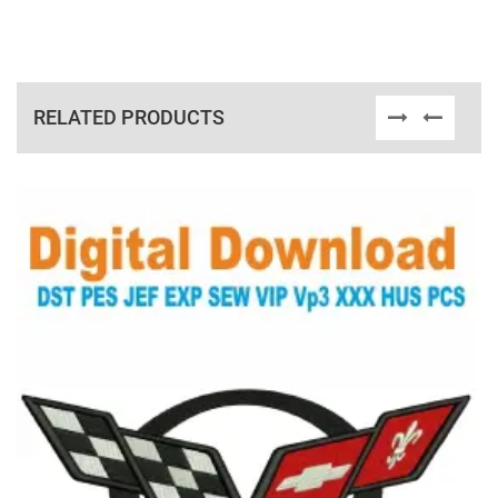
RELATED PRODUCTS
View Details