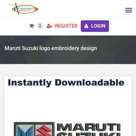
0
REGISTER
LOGIN
Maruti Suzuki logo embroidery design