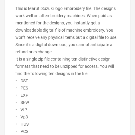
This is Maruti Suzuki logo Embroidery file. The designs
work well on all embroidery machines. When paid as
mentioned for the designs, you instantly get a
downloadable digital file of machine embroidery. You
won’t receive any physical items but a digital file to use.
Since it’s a digital download, you cannot anticipate a
refund or exchange.
It is a single zip file containing ten distinctive design
formats that need to be unzipped for access. You will
find the following ten designs in the file:
• DST
• PES
• EXP
• SEW
• VIP
• Vp3
• HUS
• PCS