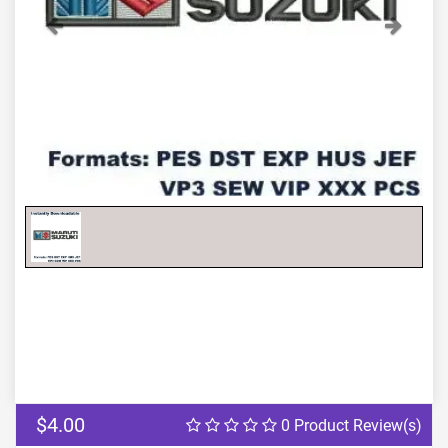
Previous
Next
$4.00
0 Product Review(s)