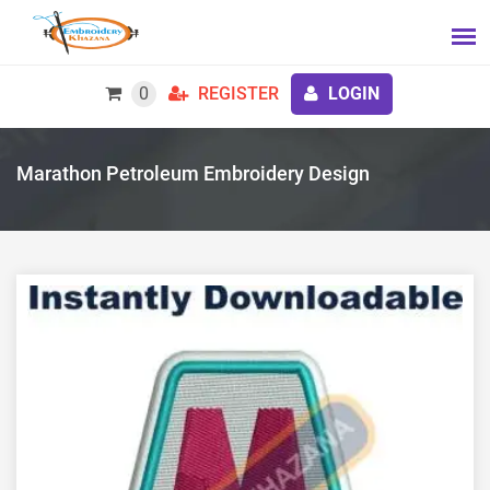
0
REGISTER
LOGIN
Marathon Petroleum Embroidery Design