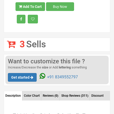
Add To Cart
Buy Now
3
Sells
Want to customize this file ?
Increase/Decrease the
size
or Add
lettering
something
+91 8349552797
Get started
Description
Color Chart
Reviews
(0)
Shop Reviews
(311)
Discount