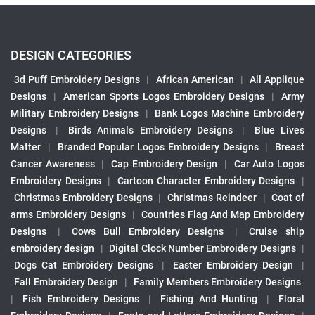
DESIGN CATEGORIES
3d Puff Embroidery Designs
|
African American
|
All Applique
Designs
|
American Sports Logos Embroidery Designs
|
Army
Military Embroidery Designs
|
Bank Logos Machine Embroidery
Designs
|
Birds Animals Embroidery Designs
|
Blue Lives
Matter
|
Branded Popular Logos Embroidery Designs
|
Breast
Cancer Awareness
|
Cap Embroidery Design
|
Car Auto Logos
Embroidery Designs
|
Cartoon Character Embroidery Designs
|
Christmas Embroidery Designs
|
Christmas Reindeer
|
Coat of
arms Embroidery Designs
|
Countries Flag And Map Embroidery
Designs
|
Cows Bull Embroidery Designs
|
Cruise ship
embroidery design
|
Digital Clock Number Embroidery Designs
|
Dogs Cat Embroidery Designs
|
Easter Embroidery Design
|
Fall Embroidery Design
|
Family Members Embroidery Designs
|
Fish Embroidery Designs
|
Fishing And Hunting
|
Floral