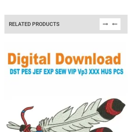
RELATED PRODUCTS
View Details
Choose Size