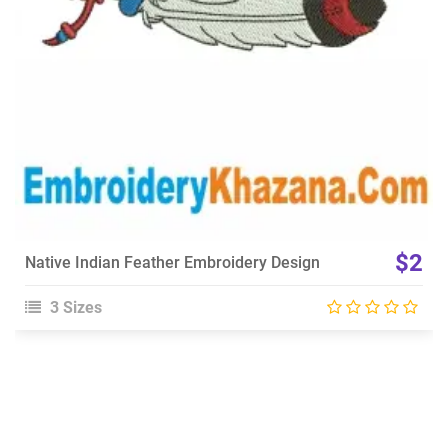
$2
Native Indian Feather Embroidery Design
3 Sizes