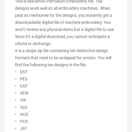
This is Marathon Petroleum Embroidery file. The
designs work well on all embroidery machines. When
paid as mentioned for the designs, you instantly get a
downloadable digital file of machine embroidery. You
won’t receive any physical items but a digital file to use.
Since it’s a digital download, you cannot anticipate a
refund or exchange.
It is a single zip file containing ten distinctive design
formats that need to be unzipped for access. You will
find the following ten designs in the file:
• DST
• PES
• EXP
• SEW
• VIP
• Vp3
• HUS
• PCS
• JEF