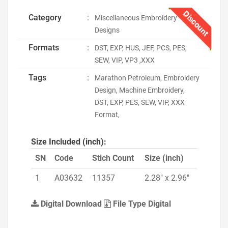
Discount
Category
:
Miscellaneous Embroidery
Designs
Formats
:
DST, EXP, HUS, JEF, PCS, PES,
SEW, VIP, VP3 ,XXX
Tags
:
Marathon Petroleum, Embroidery
Design, Machine Embroidery,
DST, EXP, PES, SEW, VIP, XXX
Format,
Size Included (inch):
SN
Code
Stich Count
Size (inch)
1
A03632
11357
2.28" x 2.96"
Digital Download
File Type Digital