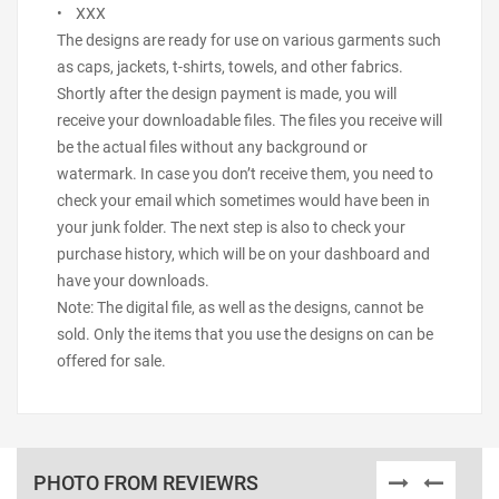
• XXX
The designs are ready for use on various garments such
as caps, jackets, t-shirts, towels, and other fabrics.
Shortly after the design payment is made, you will
receive your downloadable files. The files you receive will
be the actual files without any background or
watermark. In case you don’t receive them, you need to
check your email which sometimes would have been in
your junk folder. The next step is also to check your
purchase history, which will be on your dashboard and
have your downloads.
Note: The digital file, as well as the designs, cannot be
sold. Only the items that you use the designs on can be
offered for sale.
PHOTO FROM REVIEWRS