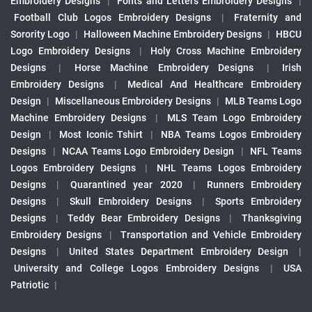
Embroidery Designs
|
Fonts and Letters Embroidery Designs
|
Football Club Logos Embroidery Designs
|
Fraternity and
Sorority Logo
|
Halloween Machine Embroidery Designs
|
HBCU
Logo Embroidery Designs
|
Holy Cross Machine Embroidery
Designs
|
Horse Machine Embroidery Designs
|
Irish
Embroidery Designs
|
Medical And Healthcare Embroidery
Design
|
Miscellaneous Embroidery Designs
|
MLB Teams Logo
Machine Embroidery Designs
|
MLS Team Logo Embroidery
Design
|
Most Iconic Tshirt
|
NBA Teams Logos Embroidery
Designs
|
NCAA Teams Logo Embroidery Design
|
NFL Teams
Logos Embroidery Designs
|
NHL Teams Logos Embroidery
Designs
|
Quarantined year 2020
|
Runners Embroidery
Designs
|
Skull Embroidery Designs
|
Sports Embroidery
Designs
|
Teddy Bear Embroidery Designs
|
Thanksgiving
Embroidery Designs
|
Transportation and Vehicle Embroidery
Designs
|
United States Department Embroidery Design
|
University and College Logos Embroidery Designs
|
USA
Patriotic
|