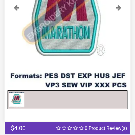
Previous
Next
$4.00
0 Product Review(s)