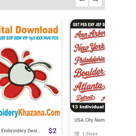
View Details
View Details
Choose Size
Choose Size
USA City Names Embroidery Designs Bundle
$2
Cherry Embroidery Design
1 Sizes