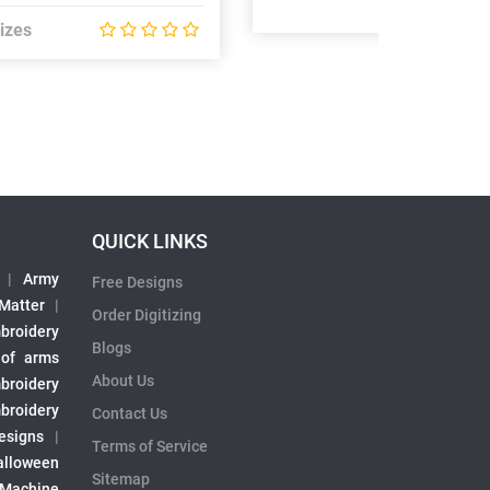
izes
QUICK LINKS
|
Army
Free Designs
 Matter
|
Order Digitizing
broidery
Blogs
 of arms
About Us
broidery
broidery
Contact Us
esigns
|
Terms of Service
alloween
Sitemap
 Machine