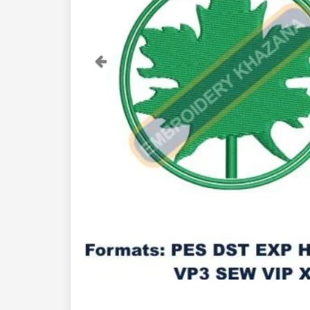
Previous