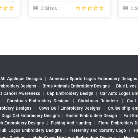
3 Sizes
3 S
All Applique Designs
|
American Sports Logos Embroidery Designs
mbroidery Designs
|
Birds Animals Embroidery Designs
|
Blue Lives
st Cancer Awareness
|
Cap Embroidery Design
|
Car Auto Logos Em
|
Christmas Embroidery Designs
|
Christmas Reindeer
|
Coat
roidery Designs
|
Cows Bull Embroidery Designs
|
Cruise ship em
|
Dogs Cat Embroidery Designs
|
Easter Embroidery Design
|
Fall Em
sh Embroidery Designs
|
Fishing And Hunting
|
Floral Embroidery D
Club Logos Embroidery Designs
|
Fraternity and Sorority Logo
|
H
ery Designs
|
Holy Cross Machine Embroidery Designs
|
Horse