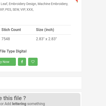
 Leaf, Embroidery Design, Machine Embroidery,
XP, PES, SEW, VIP, XXX,
Stich Count
Size (inch)
7548
2.83" x 2.83"
File Type Digital
y Now
this file ?
or Add
lettering
something