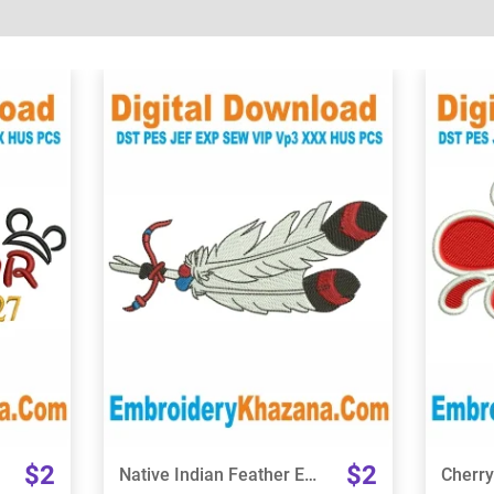
View Details
Choose Size
$2
$2
Native Indian Feather Embroidery Design