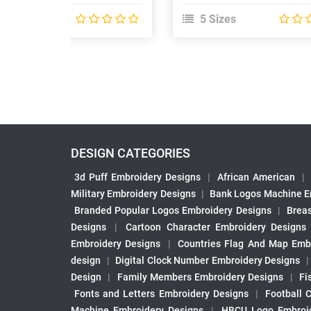
 Sizes
5 Sizes
DESIGN CATEGORIES
3d Puff Embroidery Designs
|
African American
|
Military Embroidery Designs
|
Bank Logos Machine E
Branded Popular Logos Embroidery Designs
|
Brea
Designs
|
Cartoon Character Embroidery Designs
Embroidery Designs
|
Countries Flag And Map Emb
design
|
Digital Clock Number Embroidery Designs
Design
|
Family Members Embroidery Designs
|
Fi
Fonts and Letters Embroidery Designs
|
Football 
Machine Embroidery Designs
|
HBCU Logo Embroid