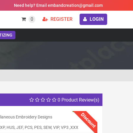
Need help? Email embandcreation@gmail.com
0
REGISTER
LOGIN
TIZING
0 Product Review(s)
Discount
llaneous Embroidery Designs
XP, HUS, JEF, PCS, PES, SEW, VIP, VP3 ,XXX