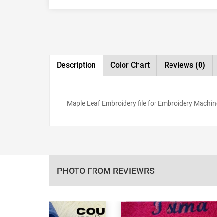
Description
Color Chart
Reviews
(0)
Maple Leaf Embroidery file for Embroidery Machine,
PHOTO FROM REVIEWRS