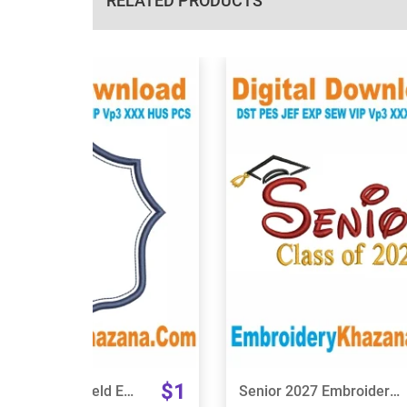
RELATED PRODUCTS
View Details
View Details
Choose Size
Choose Size
$1
Banner Frame Shield Embroidery Design
Senior 2027 Embroidery Design