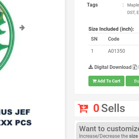
Tags
:
Maple
DST, E
Next
Size Included (inch):
SN
Code
1
A01350
Digital Download
Add To Cart
Bu
0
Sells
Want to customize 
Increase/Decrease the
size