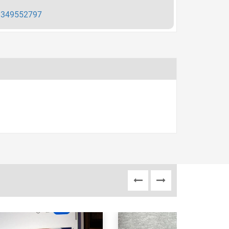
349552797