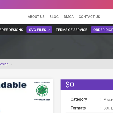
ABOUT US
BLOG
DMCA
CONTACT US
FREE DESIGNS
SVG FILES
TERMS OF SERVICE
ORDER DIGI
Design
$0
Category
:
Misce
Formats
:
DST, E