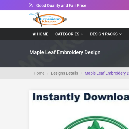
Good Quality and Fair Price
Instant Downloadable Files
HOME
CATEGORIES
DESIGN PACKS
Maple Leaf Embroidery Design
Home
Designs Details
Maple Leaf Embroidery 