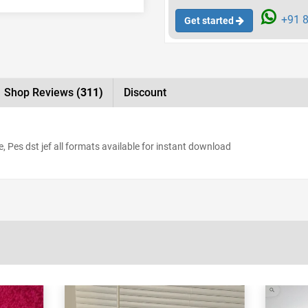
+91 8
Get started
Shop Reviews
(311)
Discount
 Pes dst jef all formats available for instant download