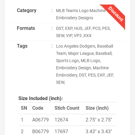
Discount
Category
:
MLB Teams Logo Machine
Embroidery Designs
Formats
:
DST, EXP, HUS, JEF, PCS, PES,
SEW, VIP, VP3 ,XXX
Tags
:
Los Angeles Dodgers, Baseball
Team, Major League, Baseball,
Sports Logo, MLB Logo,
Embroidery Design, Machine
Embroidery, DST, PES, EXP, JEF,
SEW,
Size Included (inch):
SN
Code
Stich Count
Size (inch)
1
A06779
12674
2.75" x 2.75"
2
B06779
17697
3.43" x 3.43"