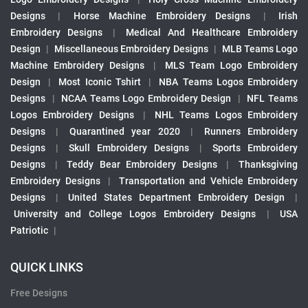
Designs
|
Horse Machine Embroidery Designs
|
Irish
Embroidery Designs
|
Medical And Healthcare Embroidery
Design
|
Miscellaneous Embroidery Designs
|
MLB Teams Logo
Machine Embroidery Designs
|
MLS Team Logo Embroidery
Design
|
Most Iconic Tshirt
|
NBA Teams Logos Embroidery
Designs
|
NCAA Teams Logo Embroidery Design
|
NFL Teams
Logos Embroidery Designs
|
NHL Teams Logos Embroidery
Designs
|
Quarantined year 2020
|
Runners Embroidery
Designs
|
Skull Embroidery Designs
|
Sports Embroidery
Designs
|
Teddy Bear Embroidery Designs
|
Thanksgiving
Embroidery Designs
|
Transportation and Vehicle Embroidery
Designs
|
United States Department Embroidery Design
|
University and College Logos Embroidery Designs
|
USA
Patriotic
|
QUICK LINKS
Free Designs