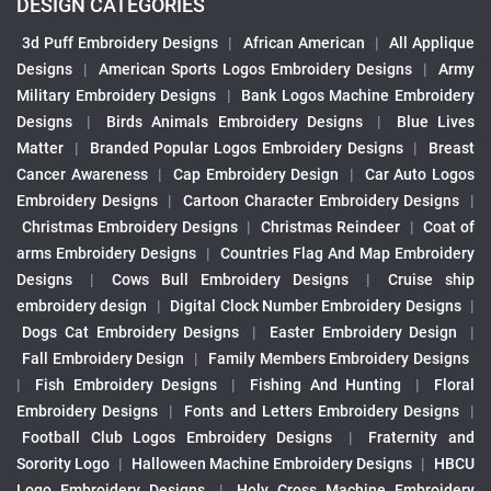
DESIGN CATEGORIES
3d Puff Embroidery Designs
|
African American
|
All Applique
Designs
|
American Sports Logos Embroidery Designs
|
Army
Military Embroidery Designs
|
Bank Logos Machine Embroidery
Designs
|
Birds Animals Embroidery Designs
|
Blue Lives
Matter
|
Branded Popular Logos Embroidery Designs
|
Breast
Cancer Awareness
|
Cap Embroidery Design
|
Car Auto Logos
Embroidery Designs
|
Cartoon Character Embroidery Designs
|
Christmas Embroidery Designs
|
Christmas Reindeer
|
Coat of
arms Embroidery Designs
|
Countries Flag And Map Embroidery
Designs
|
Cows Bull Embroidery Designs
|
Cruise ship
embroidery design
|
Digital Clock Number Embroidery Designs
|
Dogs Cat Embroidery Designs
|
Easter Embroidery Design
|
Fall Embroidery Design
|
Family Members Embroidery Designs
|
Fish Embroidery Designs
|
Fishing And Hunting
|
Floral
Embroidery Designs
|
Fonts and Letters Embroidery Designs
|
Football Club Logos Embroidery Designs
|
Fraternity and
Sorority Logo
|
Halloween Machine Embroidery Designs
|
HBCU
Logo Embroidery Designs
|
Holy Cross Machine Embroidery