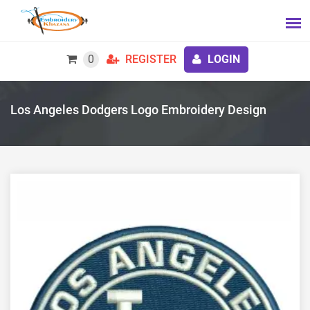
0
REGISTER
LOGIN
Los Angeles Dodgers Logo Embroidery Design