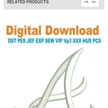
RELATED PRODUCTS
View Details
Choose Size