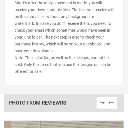
Shortly after the design payment is made, you will
receive your downloadable files. The files you receive will
be the actual files without any background or
watermark. In case you don’t receive them, you need to
check your email which sometimes would have been in
your junk folder. The next step is also to check your
purchase history, which will be on your dashboard and
have your downloads.
Note: The digital file, as well as the designs, cannot be
sold. Only the items that you use the designs on can be
offered for sale.
PHOTO FROM REVIEWRS