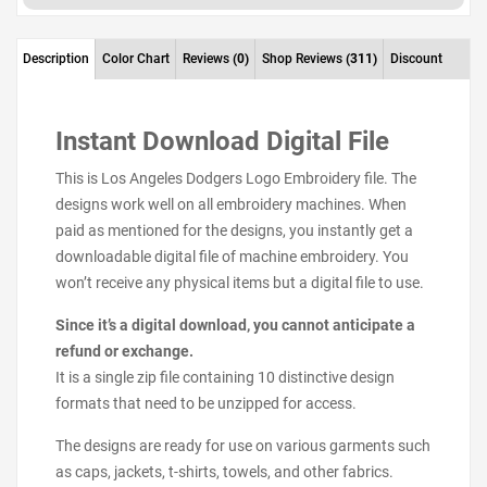
Description
Color Chart
Reviews
(0)
Shop Reviews
(311)
Discount
Instant Download Digital File
This is Los Angeles Dodgers Logo Embroidery file. The
designs work well on all embroidery machines. When
paid as mentioned for the designs, you instantly get a
downloadable digital file of machine embroidery. You
won’t receive any physical items but a digital file to use.
Since it’s a digital download, you cannot anticipate a
refund or exchange.
It is a single zip file containing 10 distinctive design
formats that need to be unzipped for access.
The designs are ready for use on various garments such
as caps, jackets, t-shirts, towels, and other fabrics.