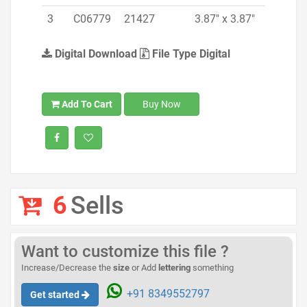
3
C06779
21427
3.87" x 3.87"
Digital Download
File Type Digital
Add To Cart
Buy Now
6
Sells
Want to customize this file ?
Increase/Decrease the
size
or Add
lettering
something
+91 8349552797
Get started