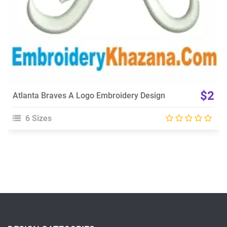
$2
Atlanta Braves A Logo Embroidery Design
6 Sizes