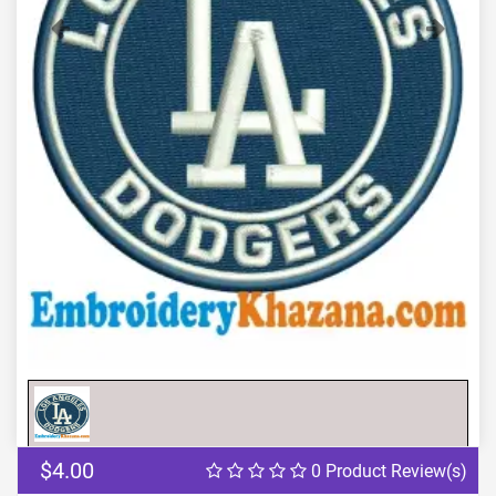
Previous
Next
$4.00
0 Product Review(s)