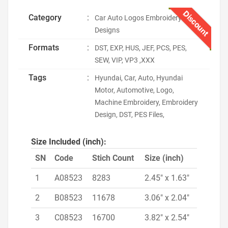
Discount
Category
:
Car Auto Logos Embroidery
Designs
Formats
:
DST, EXP, HUS, JEF, PCS, PES,
SEW, VIP, VP3 ,XXX
Tags
:
Hyundai, Car, Auto, Hyundai
Motor, Automotive, Logo,
Machine Embroidery, Embroidery
Design, DST, PES Files,
Size Included (inch):
SN
Code
Stich Count
Size (inch)
1
A08523
8283
2.45" x 1.63"
2
B08523
11678
3.06" x 2.04"
3
C08523
16700
3.82" x 2.54"