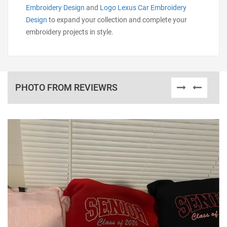
Embroidery Design
and
Logo Lexus Car Embroidery
Design
to expand your collection and complete your
embroidery projects in style.
PHOTO FROM REVIEWRS