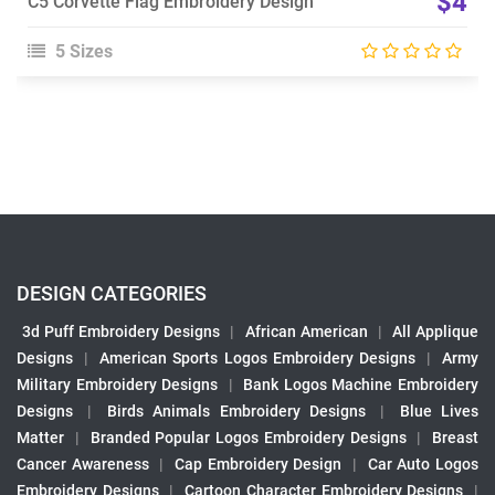
$4
C5 Corvette Flag Embroidery Design
5 Sizes
DESIGN CATEGORIES
3d Puff Embroidery Designs
|
African American
|
All Applique
Designs
|
American Sports Logos Embroidery Designs
|
Army
Military Embroidery Designs
|
Bank Logos Machine Embroidery
Designs
|
Birds Animals Embroidery Designs
|
Blue Lives
Matter
|
Branded Popular Logos Embroidery Designs
|
Breast
Cancer Awareness
|
Cap Embroidery Design
|
Car Auto Logos
Embroidery Designs
|
Cartoon Character Embroidery Designs
|