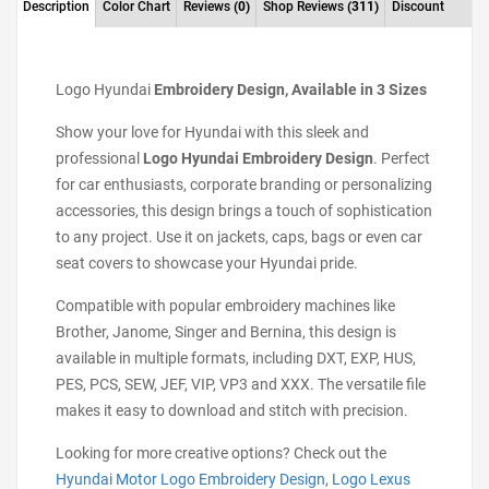
Description
Color Chart
Reviews
(0)
Shop Reviews
(311)
Discount
Logo Hyundai
Embroidery Design, Available in 3 Sizes
Show your love for Hyundai with this sleek and
professional
Logo Hyundai Embroidery Design
. Perfect
for car enthusiasts, corporate branding or personalizing
accessories, this design brings a touch of sophistication
to any project. Use it on jackets, caps, bags or even car
seat covers to showcase your Hyundai pride.
Compatible with popular embroidery machines like
Brother, Janome, Singer and Bernina, this design is
available in multiple formats, including DXT, EXP, HUS,
PES, PCS, SEW, JEF, VIP, VP3 and XXX. The versatile file
makes it easy to download and stitch with precision.
Looking for more creative options? Check out the
Hyundai Motor Logo Embroidery Design
,
Logo Lexus