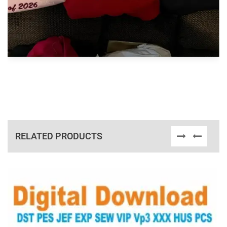
RELATED PRODUCTS