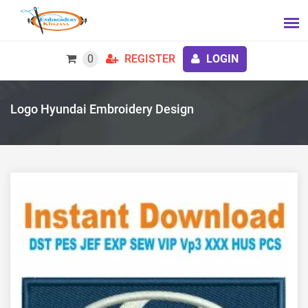
0
REGISTER
LOGIN
Logo Hyundai Embroidery Design