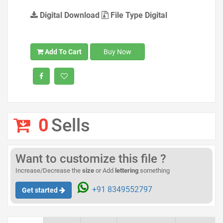
Digital Download
File Type Digital
Add To Cart
Buy Now
0
Sells
Want to customize this file ?
Increase/Decrease the
size
or Add
lettering
something
+91 8349552797
Get started