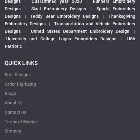
Designs
|
Quarantined year 2020
|
Runners Embroidery
Designs
|
Skull Embroidery Designs
|
Sports Embroidery
Designs
|
Teddy Bear Embroidery Designs
|
Thanksgiving
Embroidery Designs
|
Transportation and Vehicle Embroidery
Designs
|
United States Department Embroidery Design
|
University and College Logos Embroidery Designs
|
USA
Patriotic
|
QUICK LINKS
Free Designs
Order Digitizing
Blogs
About Us
Contact Us
Terms of Service
Sitemap