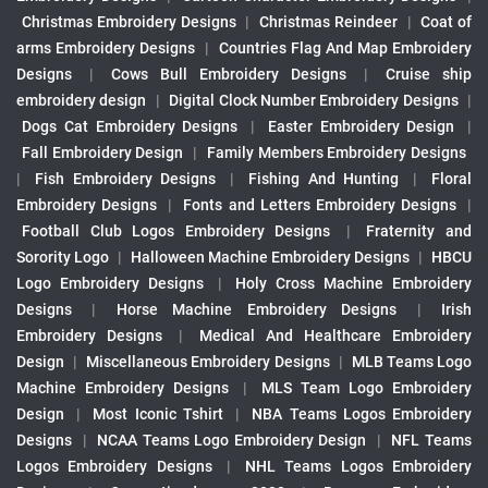
Christmas Embroidery Designs
|
Christmas Reindeer
|
Coat of
arms Embroidery Designs
|
Countries Flag And Map Embroidery
Designs
|
Cows Bull Embroidery Designs
|
Cruise ship
embroidery design
|
Digital Clock Number Embroidery Designs
|
Dogs Cat Embroidery Designs
|
Easter Embroidery Design
|
Fall Embroidery Design
|
Family Members Embroidery Designs
|
Fish Embroidery Designs
|
Fishing And Hunting
|
Floral
Embroidery Designs
|
Fonts and Letters Embroidery Designs
|
Football Club Logos Embroidery Designs
|
Fraternity and
Sorority Logo
|
Halloween Machine Embroidery Designs
|
HBCU
Logo Embroidery Designs
|
Holy Cross Machine Embroidery
Designs
|
Horse Machine Embroidery Designs
|
Irish
Embroidery Designs
|
Medical And Healthcare Embroidery
Design
|
Miscellaneous Embroidery Designs
|
MLB Teams Logo
Machine Embroidery Designs
|
MLS Team Logo Embroidery
Design
|
Most Iconic Tshirt
|
NBA Teams Logos Embroidery
Designs
|
NCAA Teams Logo Embroidery Design
|
NFL Teams
Logos Embroidery Designs
|
NHL Teams Logos Embroidery