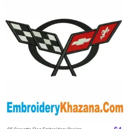
View Details
Choose Size