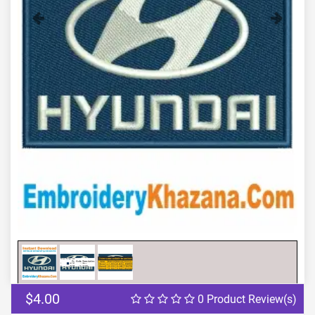
Previous
Next
$4.00
0 Product Review(s)