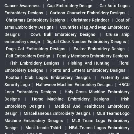
Cancer Awareness
|
Cap Embroidery Design
|
Car Auto Logos
Embroidery Designs
|
Cartoon Character Embroidery Designs
|
Christmas Embroidery Designs
|
Christmas Reindeer
|
Coat of
arms Embroidery Designs
|
Countries Flag And Map Embroidery
Designs
|
Cows Bull Embroidery Designs
|
Cruise ship
embroidery design
|
Digital Clock Number Embroidery Designs
|
Dogs Cat Embroidery Designs
|
Easter Embroidery Design
|
Fall Embroidery Design
|
Family Members Embroidery Designs
|
Fish Embroidery Designs
|
Fishing And Hunting
|
Floral
Embroidery Designs
|
Fonts and Letters Embroidery Designs
|
Football Club Logos Embroidery Designs
|
Fraternity and
Sorority Logo
|
Halloween Machine Embroidery Designs
|
HBCU
Logo Embroidery Designs
|
Holy Cross Machine Embroidery
Designs
|
Horse Machine Embroidery Designs
|
Irish
Embroidery Designs
|
Medical And Healthcare Embroidery
Design
|
Miscellaneous Embroidery Designs
|
MLB Teams Logo
Machine Embroidery Designs
|
MLS Team Logo Embroidery
Design
|
Most Iconic Tshirt
|
NBA Teams Logos Embroidery