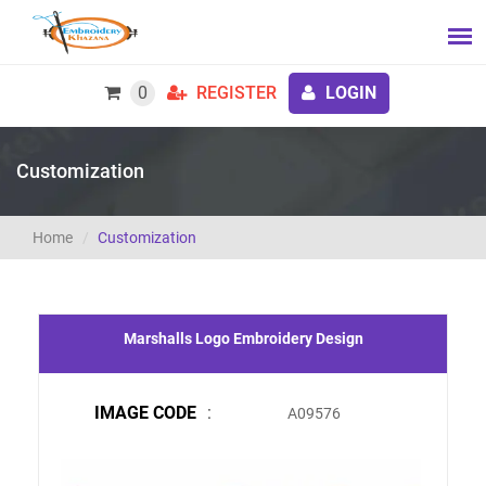
0
REGISTER
LOGIN
Customization
Home
Customization
Marshalls Logo Embroidery Design
IMAGE CODE
:
A09576