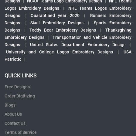
Designs
|
NCAA Teams Logo Embroidery Design
|
NFL Teams
Logos Embroidery Designs
|
NHL Teams Logos Embroidery
Designs
|
Quarantined year 2020
|
Runners Embroidery
Designs
|
Skull Embroidery Designs
|
Sports Embroidery
Designs
|
Teddy Bear Embroidery Designs
|
Thanksgiving
Embroidery Designs
|
Transportation and Vehicle Embroidery
Designs
|
United States Department Embroidery Design
|
University and College Logos Embroidery Designs
|
USA
Patriotic
|
QUICK LINKS
Free Designs
Order Digitizing
Blogs
About Us
Contact Us
Terms of Service