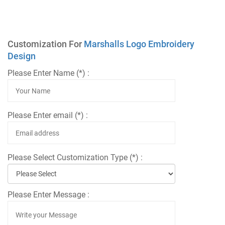
Customization For
Marshalls Logo Embroidery
Design
Please Enter Name (*) :
Please Enter email (*) :
Please Select Customization Type (*) :
Please Enter Message :