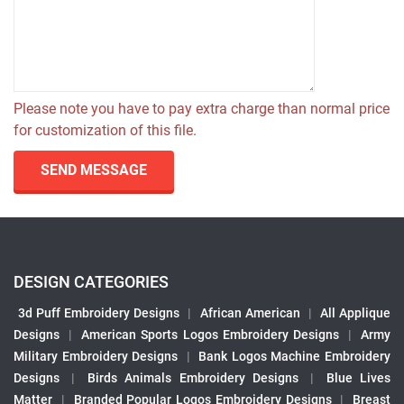
Please note you have to pay extra charge than normal price
for customization of this file.
SEND MESSAGE
DESIGN CATEGORIES
3d Puff Embroidery Designs
|
African American
|
All Applique
Designs
|
American Sports Logos Embroidery Designs
|
Army
Military Embroidery Designs
|
Bank Logos Machine Embroidery
Designs
|
Birds Animals Embroidery Designs
|
Blue Lives
Matter
|
Branded Popular Logos Embroidery Designs
|
Breast