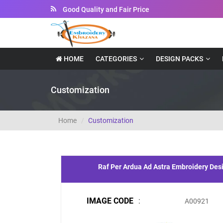
Good Quality and Fair Price
HOME
CATEGORIES
DESIGN PACKS
Customization
Home
Customization
Raf Per Ardua Ad Astra Embroidery Des
IMAGE CODE
:
A00921