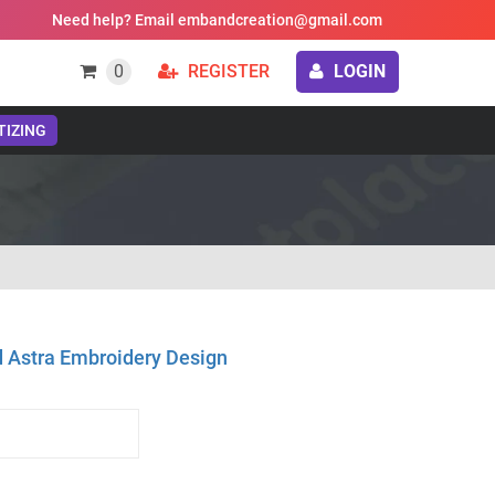
Need help? Email embandcreation@gmail.com
0
REGISTER
LOGIN
TIZING
d Astra Embroidery Design