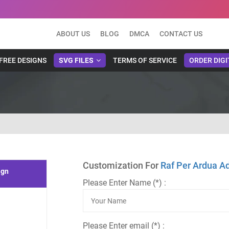
ABOUT US
BLOG
DMCA
CONTACT US
FREE DESIGNS
SVG FILES
TERMS OF SERVICE
ORDER DIGI
Customization For
Raf Per Ardua A
ign
Please Enter Name (*) :
Please Enter email (*) :