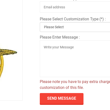
Please Select Customization Type (*) :
Please Enter Message :
Please note you have to pay extra charge
customization of this file.
SEND MESSAGE