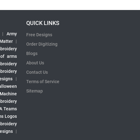
QUICK LINKS
|
Army
Free Designs
 Matter
|
Order Digitizing
broidery
Blogs
 of arms
About Us
broidery
broidery
Contact Us
esigns
|
Terms of Service
alloween
Sitemap
 Machine
broidery
A Teams
s Logos
broidery
Designs
|