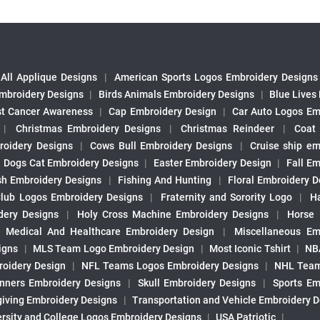
All Applique Designs
|
American Sports Logos Embroidery Designs
mbroidery Designs
|
Birds Animals Embroidery Designs
|
Blue Lives
st Cancer Awareness
|
Cap Embroidery Design
|
Car Auto Logos Em
|
Christmas Embroidery Designs
|
Christmas Reindeer
|
Coat
roidery Designs
|
Cows Bull Embroidery Designs
|
Cruise ship em
|
Dogs Cat Embroidery Designs
|
Easter Embroidery Design
|
Fall Em
sh Embroidery Designs
|
Fishing And Hunting
|
Floral Embroidery D
Club Logos Embroidery Designs
|
Fraternity and Sorority Logo
|
H
ery Designs
|
Holy Cross Machine Embroidery Designs
|
Horse
|
Medical And Healthcare Embroidery Design
|
Miscellaneous Em
igns
|
MLS Team Logo Embroidery Design
|
Most Iconic Tshirt
|
NB
oidery Design
|
NFL Teams Logos Embroidery Designs
|
NHL Team
nners Embroidery Designs
|
Skull Embroidery Designs
|
Sports Em
iving Embroidery Designs
|
Transportation and Vehicle Embroidery 
ersity and College Logos Embroidery Designs
|
USA Patriotic
|