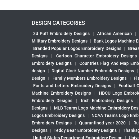
DESIGN CATEGORIES
3d Puff Embroidery Designs
|
African American
|
Military Embroidery Designs
|
Bank Logos Machine E
Branded Popular Logos Embroidery Designs
|
Brea
Designs
|
Cartoon Character Embroidery Designs
Embroidery Designs
|
Countries Flag And Map Emb
design
|
Digital Clock Number Embroidery Designs
Design
|
Family Members Embroidery Designs
|
Fi
Fonts and Letters Embroidery Designs
|
Football 
Machine Embroidery Designs
|
HBCU Logo Embroid
Embroidery Designs
|
Irish Embroidery Designs
Designs
|
MLB Teams Logo Machine Embroidery Des
Logos Embroidery Designs
|
NCAA Teams Logo Embr
Embroidery Designs
|
Quarantined year 2020
|
Ru
Designs
|
Teddy Bear Embroidery Designs
|
Thanksg
United States Department Embroidery Design
|
Univ