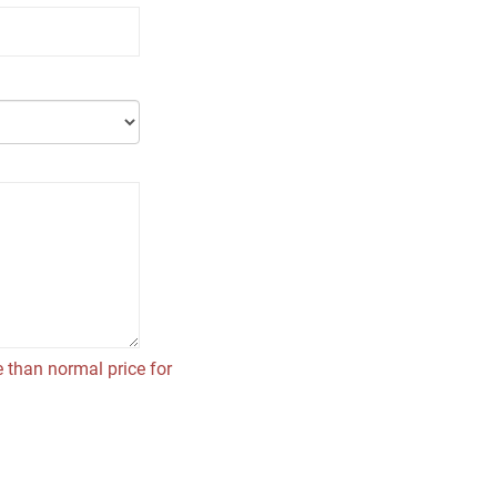
 than normal price for