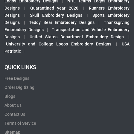
Logos Embroidery Designs
|
NHL Teams Logos Embroidery
Designs
|
Quarantined year 2020
|
Runners Embroidery
Designs
|
Skull Embroidery Designs
|
Sports Embroidery
Designs
|
Teddy Bear Embroidery Designs
|
Thanksgiving
Embroidery Designs
|
Transportation and Vehicle Embroidery
Designs
|
United States Department Embroidery Design
|
University and College Logos Embroidery Designs
|
USA
Patriotic
|
QUICK LINKS
Free Designs
Order Digitizing
Blogs
About Us
Contact Us
Terms of Service
Sitemap