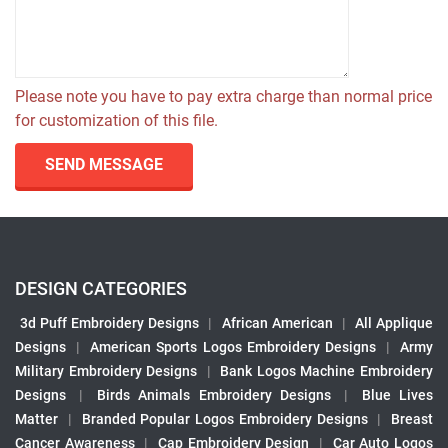
Please note you have to pay extra charge than normal price
for customization of this file.
SEND MESSAGE
DESIGN CATEGORIES
3d Puff Embroidery Designs
|
African American
|
All Applique
Designs
|
American Sports Logos Embroidery Designs
|
Army
Military Embroidery Designs
|
Bank Logos Machine Embroidery
Designs
|
Birds Animals Embroidery Designs
|
Blue Lives
Matter
|
Branded Popular Logos Embroidery Designs
|
Breast
Cancer Awareness
|
Cap Embroidery Design
|
Car Auto Logos