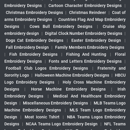
Embroidery Designs
|
Cartoon Character Embroidery Designs
|
Christmas Embroidery Designs
|
Christmas Reindeer
|
Coat of
arms Embroidery Designs
|
Countries Flag And Map Embroidery
Designs
|
Cows Bull Embroidery Designs
|
Cruise ship
embroidery design
|
Digital Clock Number Embroidery Designs
|
Dogs Cat Embroidery Designs
|
Easter Embroidery Design
|
Fall Embroidery Design
|
Family Members Embroidery Designs
|
Fish Embroidery Designs
|
Fishing And Hunting
|
Floral
Embroidery Designs
|
Fonts and Letters Embroidery Designs
|
Football Club Logos Embroidery Designs
|
Fraternity and
Sorority Logo
|
Halloween Machine Embroidery Designs
|
HBCU
Logo Embroidery Designs
|
Holy Cross Machine Embroidery
Designs
|
Horse Machine Embroidery Designs
|
Irish
Embroidery Designs
|
Medical And Healthcare Embroidery
Design
|
Miscellaneous Embroidery Designs
|
MLB Teams Logo
Machine Embroidery Designs
|
MLS Team Logo Embroidery
Design
|
Most Iconic Tshirt
|
NBA Teams Logos Embroidery
Designs
|
NCAA Teams Logo Embroidery Design
|
NFL Teams