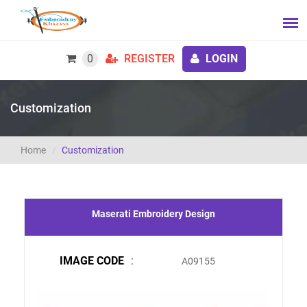
0
REGISTER
LOGIN
Customization
Home
Customization
Maserati Embroidery Design
IMAGE CODE
:
A09155