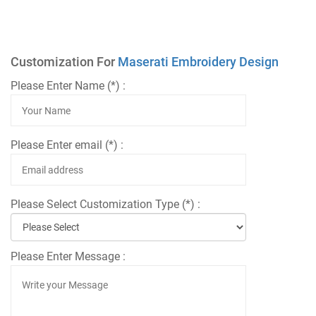
Customization For
Maserati Embroidery Design
Please Enter Name (*) :
Please Enter email (*) :
Please Select Customization Type (*) :
Please Enter Message :