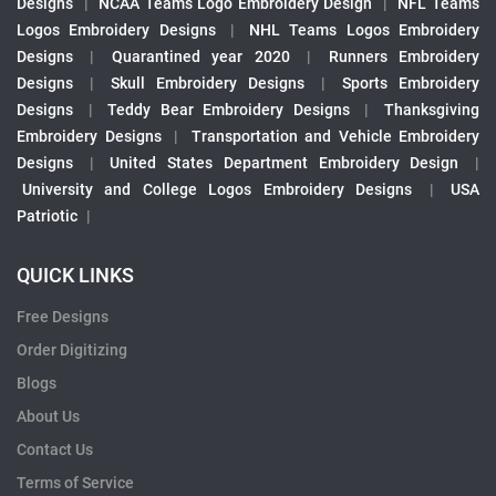
Designs
|
NCAA Teams Logo Embroidery Design
|
NFL Teams
Logos Embroidery Designs
|
NHL Teams Logos Embroidery
Designs
|
Quarantined year 2020
|
Runners Embroidery
Designs
|
Skull Embroidery Designs
|
Sports Embroidery
Designs
|
Teddy Bear Embroidery Designs
|
Thanksgiving
Embroidery Designs
|
Transportation and Vehicle Embroidery
Designs
|
United States Department Embroidery Design
|
University and College Logos Embroidery Designs
|
USA
Patriotic
|
QUICK LINKS
Free Designs
Order Digitizing
Blogs
About Us
Contact Us
Terms of Service