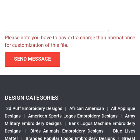
Please note you have to pay extra charge than normal price
for customization of this file.
SEND MESSAGE
DESIGN CATEGORIES
3d Puff Embroidery Designs
|
African American
|
All Applique
Designs
|
American Sports Logos Embroidery Designs
|
Army
Military Embroidery Designs
|
Bank Logos Machine Embroidery
Designs
|
Birds Animals Embroidery Designs
|
Blue Lives
Matter
|
Branded Popular Logos Embroidery Designs
|
Breast