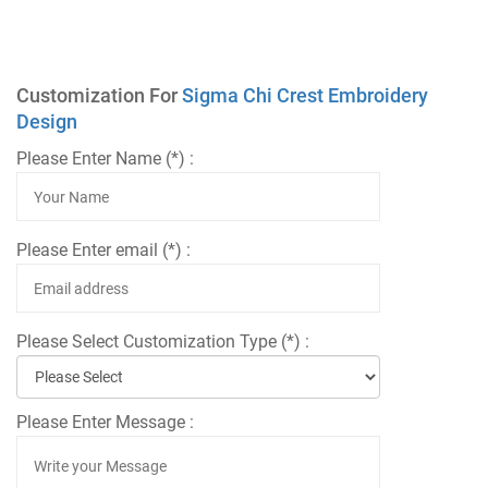
Customization For
Sigma Chi Crest Embroidery
Design
Please Enter Name (*) :
Please Enter email (*) :
Please Select Customization Type (*) :
Please Enter Message :