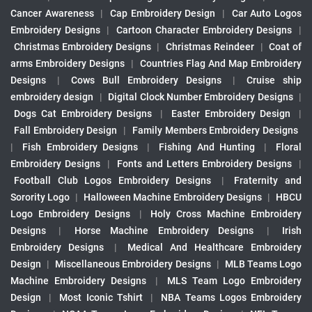
Cancer Awareness
|
Cap Embroidery Design
|
Car Auto Logos
Embroidery Designs
|
Cartoon Character Embroidery Designs
|
Christmas Embroidery Designs
|
Christmas Reindeer
|
Coat of
arms Embroidery Designs
|
Countries Flag And Map Embroidery
Designs
|
Cows Bull Embroidery Designs
|
Cruise ship
embroidery design
|
Digital Clock Number Embroidery Designs
|
Dogs Cat Embroidery Designs
|
Easter Embroidery Design
|
Fall Embroidery Design
|
Family Members Embroidery Designs
|
Fish Embroidery Designs
|
Fishing And Hunting
|
Floral
Embroidery Designs
|
Fonts and Letters Embroidery Designs
|
Football Club Logos Embroidery Designs
|
Fraternity and
Sorority Logo
|
Halloween Machine Embroidery Designs
|
HBCU
Logo Embroidery Designs
|
Holy Cross Machine Embroidery
Designs
|
Horse Machine Embroidery Designs
|
Irish
Embroidery Designs
|
Medical And Healthcare Embroidery
Design
|
Miscellaneous Embroidery Designs
|
MLB Teams Logo
Machine Embroidery Designs
|
MLS Team Logo Embroidery
Design
|
Most Iconic Tshirt
|
NBA Teams Logos Embroidery