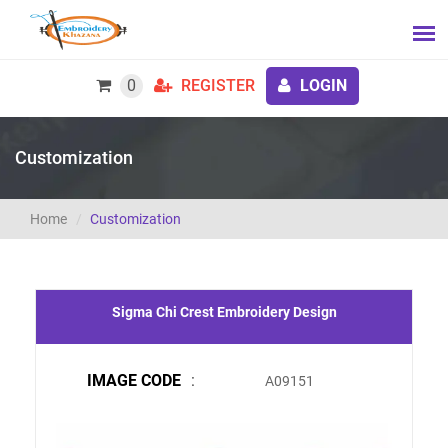
0
REGISTER
LOGIN
Customization
Home
Customization
Sigma Chi Crest Embroidery Design
IMAGE CODE
:
A09151