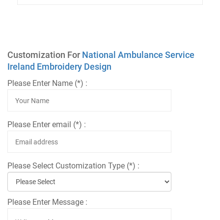
Customization For
National Ambulance Service
Ireland Embroidery Design
Please Enter Name (*) :
Please Enter email (*) :
Please Select Customization Type (*) :
Please Enter Message :