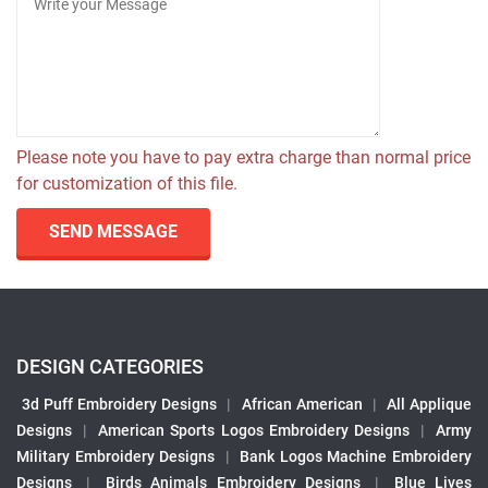
Please note you have to pay extra charge than normal price
for customization of this file.
SEND MESSAGE
DESIGN CATEGORIES
3d Puff Embroidery Designs
|
African American
|
All Applique
Designs
|
American Sports Logos Embroidery Designs
|
Army
Military Embroidery Designs
|
Bank Logos Machine Embroidery
Designs
|
Birds Animals Embroidery Designs
|
Blue Lives