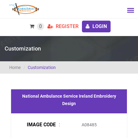
0
REGISTER
LOGIN
Customization
Home
Customization
National Ambulance Service Ireland Embroidery
Design
IMAGE CODE
:
A08485