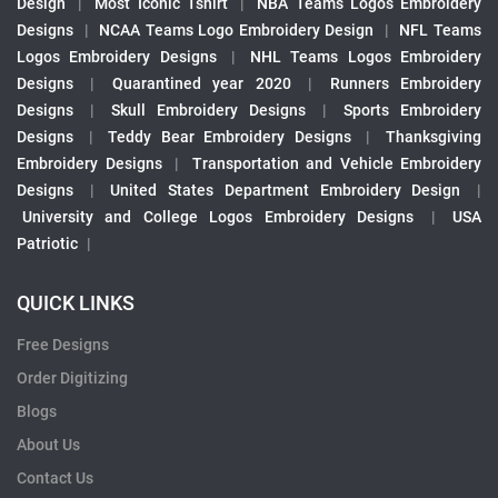
Design
|
Most Iconic Tshirt
|
NBA Teams Logos Embroidery
Designs
|
NCAA Teams Logo Embroidery Design
|
NFL Teams
Logos Embroidery Designs
|
NHL Teams Logos Embroidery
Designs
|
Quarantined year 2020
|
Runners Embroidery
Designs
|
Skull Embroidery Designs
|
Sports Embroidery
Designs
|
Teddy Bear Embroidery Designs
|
Thanksgiving
Embroidery Designs
|
Transportation and Vehicle Embroidery
Designs
|
United States Department Embroidery Design
|
University and College Logos Embroidery Designs
|
USA
Patriotic
|
QUICK LINKS
Free Designs
Order Digitizing
Blogs
About Us
Contact Us