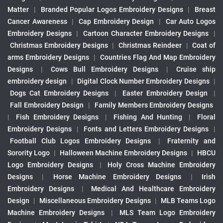
Matter
|
Branded Popular Logos Embroidery Designs
|
Breast
Cancer Awareness
|
Cap Embroidery Design
|
Car Auto Logos
Embroidery Designs
|
Cartoon Character Embroidery Designs
|
Christmas Embroidery Designs
|
Christmas Reindeer
|
Coat of
arms Embroidery Designs
|
Countries Flag And Map Embroidery
Designs
|
Cows Bull Embroidery Designs
|
Cruise ship
embroidery design
|
Digital Clock Number Embroidery Designs
|
Dogs Cat Embroidery Designs
|
Easter Embroidery Design
|
Fall Embroidery Design
|
Family Members Embroidery Designs
|
Fish Embroidery Designs
|
Fishing And Hunting
|
Floral
Embroidery Designs
|
Fonts and Letters Embroidery Designs
|
Football Club Logos Embroidery Designs
|
Fraternity and
Sorority Logo
|
Halloween Machine Embroidery Designs
|
HBCU
Logo Embroidery Designs
|
Holy Cross Machine Embroidery
Designs
|
Horse Machine Embroidery Designs
|
Irish
Embroidery Designs
|
Medical And Healthcare Embroidery
Design
|
Miscellaneous Embroidery Designs
|
MLB Teams Logo
Machine Embroidery Designs
|
MLS Team Logo Embroidery