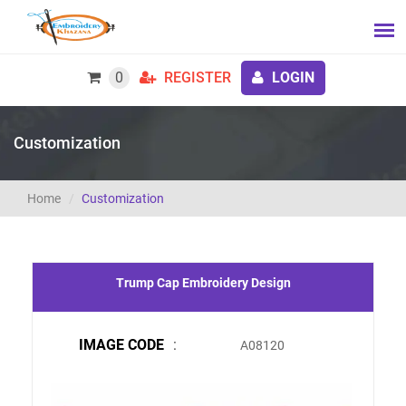
0
REGISTER
LOGIN
Customization
Home
Customization
Trump Cap Embroidery Design
IMAGE CODE
:
A08120