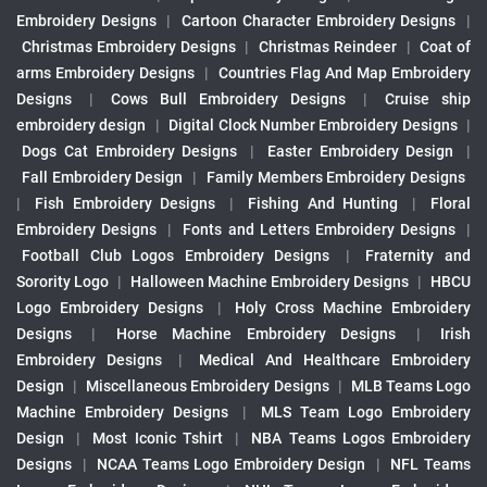
Embroidery Designs
|
Cartoon Character Embroidery Designs
|
Christmas Embroidery Designs
|
Christmas Reindeer
|
Coat of
arms Embroidery Designs
|
Countries Flag And Map Embroidery
Designs
|
Cows Bull Embroidery Designs
|
Cruise ship
embroidery design
|
Digital Clock Number Embroidery Designs
|
Dogs Cat Embroidery Designs
|
Easter Embroidery Design
|
Fall Embroidery Design
|
Family Members Embroidery Designs
|
Fish Embroidery Designs
|
Fishing And Hunting
|
Floral
Embroidery Designs
|
Fonts and Letters Embroidery Designs
|
Football Club Logos Embroidery Designs
|
Fraternity and
Sorority Logo
|
Halloween Machine Embroidery Designs
|
HBCU
Logo Embroidery Designs
|
Holy Cross Machine Embroidery
Designs
|
Horse Machine Embroidery Designs
|
Irish
Embroidery Designs
|
Medical And Healthcare Embroidery
Design
|
Miscellaneous Embroidery Designs
|
MLB Teams Logo
Machine Embroidery Designs
|
MLS Team Logo Embroidery
Design
|
Most Iconic Tshirt
|
NBA Teams Logos Embroidery
Designs
|
NCAA Teams Logo Embroidery Design
|
NFL Teams