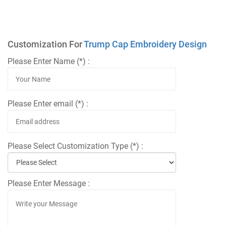
Customization For
Trump Cap Embroidery Design
Please Enter Name (*) :
Please Enter email (*) :
Please Select Customization Type (*) :
Please Enter Message :