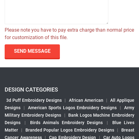
Please note you have to pay extra charge than normal price
for customization of this file.
SEND MESSAGE
DESIGN CATEGORIES
3d Puff Embroidery Designs
|
African American
|
All Applique
Designs
|
American Sports Logos Embroidery Designs
|
Army
Military Embroidery Designs
|
Bank Logos Machine Embroidery
Designs
|
Birds Animals Embroidery Designs
|
Blue Lives
Matter
|
Branded Popular Logos Embroidery Designs
|
Breast
Cancer Awareness
|
Cap Embroidery Design
|
Car Auto Logos