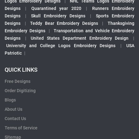
Logos Embroidery Designs
|
NHL Teams Logos Embroidery
Designs
|
Quarantined year 2020
|
Runners Embroidery
Designs
|
Skull Embroidery Designs
|
Sports Embroidery
Designs
|
Teddy Bear Embroidery Designs
|
Thanksgiving
Embroidery Designs
|
Transportation and Vehicle Embroidery
Designs
|
United States Department Embroidery Design
|
University and College Logos Embroidery Designs
|
USA
Patriotic
|
QUICK LINKS
Free Designs
Order Digitizing
Blogs
About Us
Contact Us
Terms of Service
Sitemap