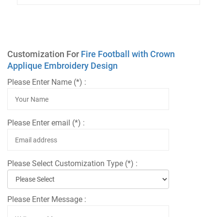
Customization For
Fire Football with Crown
Applique Embroidery Design
Please Enter Name (*) :
Please Enter email (*) :
Please Select Customization Type (*) :
Please Enter Message :