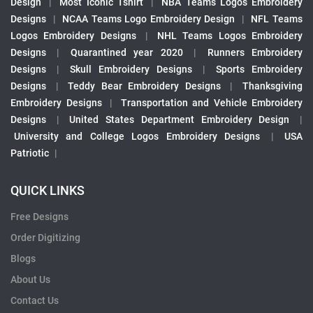
Design
|
Most Iconic Tshirt
|
NBA Teams Logos Embroidery
Designs
|
NCAA Teams Logo Embroidery Design
|
NFL Teams
Logos Embroidery Designs
|
NHL Teams Logos Embroidery
Designs
|
Quarantined year 2020
|
Runners Embroidery
Designs
|
Skull Embroidery Designs
|
Sports Embroidery
Designs
|
Teddy Bear Embroidery Designs
|
Thanksgiving
Embroidery Designs
|
Transportation and Vehicle Embroidery
Designs
|
United States Department Embroidery Design
|
University and College Logos Embroidery Designs
|
USA
Patriotic
|
QUICK LINKS
Free Designs
Order Digitizing
Blogs
About Us
Contact Us