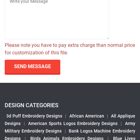
Please note you have to pay extra charge than normal price
for customization of this file.
SEND MESSAGE
DESIGN CATEGORIES
3d Puff Embroidery Designs
|
African American
|
All Applique
Designs
|
American Sports Logos Embroidery Designs
|
Army
Military Embroidery Designs
|
Bank Logos Machine Embroidery
Designs
|
Birds Animals Embroidery Designs
|
Blue Lives