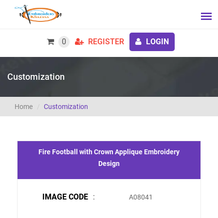
0
REGISTER
LOGIN
Customization
Home
Customization
Fire Football with Crown Applique Embroidery
Design
IMAGE CODE
:
A08041