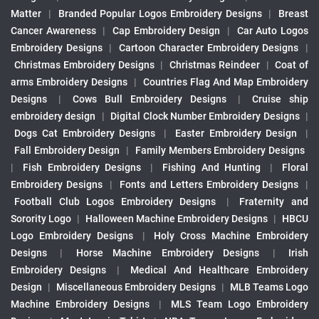
Matter
|
Branded Popular Logos Embroidery Designs
|
Breast
Cancer Awareness
|
Cap Embroidery Design
|
Car Auto Logos
Embroidery Designs
|
Cartoon Character Embroidery Designs
|
Christmas Embroidery Designs
|
Christmas Reindeer
|
Coat of
arms Embroidery Designs
|
Countries Flag And Map Embroidery
Designs
|
Cows Bull Embroidery Designs
|
Cruise ship
embroidery design
|
Digital Clock Number Embroidery Designs
|
Dogs Cat Embroidery Designs
|
Easter Embroidery Design
|
Fall Embroidery Design
|
Family Members Embroidery Designs
|
Fish Embroidery Designs
|
Fishing And Hunting
|
Floral
Embroidery Designs
|
Fonts and Letters Embroidery Designs
|
Football Club Logos Embroidery Designs
|
Fraternity and
Sorority Logo
|
Halloween Machine Embroidery Designs
|
HBCU
Logo Embroidery Designs
|
Holy Cross Machine Embroidery
Designs
|
Horse Machine Embroidery Designs
|
Irish
Embroidery Designs
|
Medical And Healthcare Embroidery
Design
|
Miscellaneous Embroidery Designs
|
MLB Teams Logo
Machine Embroidery Designs
|
MLS Team Logo Embroidery