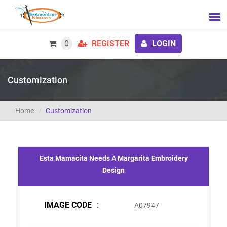
0
REGISTER
LOGIN
Customization
Home
Customization
Esta Mamacita Needs A Margarita Embroidery
Design
IMAGE CODE
:
A07947