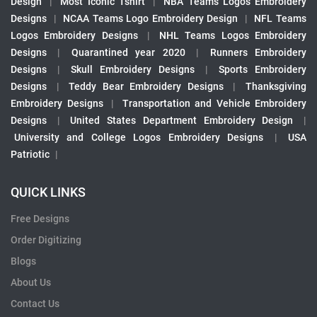
Design
|
Most Iconic Tshirt
|
NBA Teams Logos Embroidery
Designs
|
NCAA Teams Logo Embroidery Design
|
NFL Teams
Logos Embroidery Designs
|
NHL Teams Logos Embroidery
Designs
|
Quarantined year 2020
|
Runners Embroidery
Designs
|
Skull Embroidery Designs
|
Sports Embroidery
Designs
|
Teddy Bear Embroidery Designs
|
Thanksgiving
Embroidery Designs
|
Transportation and Vehicle Embroidery
Designs
|
United States Department Embroidery Design
|
University and College Logos Embroidery Designs
|
USA
Patriotic
|
QUICK LINKS
Free Designs
Order Digitizing
Blogs
About Us
Contact Us