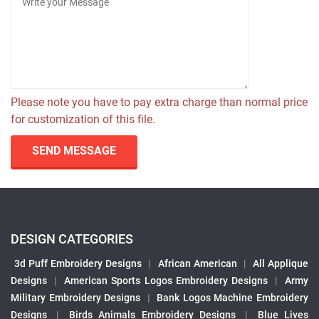
Please note you have to pay extra charge than normal price
for customization of this file.
SEND MESSAGE
DESIGN CATEGORIES
3d Puff Embroidery Designs
|
African American
|
All Applique
Designs
|
American Sports Logos Embroidery Designs
|
Army
Military Embroidery Designs
|
Bank Logos Machine Embroidery
Designs
|
Birds Animals Embroidery Designs
|
Blue Lives