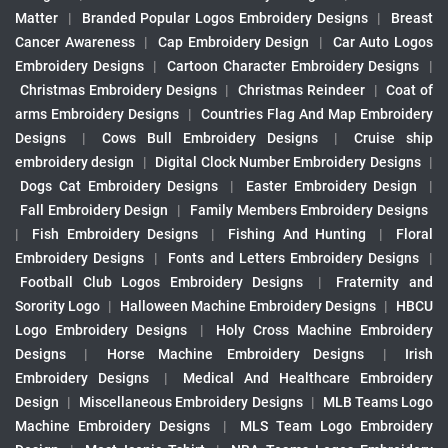
Matter
|
Branded Popular Logos Embroidery Designs
|
Breast
Cancer Awareness
|
Cap Embroidery Design
|
Car Auto Logos
Embroidery Designs
|
Cartoon Character Embroidery Designs
|
Christmas Embroidery Designs
|
Christmas Reindeer
|
Coat of
arms Embroidery Designs
|
Countries Flag And Map Embroidery
Designs
|
Cows Bull Embroidery Designs
|
Cruise ship
embroidery design
|
Digital Clock Number Embroidery Designs
|
Dogs Cat Embroidery Designs
|
Easter Embroidery Design
|
Fall Embroidery Design
|
Family Members Embroidery Designs
|
Fish Embroidery Designs
|
Fishing And Hunting
|
Floral
Embroidery Designs
|
Fonts and Letters Embroidery Designs
|
Football Club Logos Embroidery Designs
|
Fraternity and
Sorority Logo
|
Halloween Machine Embroidery Designs
|
HBCU
Logo Embroidery Designs
|
Holy Cross Machine Embroidery
Designs
|
Horse Machine Embroidery Designs
|
Irish
Embroidery Designs
|
Medical And Healthcare Embroidery
Design
|
Miscellaneous Embroidery Designs
|
MLB Teams Logo
Machine Embroidery Designs
|
MLS Team Logo Embroidery