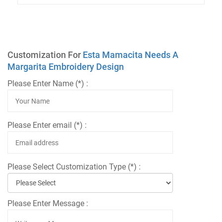
Customization For
Esta Mamacita Needs A
Margarita Embroidery Design
Please Enter Name (*) :
Please Enter email (*) :
Please Select Customization Type (*) :
Please Enter Message :