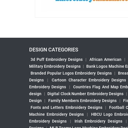
DESIGN CATEGORIES
3d Puff Embroidery Designs
|
African American
|
Military Embroidery Designs
|
Bank Logos Machine E
Branded Popular Logos Embroidery Designs
|
Brea
Designs
|
Cartoon Character Embroidery Designs
Embroidery Designs
|
Countries Flag And Map Emb
design
|
Digital Clock Number Embroidery Designs
Design
|
Family Members Embroidery Designs
|
Fi
Fonts and Letters Embroidery Designs
|
Football 
Machine Embroidery Designs
|
HBCU Logo Embroid
Embroidery Designs
|
Irish Embroidery Designs
Designs
|
MLB Teams Logo Machine Embroidery Des