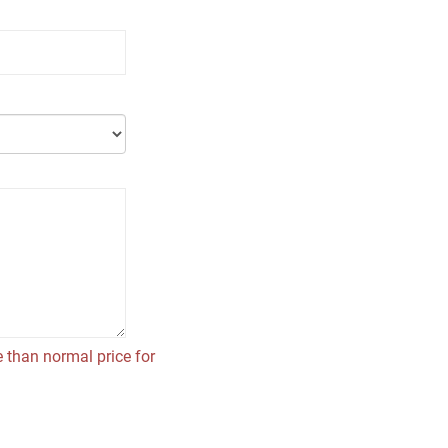
 than normal price for