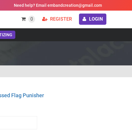
Need help? Email embandcreation@gmail.com
0
REGISTER
LOGIN
TIZING
ssed Flag Punisher