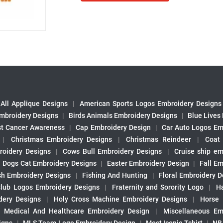
All Applique Designs
|
American Sports Logos Embroidery Designs
mbroidery Designs
|
Birds Animals Embroidery Designs
|
Blue Lives
st Cancer Awareness
|
Cap Embroidery Design
|
Car Auto Logos Em
|
Christmas Embroidery Designs
|
Christmas Reindeer
|
Coat
roidery Designs
|
Cows Bull Embroidery Designs
|
Cruise ship em
|
Dogs Cat Embroidery Designs
|
Easter Embroidery Design
|
Fall Em
sh Embroidery Designs
|
Fishing And Hunting
|
Floral Embroidery D
Club Logos Embroidery Designs
|
Fraternity and Sorority Logo
|
H
ery Designs
|
Holy Cross Machine Embroidery Designs
|
Horse
|
Medical And Healthcare Embroidery Design
|
Miscellaneous Em
igns
|
MLS Team Logo Embroidery Design
|
Most Iconic Tshirt
|
NB