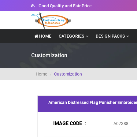
Good Quality and Fair Price
HOME
CATEGORIES
DESIGN PACKS
Customization
Home
Customization
American Distressed Flag Punisher Embroide
IMAGE CODE
:
A07388