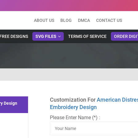
ABOUT US
BLOG
DMCA
CONTACT US
FREE DESIGNS
SVG FILES
TERMS OF SERVICE
ORDER DIGI
Customization For
American Distre
ry Design
Embroidery Design
Please Enter Name (*) :