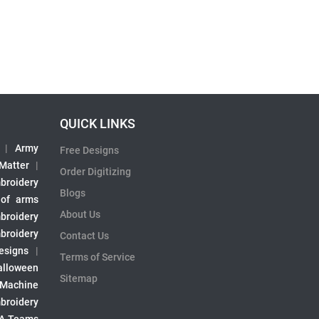
QUICK LINKS
|
Army
Free Designs
 Matter
|
Order Digitizing
broidery
Blogs
 of arms
About Us
broidery
broidery
Contact Us
esigns
|
Terms of Service
alloween
Sitemap
 Machine
broidery
A Teams