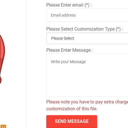
Please Enter email (*) :
Please Select Customization Type (*) :
Please Enter Message :
Please note you have to pay extra charge
customization of this file.
SEND MESSAGE