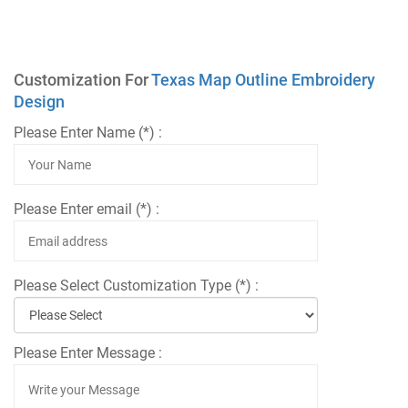
Customization For
Texas Map Outline Embroidery
Design
Please Enter Name (*) :
Please Enter email (*) :
Please Select Customization Type (*) :
Please Enter Message :