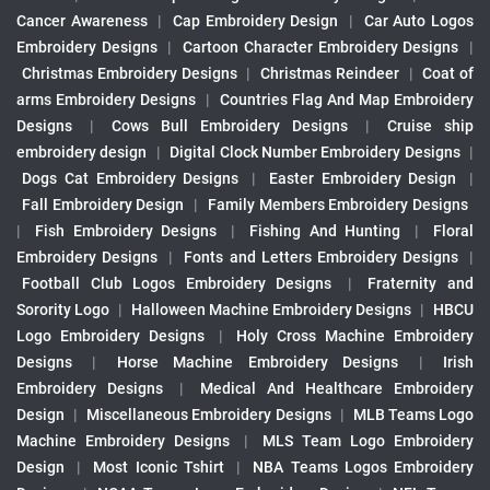
Cancer Awareness
|
Cap Embroidery Design
|
Car Auto Logos
Embroidery Designs
|
Cartoon Character Embroidery Designs
|
Christmas Embroidery Designs
|
Christmas Reindeer
|
Coat of
arms Embroidery Designs
|
Countries Flag And Map Embroidery
Designs
|
Cows Bull Embroidery Designs
|
Cruise ship
embroidery design
|
Digital Clock Number Embroidery Designs
|
Dogs Cat Embroidery Designs
|
Easter Embroidery Design
|
Fall Embroidery Design
|
Family Members Embroidery Designs
|
Fish Embroidery Designs
|
Fishing And Hunting
|
Floral
Embroidery Designs
|
Fonts and Letters Embroidery Designs
|
Football Club Logos Embroidery Designs
|
Fraternity and
Sorority Logo
|
Halloween Machine Embroidery Designs
|
HBCU
Logo Embroidery Designs
|
Holy Cross Machine Embroidery
Designs
|
Horse Machine Embroidery Designs
|
Irish
Embroidery Designs
|
Medical And Healthcare Embroidery
Design
|
Miscellaneous Embroidery Designs
|
MLB Teams Logo
Machine Embroidery Designs
|
MLS Team Logo Embroidery
Design
|
Most Iconic Tshirt
|
NBA Teams Logos Embroidery