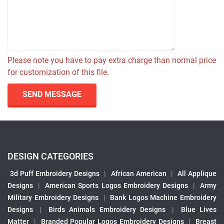
Please note you have to pay extra charge than normal price
for customization of this file.
SEND MESSAGE
DESIGN CATEGORIES
3d Puff Embroidery Designs
|
African American
|
All Applique
Designs
|
American Sports Logos Embroidery Designs
|
Army
Military Embroidery Designs
|
Bank Logos Machine Embroidery
Designs
|
Birds Animals Embroidery Designs
|
Blue Lives
Matter
|
Branded Popular Logos Embroidery Designs
|
Breast