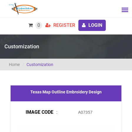
0
REGISTER
LOGIN
Customization
Home
Customization
Texas Map Outline Embroidery Design
IMAGE CODE
:
A07357