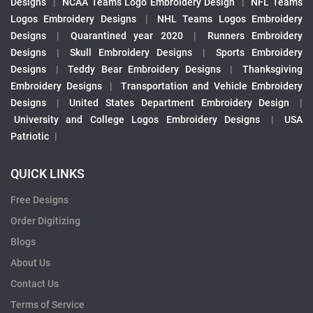
Designs
|
NCAA Teams Logo Embroidery Design
|
NFL Teams
Logos Embroidery Designs
|
NHL Teams Logos Embroidery
Designs
|
Quarantined year 2020
|
Runners Embroidery
Designs
|
Skull Embroidery Designs
|
Sports Embroidery
Designs
|
Teddy Bear Embroidery Designs
|
Thanksgiving
Embroidery Designs
|
Transportation and Vehicle Embroidery
Designs
|
United States Department Embroidery Design
|
University and College Logos Embroidery Designs
|
USA
Patriotic
|
QUICK LINKS
Free Designs
Order Digitizing
Blogs
About Us
Contact Us
Terms of Service