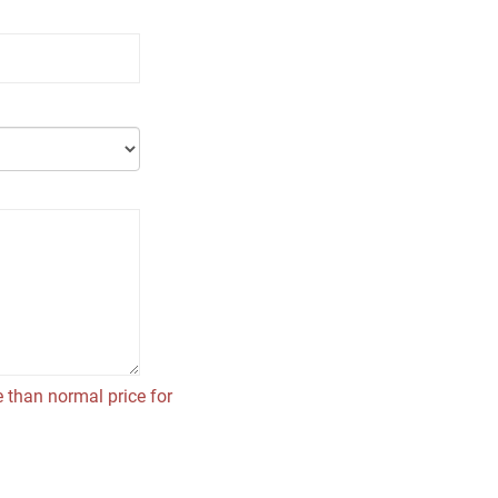
 than normal price for