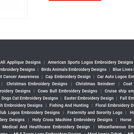
All Applique Designs
|
American Sports Logos Embroidery Designs
mbroidery Designs
|
Birds Animals Embroidery Designs
|
Blue Lives
st Cancer Awareness
|
Cap Embroidery Design
|
Car Auto Logos Em
|
Christmas Embroidery Designs
|
Christmas Reindeer
|
Coat
roidery Designs
|
Cows Bull Embroidery Designs
|
Cruise ship em
|
Dogs Cat Embroidery Designs
|
Easter Embroidery Design
|
Fall Em
sh Embroidery Designs
|
Fishing And Hunting
|
Floral Embroidery D
Club Logos Embroidery Designs
|
Fraternity and Sorority Logo
|
H
ery Designs
|
Holy Cross Machine Embroidery Designs
|
Horse
|
Medical And Healthcare Embroidery Design
|
Miscellaneous Em
igns
|
MLS Team Logo Embroidery Design
|
Most Iconic Tshirt
|
NB