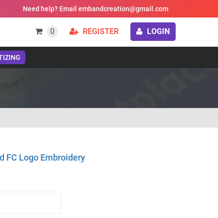
Need help? Email embandcreation@gmail.com
0
REGISTER
LOGIN
TIZING
d FC Logo Embroidery