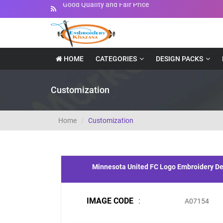
Instant Downloadable Files
HOME
CATEGORIES
DESIGN PACKS
Customization
Home
Customization
Minnesota United FC Logo Embroidery D
IMAGE CODE
:
A07154