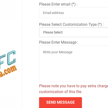
Please Enter email (*) :
Please Select Customization Type (*) :
Please Enter Message :
Please note you have to pay extra charge
customization of this file.
SEND MESSAGE