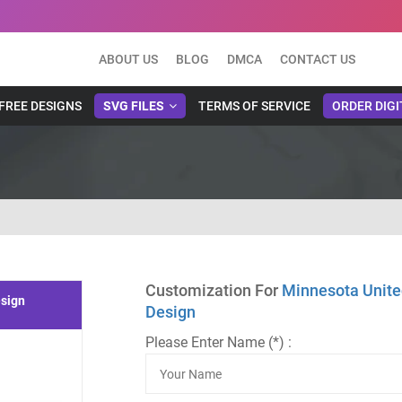
ABOUT US
BLOG
DMCA
CONTACT US
FREE DESIGNS
SVG FILES
TERMS OF SERVICE
ORDER DIGI
Customization For
Minnesota Unite
esign
Design
Please Enter Name (*) :