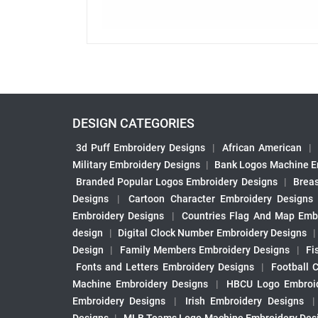
DESIGN CATEGORIES
3d Puff Embroidery Designs
|
African American
|
Military Embroidery Designs
|
Bank Logos Machine E
Branded Popular Logos Embroidery Designs
|
Brea
Designs
|
Cartoon Character Embroidery Designs
Embroidery Designs
|
Countries Flag And Map Emb
design
|
Digital Clock Number Embroidery Designs
Design
|
Family Members Embroidery Designs
|
Fi
Fonts and Letters Embroidery Designs
|
Football 
Machine Embroidery Designs
|
HBCU Logo Embroid
Embroidery Designs
|
Irish Embroidery Designs
Designs
|
MLB Teams Logo Machine Embroidery Des