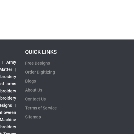
QUICK LINKS
|
Army
Free Designs
 Matter
|
Order Digitizing
broidery
Blogs
 of arms
About Us
broidery
broidery
Contact Us
esigns
|
Terms of Service
alloween
Sitemap
 Machine
broidery
A Teams