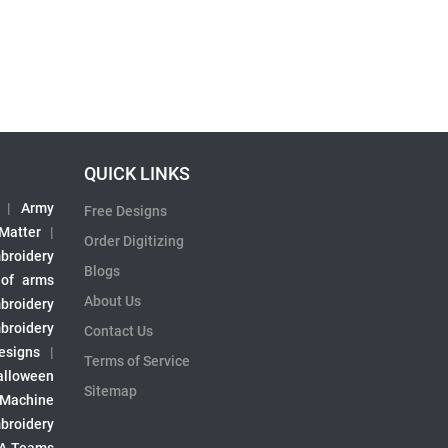
QUICK LINKS
|
Army
Free Designs
 Matter
|
Order Digitizing
broidery
Blogs
 of arms
About Us
broidery
broidery
Contact Us
esigns
|
Terms of Service
alloween
Sitemap
 Machine
broidery
A Teams