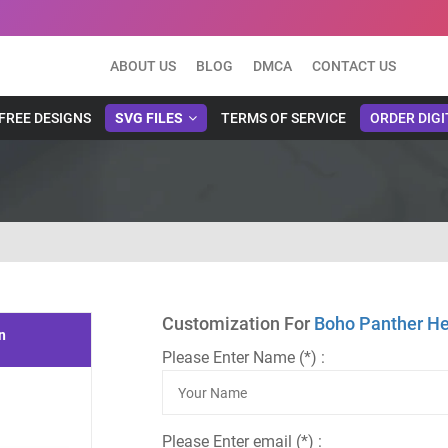
ABOUT US
BLOG
DMCA
CONTACT US
FREE DESIGNS
SVG FILES
TERMS OF SERVICE
ORDER DIGI
Customization For
Boho Panther He
n
Please Enter Name (*) :
Please Enter email (*) :