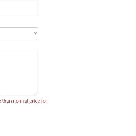
 than normal price for