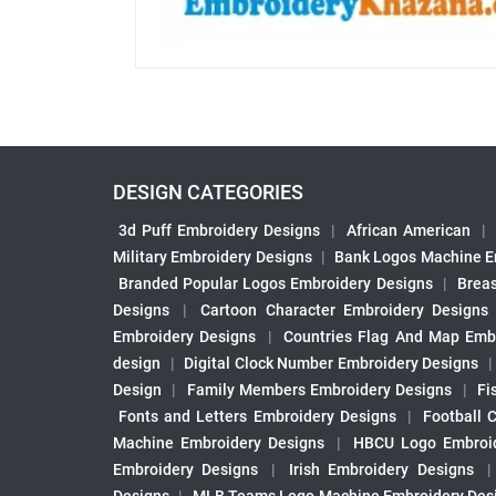
DESIGN CATEGORIES
3d Puff Embroidery Designs
|
African American
|
Military Embroidery Designs
|
Bank Logos Machine E
Branded Popular Logos Embroidery Designs
|
Brea
Designs
|
Cartoon Character Embroidery Designs
Embroidery Designs
|
Countries Flag And Map Emb
design
|
Digital Clock Number Embroidery Designs
Design
|
Family Members Embroidery Designs
|
Fi
Fonts and Letters Embroidery Designs
|
Football 
Machine Embroidery Designs
|
HBCU Logo Embroid
Embroidery Designs
|
Irish Embroidery Designs
Designs
|
MLB Teams Logo Machine Embroidery Des