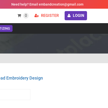
Need help? Email embandcreation@gmail.com
0
REGISTER
LOGIN
TIZING
ad Embroidery Design