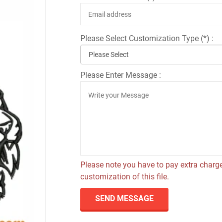
Please Select Customization Type (*) :
Please Enter Message :
Please note you have to pay extra charge
customization of this file.
SEND MESSAGE