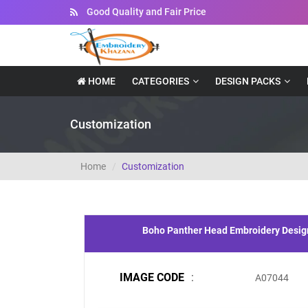
Instant Downloadable Files
HOME
CATEGORIES
DESIGN PACKS
Customization
Home
Customization
Boho Panther Head Embroidery Desig
IMAGE CODE
:
A07044