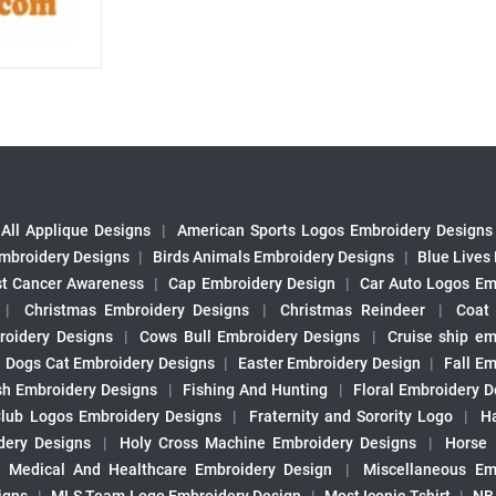
All Applique Designs
|
American Sports Logos Embroidery Designs
mbroidery Designs
|
Birds Animals Embroidery Designs
|
Blue Lives
st Cancer Awareness
|
Cap Embroidery Design
|
Car Auto Logos Em
|
Christmas Embroidery Designs
|
Christmas Reindeer
|
Coat
roidery Designs
|
Cows Bull Embroidery Designs
|
Cruise ship em
|
Dogs Cat Embroidery Designs
|
Easter Embroidery Design
|
Fall Em
sh Embroidery Designs
|
Fishing And Hunting
|
Floral Embroidery D
Club Logos Embroidery Designs
|
Fraternity and Sorority Logo
|
H
ery Designs
|
Holy Cross Machine Embroidery Designs
|
Horse
|
Medical And Healthcare Embroidery Design
|
Miscellaneous Em
igns
|
MLS Team Logo Embroidery Design
|
Most Iconic Tshirt
|
NB