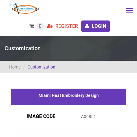
0
REGISTER
LOGIN
Customization
Home
Customization
Miami Heat Embroidery Design
IMAGE CODE
:
A06851