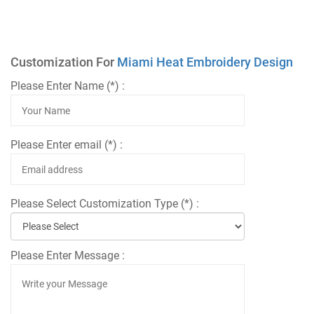
Customization For
Miami Heat Embroidery Design
Please Enter Name (*) :
Please Enter email (*) :
Please Select Customization Type (*) :
Please Enter Message :