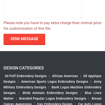
Please note you have to pay extra charge than normal price
for customization of this file.
SEND MESSAGE
DESIGN CATEGORIES
3d Puff Embroidery Designs
|
African American
|
All Applique
Designs
|
American Sports Logos Embroidery Designs
|
Army
Military Embroidery Designs
|
Bank Logos Machine Embroidery
Designs
|
Birds Animals Embroidery Designs
|
Blue Lives
Matter
|
Branded Popular Logos Embroidery Designs
|
Breast
Cancer Awareness
|
Cap Embroidery Design
|
Car Auto Logos