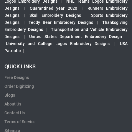
Logos Embroidery Designs
|
NHL Teams Logos Embroidery
Designs
|
Quarantined year 2020
|
Runners Embroidery
Designs
|
Skull Embroidery Designs
|
Sports Embroidery
Designs
|
Teddy Bear Embroidery Designs
|
Thanksgiving
Embroidery Designs
|
Transportation and Vehicle Embroidery
Designs
|
United States Department Embroidery Design
|
University and College Logos Embroidery Designs
|
USA
Patriotic
|
QUICK LINKS
Free Designs
Order Digitizing
Blogs
About Us
Contact Us
Terms of Service
Sitemap