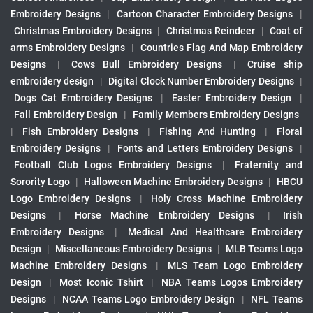
Embroidery Designs
|
Cartoon Character Embroidery Designs
|
Christmas Embroidery Designs
|
Christmas Reindeer
|
Coat of
arms Embroidery Designs
|
Countries Flag And Map Embroidery
Designs
|
Cows Bull Embroidery Designs
|
Cruise ship
embroidery design
|
Digital Clock Number Embroidery Designs
|
Dogs Cat Embroidery Designs
|
Easter Embroidery Design
|
Fall Embroidery Design
|
Family Members Embroidery Designs
|
Fish Embroidery Designs
|
Fishing And Hunting
|
Floral
Embroidery Designs
|
Fonts and Letters Embroidery Designs
|
Football Club Logos Embroidery Designs
|
Fraternity and
Sorority Logo
|
Halloween Machine Embroidery Designs
|
HBCU
Logo Embroidery Designs
|
Holy Cross Machine Embroidery
Designs
|
Horse Machine Embroidery Designs
|
Irish
Embroidery Designs
|
Medical And Healthcare Embroidery
Design
|
Miscellaneous Embroidery Designs
|
MLB Teams Logo
Machine Embroidery Designs
|
MLS Team Logo Embroidery
Design
|
Most Iconic Tshirt
|
NBA Teams Logos Embroidery
Designs
|
NCAA Teams Logo Embroidery Design
|
NFL Teams