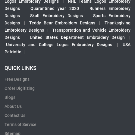
Logos Embroidery Designs
|
NHL Teams Logos Embroidery
Designs
|
Quarantined year 2020
|
Runners Embroidery
Designs
|
Skull Embroidery Designs
|
Sports Embroidery
Designs
|
Teddy Bear Embroidery Designs
|
Thanksgiving
Embroidery Designs
|
Transportation and Vehicle Embroidery
Designs
|
United States Department Embroidery Design
|
University and College Logos Embroidery Designs
|
USA
Patriotic
|
QUICK LINKS
Free Designs
Order Digitizing
Blogs
About Us
Contact Us
Terms of Service
Sitemap