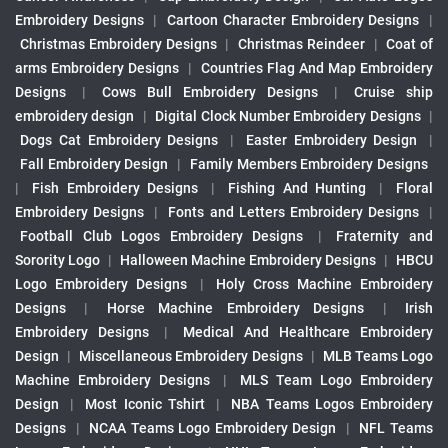
Embroidery Designs
|
Cartoon Character Embroidery Designs
|
Christmas Embroidery Designs
|
Christmas Reindeer
|
Coat of
arms Embroidery Designs
|
Countries Flag And Map Embroidery
Designs
|
Cows Bull Embroidery Designs
|
Cruise ship
embroidery design
|
Digital Clock Number Embroidery Designs
|
Dogs Cat Embroidery Designs
|
Easter Embroidery Design
|
Fall Embroidery Design
|
Family Members Embroidery Designs
|
Fish Embroidery Designs
|
Fishing And Hunting
|
Floral
Embroidery Designs
|
Fonts and Letters Embroidery Designs
|
Football Club Logos Embroidery Designs
|
Fraternity and
Sorority Logo
|
Halloween Machine Embroidery Designs
|
HBCU
Logo Embroidery Designs
|
Holy Cross Machine Embroidery
Designs
|
Horse Machine Embroidery Designs
|
Irish
Embroidery Designs
|
Medical And Healthcare Embroidery
Design
|
Miscellaneous Embroidery Designs
|
MLB Teams Logo
Machine Embroidery Designs
|
MLS Team Logo Embroidery
Design
|
Most Iconic Tshirt
|
NBA Teams Logos Embroidery
Designs
|
NCAA Teams Logo Embroidery Design
|
NFL Teams