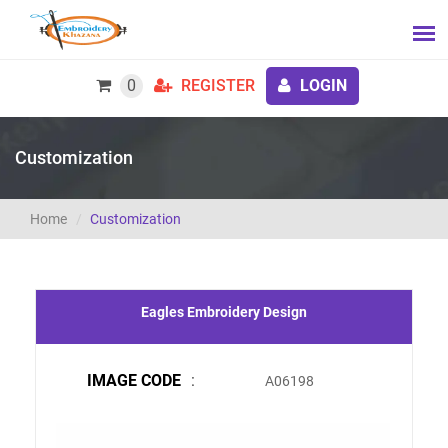
0
REGISTER
LOGIN
Customization
Home
Customization
Eagles Embroidery Design
IMAGE CODE
:
A06198