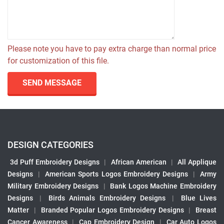
Please note you have to pay extra charge than normal price
for customization of this file.
SEND MESSAGE
DESIGN CATEGORIES
3d Puff Embroidery Designs
|
African American
|
All Applique
Designs
|
American Sports Logos Embroidery Designs
|
Army
Military Embroidery Designs
|
Bank Logos Machine Embroidery
Designs
|
Birds Animals Embroidery Designs
|
Blue Lives
Matter
|
Branded Popular Logos Embroidery Designs
|
Breast
Cancer Awareness
|
Cap Embroidery Design
|
Car Auto Logos