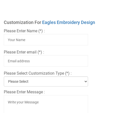
Customization For
Eagles Embroidery Design
Please Enter Name (*) :
Please Enter email (*) :
Please Select Customization Type (*) :
Please Enter Message :