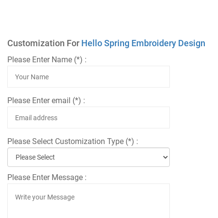
Customization For
Hello Spring Embroidery Design
Please Enter Name (*) :
Please Enter email (*) :
Please Select Customization Type (*) :
Please Enter Message :