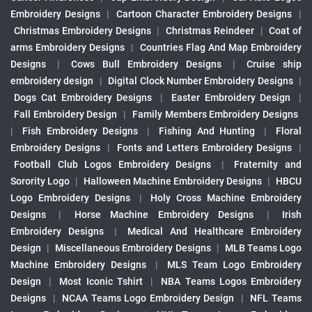
Embroidery Designs
|
Cartoon Character Embroidery Designs
|
Christmas Embroidery Designs
|
Christmas Reindeer
|
Coat of
arms Embroidery Designs
|
Countries Flag And Map Embroidery
Designs
|
Cows Bull Embroidery Designs
|
Cruise ship
embroidery design
|
Digital Clock Number Embroidery Designs
|
Dogs Cat Embroidery Designs
|
Easter Embroidery Design
|
Fall Embroidery Design
|
Family Members Embroidery Designs
|
Fish Embroidery Designs
|
Fishing And Hunting
|
Floral
Embroidery Designs
|
Fonts and Letters Embroidery Designs
|
Football Club Logos Embroidery Designs
|
Fraternity and
Sorority Logo
|
Halloween Machine Embroidery Designs
|
HBCU
Logo Embroidery Designs
|
Holy Cross Machine Embroidery
Designs
|
Horse Machine Embroidery Designs
|
Irish
Embroidery Designs
|
Medical And Healthcare Embroidery
Design
|
Miscellaneous Embroidery Designs
|
MLB Teams Logo
Machine Embroidery Designs
|
MLS Team Logo Embroidery
Design
|
Most Iconic Tshirt
|
NBA Teams Logos Embroidery
Designs
|
NCAA Teams Logo Embroidery Design
|
NFL Teams