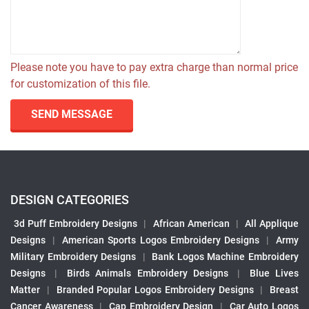
Please note you have to pay extra charge than normal price
for customization of this file.
SEND MESSAGE
DESIGN CATEGORIES
3d Puff Embroidery Designs
|
African American
|
All Applique
Designs
|
American Sports Logos Embroidery Designs
|
Army
Military Embroidery Designs
|
Bank Logos Machine Embroidery
Designs
|
Birds Animals Embroidery Designs
|
Blue Lives
Matter
|
Branded Popular Logos Embroidery Designs
|
Breast
Cancer Awareness
|
Cap Embroidery Design
|
Car Auto Logos