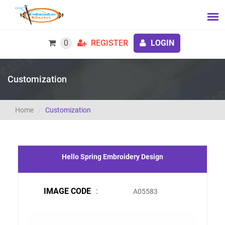
0
REGISTER
LOGIN
Customization
Home
Customization
Hello Spring Embroidery Design
IMAGE CODE
:
A05583