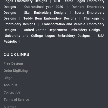
Logos Embroidery Designs
|
NHL Teams Logos Embroidery
Designs
|
Quarantined year 2020
|
Runners Embroidery
Designs
|
Skull Embroidery Designs
|
Sports Embroidery
Designs
|
Teddy Bear Embroidery Designs
|
Thanksgiving
Embroidery Designs
|
Transportation and Vehicle Embroidery
Designs
|
United States Department Embroidery Design
|
University and College Logos Embroidery Designs
|
USA
Patriotic
|
QUICK LINKS
Free Designs
Order Digitizing
Blogs
About Us
Contact Us
Terms of Service
Sitemap