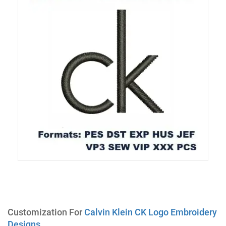
Customization For
Calvin Klein CK Logo Embroidery
Designs