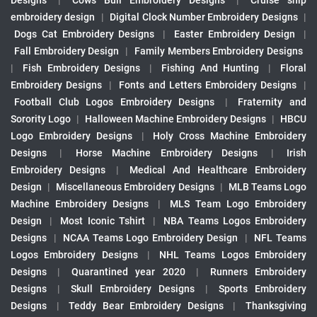
Designs
|
Cows Bull Embroidery Designs
|
Cruise ship
embroidery design
|
Digital Clock Number Embroidery Designs
|
Dogs Cat Embroidery Designs
|
Easter Embroidery Design
|
Fall Embroidery Design
|
Family Members Embroidery Designs
|
Fish Embroidery Designs
|
Fishing And Hunting
|
Floral
Embroidery Designs
|
Fonts and Letters Embroidery Designs
|
Football Club Logos Embroidery Designs
|
Fraternity and
Sorority Logo
|
Halloween Machine Embroidery Designs
|
HBCU
Logo Embroidery Designs
|
Holy Cross Machine Embroidery
Designs
|
Horse Machine Embroidery Designs
|
Irish
Embroidery Designs
|
Medical And Healthcare Embroidery
Design
|
Miscellaneous Embroidery Designs
|
MLB Teams Logo
Machine Embroidery Designs
|
MLS Team Logo Embroidery
Design
|
Most Iconic Tshirt
|
NBA Teams Logos Embroidery
Designs
|
NCAA Teams Logo Embroidery Design
|
NFL Teams
Logos Embroidery Designs
|
NHL Teams Logos Embroidery
Designs
|
Quarantined year 2020
|
Runners Embroidery
Designs
|
Skull Embroidery Designs
|
Sports Embroidery
Designs
|
Teddy Bear Embroidery Designs
|
Thanksgiving