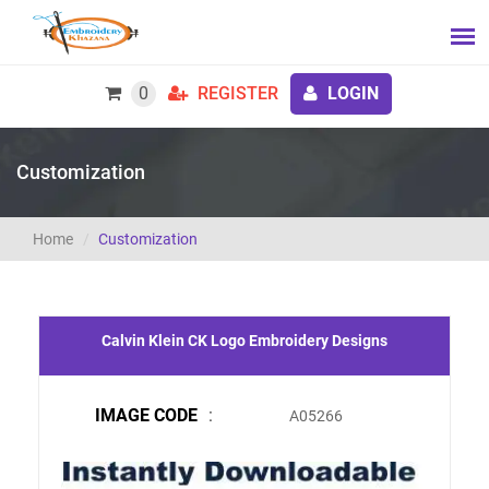
0
REGISTER
LOGIN
Customization
Home
Customization
Calvin Klein CK Logo Embroidery Designs
IMAGE CODE
:
A05266