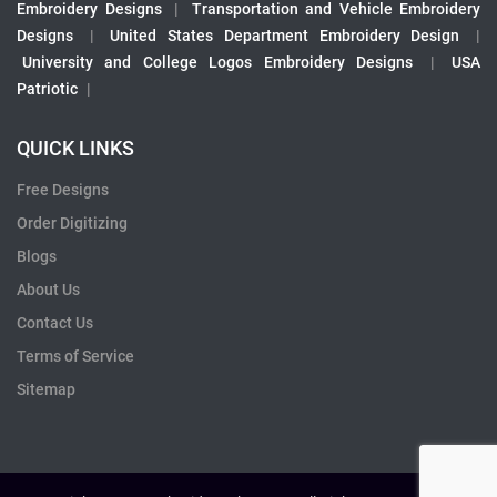
Embroidery Designs
|
Transportation and Vehicle Embroidery
Designs
|
United States Department Embroidery Design
|
University and College Logos Embroidery Designs
|
USA
Patriotic
|
QUICK LINKS
Free Designs
Order Digitizing
Blogs
About Us
Contact Us
Terms of Service
Sitemap