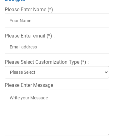
Please Enter Name (*) :
Please Enter email (*) :
Please Select Customization Type (*) :
Please Enter Message :