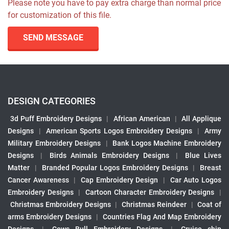
Please note you have to pay extra charge than normal price
for customization of this file.
SEND MESSAGE
DESIGN CATEGORIES
3d Puff Embroidery Designs
|
African American
|
All Applique
Designs
|
American Sports Logos Embroidery Designs
|
Army
Military Embroidery Designs
|
Bank Logos Machine Embroidery
Designs
|
Birds Animals Embroidery Designs
|
Blue Lives
Matter
|
Branded Popular Logos Embroidery Designs
|
Breast
Cancer Awareness
|
Cap Embroidery Design
|
Car Auto Logos
Embroidery Designs
|
Cartoon Character Embroidery Designs
|
Christmas Embroidery Designs
|
Christmas Reindeer
|
Coat of
arms Embroidery Designs
|
Countries Flag And Map Embroidery