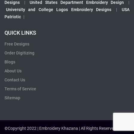
Designs
|
United States Department Embroidery Design
|
University and College Logos Embroidery Designs
|
USA
Patriotic
|
QUICK LINKS
Free Designs
Order Digitizing
Blogs
About Us
Contact Us
Terms of Service
Sitemap
©Copyright 2022 | Embroidery Khazana | All Rights Reserved.