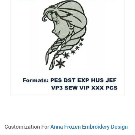
Customization For
Anna Frozen Embroidery Design