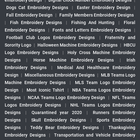
embroidery design
|
Digital Clock Number Embroidery Designs
|
Dogs Cat Embroidery Designs
|
Easter Embroidery Design
|
Fall Embroidery Design
|
Family Members Embroidery Designs
|
Fish Embroidery Designs
|
Fishing And Hunting
|
Floral
Embroidery Designs
|
Fonts and Letters Embroidery Designs
|
Football Club Logos Embroidery Designs
|
Fraternity and
Sorority Logo
|
Halloween Machine Embroidery Designs
|
HBCU
Logo Embroidery Designs
|
Holy Cross Machine Embroidery
Designs
|
Horse Machine Embroidery Designs
|
Irish
Embroidery Designs
|
Medical And Healthcare Embroidery
Design
|
Miscellaneous Embroidery Designs
|
MLB Teams Logo
Machine Embroidery Designs
|
MLS Team Logo Embroidery
Design
|
Most Iconic Tshirt
|
NBA Teams Logos Embroidery
Designs
|
NCAA Teams Logo Embroidery Design
|
NFL Teams
Logos Embroidery Designs
|
NHL Teams Logos Embroidery
Designs
|
Quarantined year 2020
|
Runners Embroidery
Designs
|
Skull Embroidery Designs
|
Sports Embroidery
Designs
|
Teddy Bear Embroidery Designs
|
Thanksgiving
Embroidery Designs
|
Transportation and Vehicle Embroidery