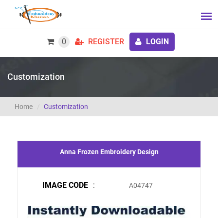
0
REGISTER
LOGIN
Customization
Home
Customization
Anna Frozen Embroidery Design
IMAGE CODE
:
A04747