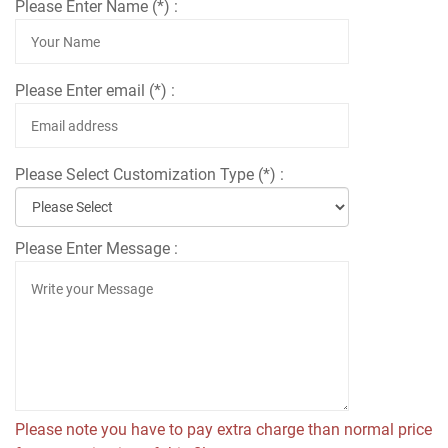
Please Enter Name (*) :
Please Enter email (*) :
Please Select Customization Type (*) :
Please Enter Message :
Please note you have to pay extra charge than normal price