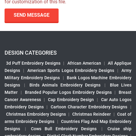
for customization of this file.
SEND MESSAGE
DESIGN CATEGORIES
3d Puff Embroidery Designs
|
African American
|
All Applique
Designs
|
American Sports Logos Embroidery Designs
|
Army
Military Embroidery Designs
|
Bank Logos Machine Embroidery
Designs
|
Birds Animals Embroidery Designs
|
Blue Lives
Matter
|
Branded Popular Logos Embroidery Designs
|
Breast
Cancer Awareness
|
Cap Embroidery Design
|
Car Auto Logos
Embroidery Designs
|
Cartoon Character Embroidery Designs
|
Christmas Embroidery Designs
|
Christmas Reindeer
|
Coat of
arms Embroidery Designs
|
Countries Flag And Map Embroidery
Designs
|
Cows Bull Embroidery Designs
|
Cruise ship