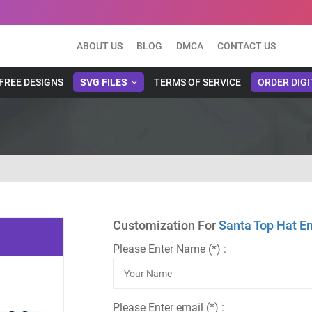
ABOUT US
BLOG
DMCA
CONTACT US
FREE DESIGNS
SVG FILES
TERMS OF SERVICE
ORDER DIGI
Customization For
Santa Top Hat E
Please Enter Name (*) :
Please Enter email (*) :