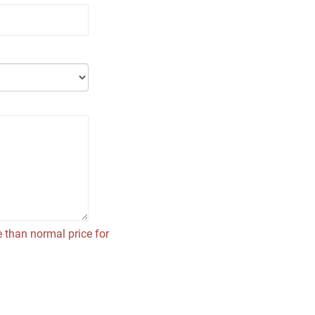
 than normal price for