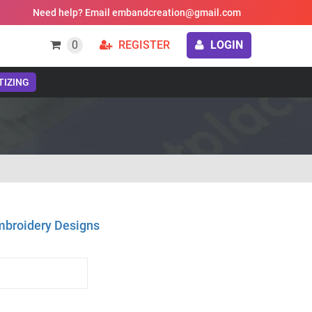
Need help? Email embandcreation@gmail.com
0
REGISTER
LOGIN
TIZING
mbroidery Designs