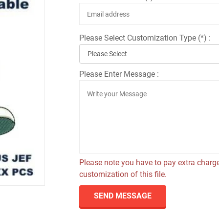
Please Select Customization Type (*) :
Please Enter Message :
Please note you have to pay extra charge
customization of this file.
SEND MESSAGE