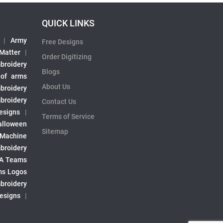
QUICK LINKS
|
Army
Free Designs
 Matter
|
Order Digitizing
broidery
Blogs
 of arms
About Us
broidery
broidery
Contact Us
esigns
|
Terms of Service
alloween
Sitemap
 Machine
broidery
A Teams
s Logos
broidery
Designs
|