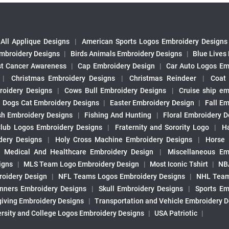
All Applique Designs
|
American Sports Logos Embroidery Designs
mbroidery Designs
|
Birds Animals Embroidery Designs
|
Blue Lives
st Cancer Awareness
|
Cap Embroidery Design
|
Car Auto Logos Em
|
Christmas Embroidery Designs
|
Christmas Reindeer
|
Coat
roidery Designs
|
Cows Bull Embroidery Designs
|
Cruise ship em
|
Dogs Cat Embroidery Designs
|
Easter Embroidery Design
|
Fall Em
sh Embroidery Designs
|
Fishing And Hunting
|
Floral Embroidery D
Club Logos Embroidery Designs
|
Fraternity and Sorority Logo
|
H
ery Designs
|
Holy Cross Machine Embroidery Designs
|
Horse
|
Medical And Healthcare Embroidery Design
|
Miscellaneous Em
igns
|
MLS Team Logo Embroidery Design
|
Most Iconic Tshirt
|
NB
oidery Design
|
NFL Teams Logos Embroidery Designs
|
NHL Team
nners Embroidery Designs
|
Skull Embroidery Designs
|
Sports Em
iving Embroidery Designs
|
Transportation and Vehicle Embroidery 
ersity and College Logos Embroidery Designs
|
USA Patriotic
|