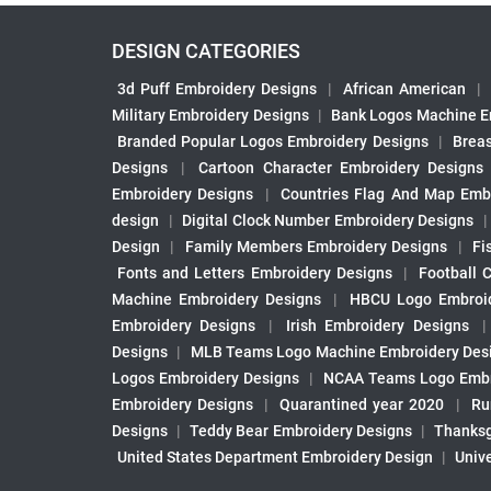
DESIGN CATEGORIES
3d Puff Embroidery Designs
|
African American
|
Military Embroidery Designs
|
Bank Logos Machine E
Branded Popular Logos Embroidery Designs
|
Brea
Designs
|
Cartoon Character Embroidery Designs
Embroidery Designs
|
Countries Flag And Map Emb
design
|
Digital Clock Number Embroidery Designs
Design
|
Family Members Embroidery Designs
|
Fi
Fonts and Letters Embroidery Designs
|
Football 
Machine Embroidery Designs
|
HBCU Logo Embroid
Embroidery Designs
|
Irish Embroidery Designs
Designs
|
MLB Teams Logo Machine Embroidery Des
Logos Embroidery Designs
|
NCAA Teams Logo Embr
Embroidery Designs
|
Quarantined year 2020
|
Ru
Designs
|
Teddy Bear Embroidery Designs
|
Thanksg
United States Department Embroidery Design
|
Univ