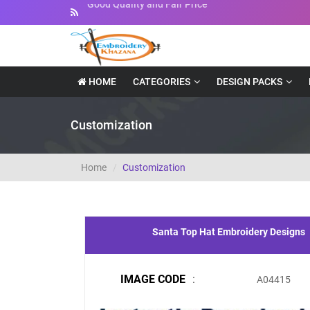
Instant Downloadable Files
HOME
CATEGORIES
DESIGN PACKS
Customization
Home
Customization
Santa Top Hat Embroidery Designs
IMAGE CODE
:
A04415