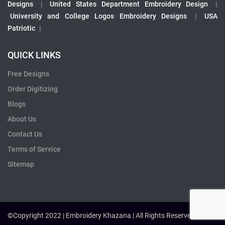
Designs
|
United States Department Embroidery Design
|
University and College Logos Embroidery Designs
|
USA
Patriotic
|
QUICK LINKS
Free Designs
Order Digitizing
Blogs
About Us
Contact Us
Terms of Service
Sitemap
©Copyright 2022 | Embroidery Khazana | All Rights Reserved.