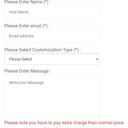
Please Enter Name (*) :
Please Enter email (*) :
Please Select Customization Type (*) :
Please Enter Message :
Please note you have to pay extra charge than normal price