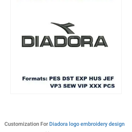
Customization For
Diadora logo embroidery design