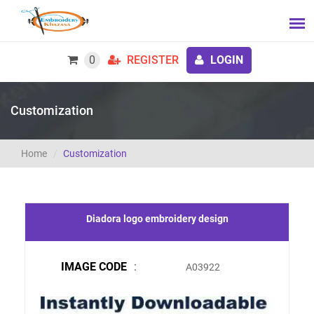
0
REGISTER
LOGIN
Customization
Home
Customization
Diadora logo embroidery design
IMAGE CODE
:
A03922