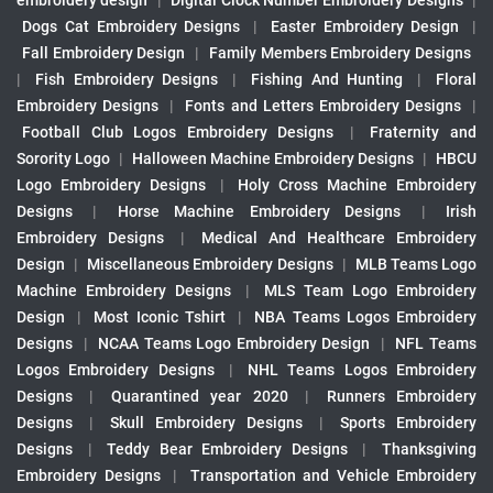
embroidery design
|
Digital Clock Number Embroidery Designs
|
Dogs Cat Embroidery Designs
|
Easter Embroidery Design
|
Fall Embroidery Design
|
Family Members Embroidery Designs
|
Fish Embroidery Designs
|
Fishing And Hunting
|
Floral
Embroidery Designs
|
Fonts and Letters Embroidery Designs
|
Football Club Logos Embroidery Designs
|
Fraternity and
Sorority Logo
|
Halloween Machine Embroidery Designs
|
HBCU
Logo Embroidery Designs
|
Holy Cross Machine Embroidery
Designs
|
Horse Machine Embroidery Designs
|
Irish
Embroidery Designs
|
Medical And Healthcare Embroidery
Design
|
Miscellaneous Embroidery Designs
|
MLB Teams Logo
Machine Embroidery Designs
|
MLS Team Logo Embroidery
Design
|
Most Iconic Tshirt
|
NBA Teams Logos Embroidery
Designs
|
NCAA Teams Logo Embroidery Design
|
NFL Teams
Logos Embroidery Designs
|
NHL Teams Logos Embroidery
Designs
|
Quarantined year 2020
|
Runners Embroidery
Designs
|
Skull Embroidery Designs
|
Sports Embroidery
Designs
|
Teddy Bear Embroidery Designs
|
Thanksgiving
Embroidery Designs
|
Transportation and Vehicle Embroidery