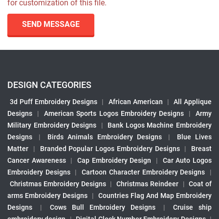
for customization of this file.
SEND MESSAGE
DESIGN CATEGORIES
3d Puff Embroidery Designs
|
African American
|
All Applique
Designs
|
American Sports Logos Embroidery Designs
|
Army
Military Embroidery Designs
|
Bank Logos Machine Embroidery
Designs
|
Birds Animals Embroidery Designs
|
Blue Lives
Matter
|
Branded Popular Logos Embroidery Designs
|
Breast
Cancer Awareness
|
Cap Embroidery Design
|
Car Auto Logos
Embroidery Designs
|
Cartoon Character Embroidery Designs
|
Christmas Embroidery Designs
|
Christmas Reindeer
|
Coat of
arms Embroidery Designs
|
Countries Flag And Map Embroidery
Designs
|
Cows Bull Embroidery Designs
|
Cruise ship