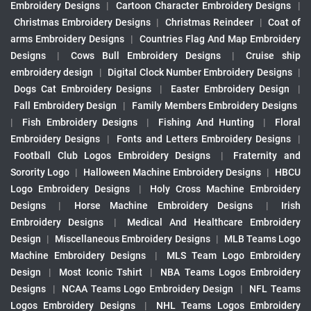
Embroidery Designs
|
Cartoon Character Embroidery Designs
|
Christmas Embroidery Designs
|
Christmas Reindeer
|
Coat of
arms Embroidery Designs
|
Countries Flag And Map Embroidery
Designs
|
Cows Bull Embroidery Designs
|
Cruise ship
embroidery design
|
Digital Clock Number Embroidery Designs
|
Dogs Cat Embroidery Designs
|
Easter Embroidery Design
|
Fall Embroidery Design
|
Family Members Embroidery Designs
|
Fish Embroidery Designs
|
Fishing And Hunting
|
Floral
Embroidery Designs
|
Fonts and Letters Embroidery Designs
|
Football Club Logos Embroidery Designs
|
Fraternity and
Sorority Logo
|
Halloween Machine Embroidery Designs
|
HBCU
Logo Embroidery Designs
|
Holy Cross Machine Embroidery
Designs
|
Horse Machine Embroidery Designs
|
Irish
Embroidery Designs
|
Medical And Healthcare Embroidery
Design
|
Miscellaneous Embroidery Designs
|
MLB Teams Logo
Machine Embroidery Designs
|
MLS Team Logo Embroidery
Design
|
Most Iconic Tshirt
|
NBA Teams Logos Embroidery
Designs
|
NCAA Teams Logo Embroidery Design
|
NFL Teams
Logos Embroidery Designs
|
NHL Teams Logos Embroidery