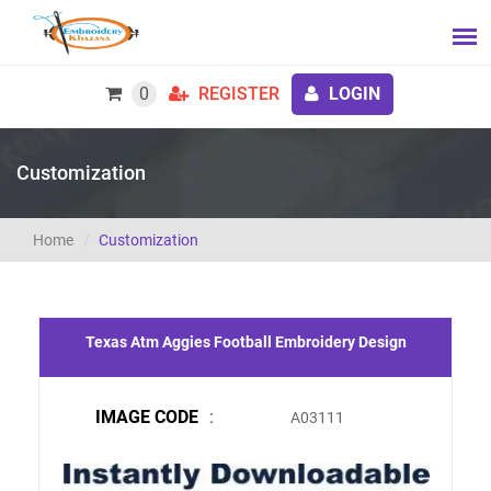
0
REGISTER
LOGIN
Customization
Home
Customization
Texas Atm Aggies Football Embroidery Design
IMAGE CODE
:
A03111