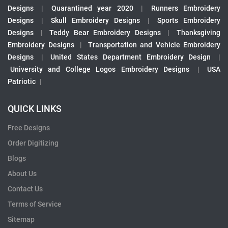
Designs
|
Quarantined year 2020
|
Runners Embroidery
Designs
|
Skull Embroidery Designs
|
Sports Embroidery
Designs
|
Teddy Bear Embroidery Designs
|
Thanksgiving
Embroidery Designs
|
Transportation and Vehicle Embroidery
Designs
|
United States Department Embroidery Design
|
University and College Logos Embroidery Designs
|
USA
Patriotic
|
QUICK LINKS
Free Designs
Order Digitizing
Blogs
About Us
Contact Us
Terms of Service
Sitemap