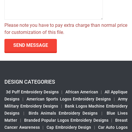
Please note you have to pay extra charge than normal price
for customization of this file.
SEND MESSAGE
DESIGN CATEGORIES
3d Puff Embroidery Designs
|
African American
|
All Applique
Designs
|
American Sports Logos Embroidery Designs
|
Army
Military Embroidery Designs
|
Bank Logos Machine Embroidery
Designs
|
Birds Animals Embroidery Designs
|
Blue Lives
Matter
|
Branded Popular Logos Embroidery Designs
|
Breast
Cancer Awareness
|
Cap Embroidery Design
|
Car Auto Logos