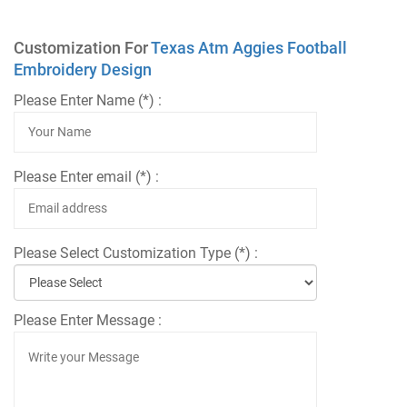
Customization For
Texas Atm Aggies Football
Embroidery Design
Please Enter Name (*) :
Please Enter email (*) :
Please Select Customization Type (*) :
Please Enter Message :