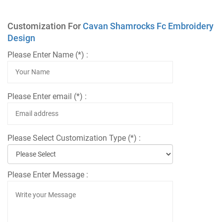
Customization For
Cavan Shamrocks Fc Embroidery
Design
Please Enter Name (*) :
Please Enter email (*) :
Please Select Customization Type (*) :
Please Enter Message :