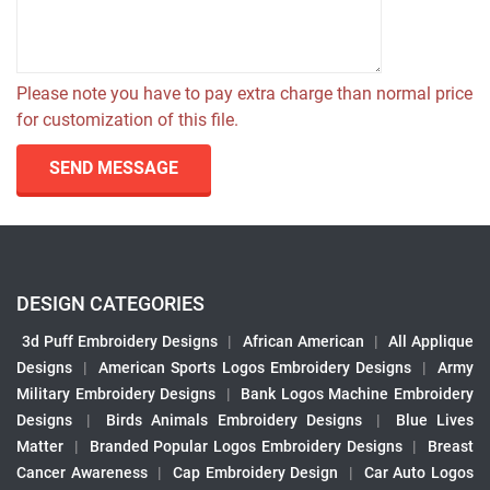
Please note you have to pay extra charge than normal price
for customization of this file.
SEND MESSAGE
DESIGN CATEGORIES
3d Puff Embroidery Designs
|
African American
|
All Applique
Designs
|
American Sports Logos Embroidery Designs
|
Army
Military Embroidery Designs
|
Bank Logos Machine Embroidery
Designs
|
Birds Animals Embroidery Designs
|
Blue Lives
Matter
|
Branded Popular Logos Embroidery Designs
|
Breast
Cancer Awareness
|
Cap Embroidery Design
|
Car Auto Logos