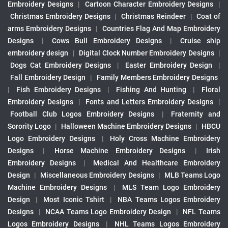
Embroidery Designs
|
Cartoon Character Embroidery Designs
|
Christmas Embroidery Designs
|
Christmas Reindeer
|
Coat of
arms Embroidery Designs
|
Countries Flag And Map Embroidery
Designs
|
Cows Bull Embroidery Designs
|
Cruise ship
embroidery design
|
Digital Clock Number Embroidery Designs
|
Dogs Cat Embroidery Designs
|
Easter Embroidery Design
|
Fall Embroidery Design
|
Family Members Embroidery Designs
|
Fish Embroidery Designs
|
Fishing And Hunting
|
Floral
Embroidery Designs
|
Fonts and Letters Embroidery Designs
|
Football Club Logos Embroidery Designs
|
Fraternity and
Sorority Logo
|
Halloween Machine Embroidery Designs
|
HBCU
Logo Embroidery Designs
|
Holy Cross Machine Embroidery
Designs
|
Horse Machine Embroidery Designs
|
Irish
Embroidery Designs
|
Medical And Healthcare Embroidery
Design
|
Miscellaneous Embroidery Designs
|
MLB Teams Logo
Machine Embroidery Designs
|
MLS Team Logo Embroidery
Design
|
Most Iconic Tshirt
|
NBA Teams Logos Embroidery
Designs
|
NCAA Teams Logo Embroidery Design
|
NFL Teams
Logos Embroidery Designs
|
NHL Teams Logos Embroidery