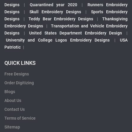
Designs
|
Quarantined year 2020
|
Runners Embroidery
Designs
|
Skull Embroidery Designs
|
Sports Embroidery
Designs
|
Teddy Bear Embroidery Designs
|
Thanksgiving
Embroidery Designs
|
Transportation and Vehicle Embroidery
Designs
|
United States Department Embroidery Design
|
University and College Logos Embroidery Designs
|
USA
Patriotic
|
QUICK LINKS
Free Designs
Order Digitizing
Blogs
About Us
Contact Us
Terms of Service
Sitemap