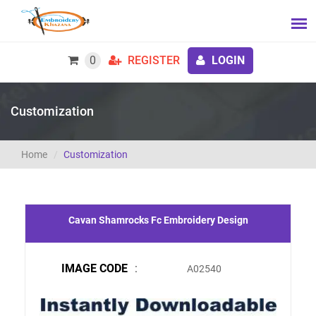
0
REGISTER
LOGIN
Customization
Home
Customization
Cavan Shamrocks Fc Embroidery Design
IMAGE CODE
:
A02540