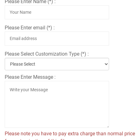
Please Enter Name (*) :
Please Enter email (*) :
Please Select Customization Type (*) :
Please Enter Message :
Please note you have to pay extra charge than normal price