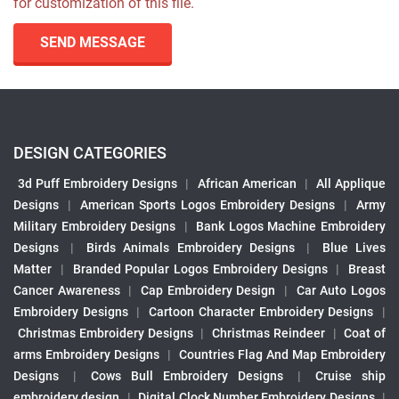
for customization of this file.
SEND MESSAGE
DESIGN CATEGORIES
3d Puff Embroidery Designs
|
African American
|
All Applique
Designs
|
American Sports Logos Embroidery Designs
|
Army
Military Embroidery Designs
|
Bank Logos Machine Embroidery
Designs
|
Birds Animals Embroidery Designs
|
Blue Lives
Matter
|
Branded Popular Logos Embroidery Designs
|
Breast
Cancer Awareness
|
Cap Embroidery Design
|
Car Auto Logos
Embroidery Designs
|
Cartoon Character Embroidery Designs
|
Christmas Embroidery Designs
|
Christmas Reindeer
|
Coat of
arms Embroidery Designs
|
Countries Flag And Map Embroidery
Designs
|
Cows Bull Embroidery Designs
|
Cruise ship
embroidery design
|
Digital Clock Number Embroidery Designs
|