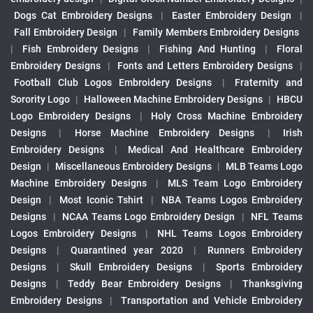
Dogs Cat Embroidery Designs
|
Easter Embroidery Design
|
Fall Embroidery Design
|
Family Members Embroidery Designs
|
Fish Embroidery Designs
|
Fishing And Hunting
|
Floral
Embroidery Designs
|
Fonts and Letters Embroidery Designs
|
Football Club Logos Embroidery Designs
|
Fraternity and
Sorority Logo
|
Halloween Machine Embroidery Designs
|
HBCU
Logo Embroidery Designs
|
Holy Cross Machine Embroidery
Designs
|
Horse Machine Embroidery Designs
|
Irish
Embroidery Designs
|
Medical And Healthcare Embroidery
Design
|
Miscellaneous Embroidery Designs
|
MLB Teams Logo
Machine Embroidery Designs
|
MLS Team Logo Embroidery
Design
|
Most Iconic Tshirt
|
NBA Teams Logos Embroidery
Designs
|
NCAA Teams Logo Embroidery Design
|
NFL Teams
Logos Embroidery Designs
|
NHL Teams Logos Embroidery
Designs
|
Quarantined year 2020
|
Runners Embroidery
Designs
|
Skull Embroidery Designs
|
Sports Embroidery
Designs
|
Teddy Bear Embroidery Designs
|
Thanksgiving
Embroidery Designs
|
Transportation and Vehicle Embroidery