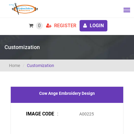
0
REGISTER
LOGIN
Customization
Home
Customization
Cow Ange Embroidery Design
IMAGE CODE
:
A00225