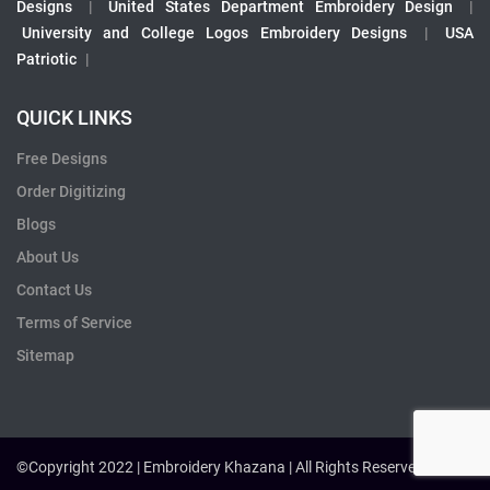
Designs
|
United States Department Embroidery Design
|
University and College Logos Embroidery Designs
|
USA
Patriotic
|
QUICK LINKS
Free Designs
Order Digitizing
Blogs
About Us
Contact Us
Terms of Service
Sitemap
©Copyright 2022 | Embroidery Khazana | All Rights Reserved.