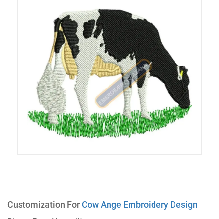
Customization For
Cow Ange Embroidery Design