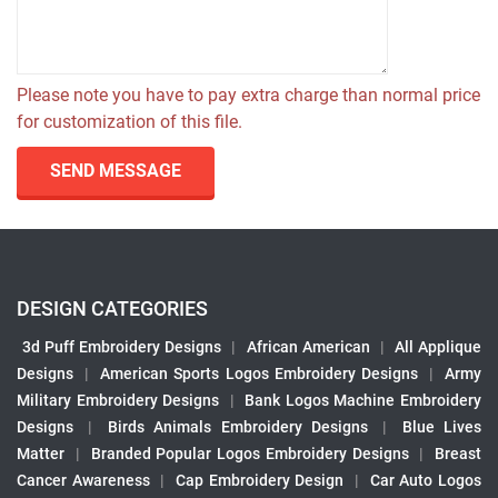
Please note you have to pay extra charge than normal price
for customization of this file.
SEND MESSAGE
DESIGN CATEGORIES
3d Puff Embroidery Designs
|
African American
|
All Applique
Designs
|
American Sports Logos Embroidery Designs
|
Army
Military Embroidery Designs
|
Bank Logos Machine Embroidery
Designs
|
Birds Animals Embroidery Designs
|
Blue Lives
Matter
|
Branded Popular Logos Embroidery Designs
|
Breast
Cancer Awareness
|
Cap Embroidery Design
|
Car Auto Logos