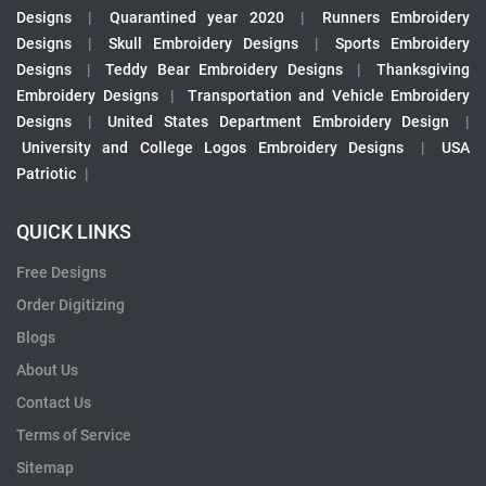
Designs
|
Quarantined year 2020
|
Runners Embroidery
Designs
|
Skull Embroidery Designs
|
Sports Embroidery
Designs
|
Teddy Bear Embroidery Designs
|
Thanksgiving
Embroidery Designs
|
Transportation and Vehicle Embroidery
Designs
|
United States Department Embroidery Design
|
University and College Logos Embroidery Designs
|
USA
Patriotic
|
QUICK LINKS
Free Designs
Order Digitizing
Blogs
About Us
Contact Us
Terms of Service
Sitemap