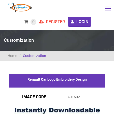
0
REGISTER
LOGIN
Customization
Home
Customization
Renault Car Logo Embroidery Design
IMAGE CODE
:
A01602