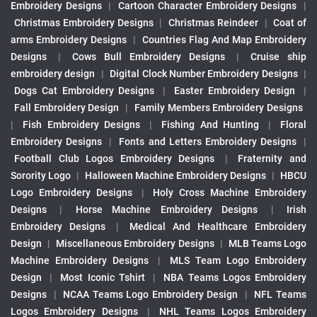
Embroidery Designs
|
Cartoon Character Embroidery Designs
|
Christmas Embroidery Designs
|
Christmas Reindeer
|
Coat of
arms Embroidery Designs
|
Countries Flag And Map Embroidery
Designs
|
Cows Bull Embroidery Designs
|
Cruise ship
embroidery design
|
Digital Clock Number Embroidery Designs
|
Dogs Cat Embroidery Designs
|
Easter Embroidery Design
|
Fall Embroidery Design
|
Family Members Embroidery Designs
|
Fish Embroidery Designs
|
Fishing And Hunting
|
Floral
Embroidery Designs
|
Fonts and Letters Embroidery Designs
|
Football Club Logos Embroidery Designs
|
Fraternity and
Sorority Logo
|
Halloween Machine Embroidery Designs
|
HBCU
Logo Embroidery Designs
|
Holy Cross Machine Embroidery
Designs
|
Horse Machine Embroidery Designs
|
Irish
Embroidery Designs
|
Medical And Healthcare Embroidery
Design
|
Miscellaneous Embroidery Designs
|
MLB Teams Logo
Machine Embroidery Designs
|
MLS Team Logo Embroidery
Design
|
Most Iconic Tshirt
|
NBA Teams Logos Embroidery
Designs
|
NCAA Teams Logo Embroidery Design
|
NFL Teams
Logos Embroidery Designs
|
NHL Teams Logos Embroidery