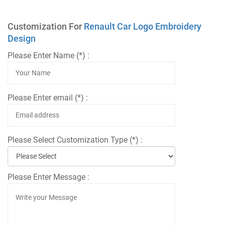
Customization For
Renault Car Logo Embroidery
Design
Please Enter Name (*) :
Please Enter email (*) :
Please Select Customization Type (*) :
Please Enter Message :