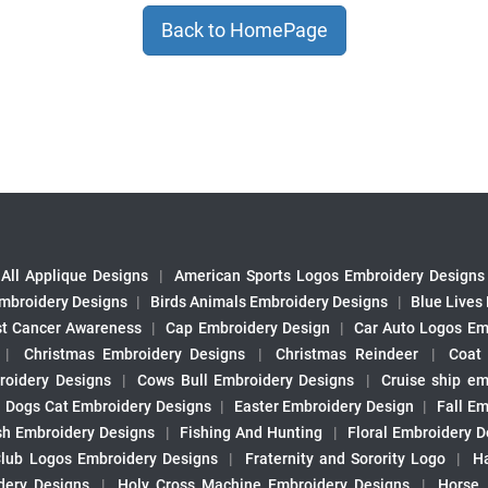
Back to HomePage
All Applique Designs
|
American Sports Logos Embroidery Designs
mbroidery Designs
|
Birds Animals Embroidery Designs
|
Blue Lives
st Cancer Awareness
|
Cap Embroidery Design
|
Car Auto Logos Em
|
Christmas Embroidery Designs
|
Christmas Reindeer
|
Coat
roidery Designs
|
Cows Bull Embroidery Designs
|
Cruise ship em
|
Dogs Cat Embroidery Designs
|
Easter Embroidery Design
|
Fall Em
sh Embroidery Designs
|
Fishing And Hunting
|
Floral Embroidery D
Club Logos Embroidery Designs
|
Fraternity and Sorority Logo
|
H
ery Designs
|
Holy Cross Machine Embroidery Designs
|
Horse