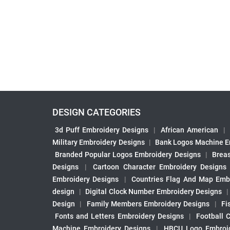
DESIGN CATEGORIES
3d Puff Embroidery Designs
|
African American
|
Military Embroidery Designs
|
Bank Logos Machine E
Branded Popular Logos Embroidery Designs
|
Brea
Designs
|
Cartoon Character Embroidery Designs
Embroidery Designs
|
Countries Flag And Map Emb
design
|
Digital Clock Number Embroidery Designs
Design
|
Family Members Embroidery Designs
|
Fi
Fonts and Letters Embroidery Designs
|
Football 
Machine Embroidery Designs
|
HBCU Logo Embroid