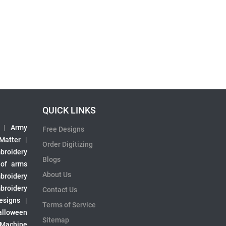
QUICK LINKS
|
Army
Free Designs
 Matter
|
Order Digitizing
broidery
Blogs
 of arms
About Us
broidery
broidery
Contact Us
esigns
|
Terms of Service
alloween
Sitemap
 Machine