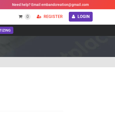
Need help? Email embandcreation@gmail.com
0
REGISTER
LOGIN
TIZING