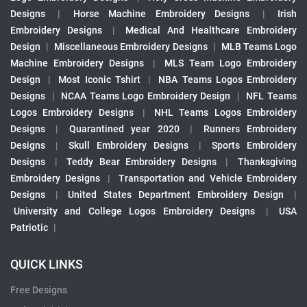
Designs
|
Horse Machine Embroidery Designs
|
Irish
Embroidery Designs
|
Medical And Healthcare Embroidery
Design
|
Miscellaneous Embroidery Designs
|
MLB Teams Logo
Machine Embroidery Designs
|
MLS Team Logo Embroidery
Design
|
Most Iconic Tshirt
|
NBA Teams Logos Embroidery
Designs
|
NCAA Teams Logo Embroidery Design
|
NFL Teams
Logos Embroidery Designs
|
NHL Teams Logos Embroidery
Designs
|
Quarantined year 2020
|
Runners Embroidery
Designs
|
Skull Embroidery Designs
|
Sports Embroidery
Designs
|
Teddy Bear Embroidery Designs
|
Thanksgiving
Embroidery Designs
|
Transportation and Vehicle Embroidery
Designs
|
United States Department Embroidery Design
|
University and College Logos Embroidery Designs
|
USA
Patriotic
|
QUICK LINKS
Free Designs