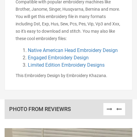
Compatible with popular embroidery machines like
Brother, Janome, Singer, Husqvarna, Bernina and more.
You will get this embroidery file in many formats
including Dst, Exp, Hus, Sew, Pcs, Pes, Vip, Vp3 and Xxx,
so it's easy to download and stitch. You may also like
these cool embroidery files:
Native American Head Embroidery Design
Engaged Embroidery Design
Limited Edition Embroidery Designs
This Embroidery Design by Embroidery Khazana.
PHOTO FROM REVIEWRS