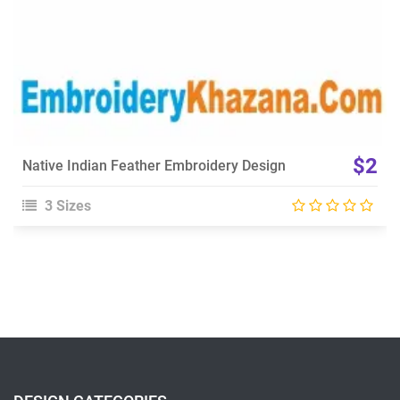
$2
Native Indian Feather Embroidery Design
3 Sizes