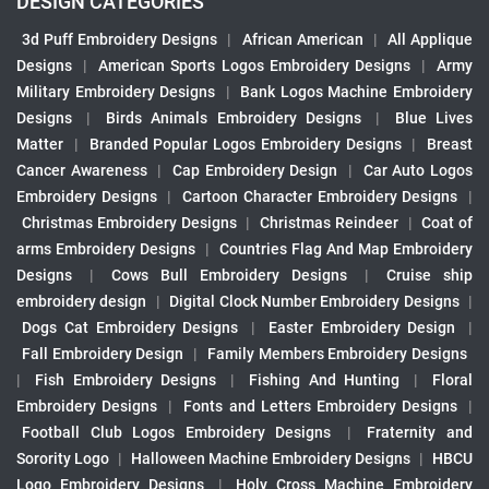
DESIGN CATEGORIES
3d Puff Embroidery Designs
|
African American
|
All Applique
Designs
|
American Sports Logos Embroidery Designs
|
Army
Military Embroidery Designs
|
Bank Logos Machine Embroidery
Designs
|
Birds Animals Embroidery Designs
|
Blue Lives
Matter
|
Branded Popular Logos Embroidery Designs
|
Breast
Cancer Awareness
|
Cap Embroidery Design
|
Car Auto Logos
Embroidery Designs
|
Cartoon Character Embroidery Designs
|
Christmas Embroidery Designs
|
Christmas Reindeer
|
Coat of
arms Embroidery Designs
|
Countries Flag And Map Embroidery
Designs
|
Cows Bull Embroidery Designs
|
Cruise ship
embroidery design
|
Digital Clock Number Embroidery Designs
|
Dogs Cat Embroidery Designs
|
Easter Embroidery Design
|
Fall Embroidery Design
|
Family Members Embroidery Designs
|
Fish Embroidery Designs
|
Fishing And Hunting
|
Floral
Embroidery Designs
|
Fonts and Letters Embroidery Designs
|
Football Club Logos Embroidery Designs
|
Fraternity and
Sorority Logo
|
Halloween Machine Embroidery Designs
|
HBCU
Logo Embroidery Designs
|
Holy Cross Machine Embroidery