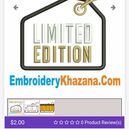
Previous
Next
$2.00
0 Product Review(s)