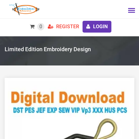
0
REGISTER
LOGIN
Limited Edition Embroidery Design