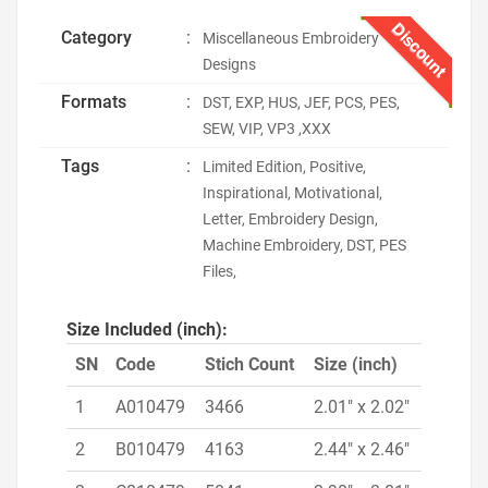
Discount
Category
:
Miscellaneous Embroidery
Designs
Formats
:
DST, EXP, HUS, JEF, PCS, PES,
SEW, VIP, VP3 ,XXX
Tags
:
Limited Edition, Positive,
Inspirational, Motivational,
Letter, Embroidery Design,
Machine Embroidery, DST, PES
Files,
Size Included (inch):
SN
Code
Stich Count
Size (inch)
1
A010479
3466
2.01" x 2.02"
2
B010479
4163
2.44" x 2.46"