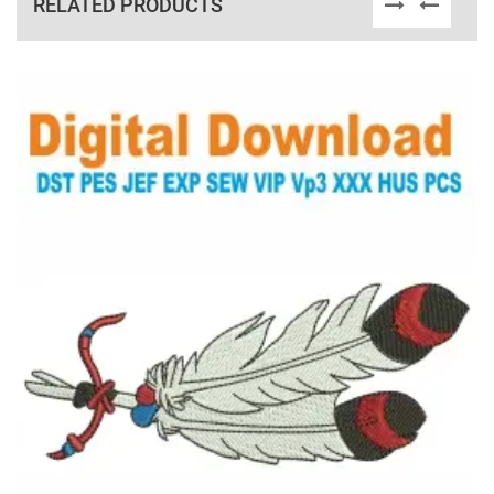
RELATED PRODUCTS
View Details
Choose Size