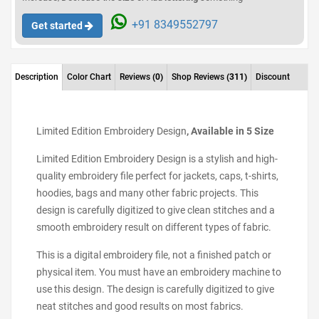
+91 8349552797
Get started
Description
Color Chart
Reviews
(0)
Shop Reviews
(311)
Discount
Limited Edition Embroidery Design
, Available in 5 Size
Limited Edition Embroidery Design is a stylish and high-
quality embroidery file perfect for jackets, caps, t-shirts,
hoodies, bags and many other fabric projects. This
design is carefully digitized to give clean stitches and a
smooth embroidery result on different types of fabric.
This is a digital embroidery file, not a finished patch or
physical item. You must have an embroidery machine to
use this design. The design is carefully digitized to give
neat stitches and good results on most fabrics.