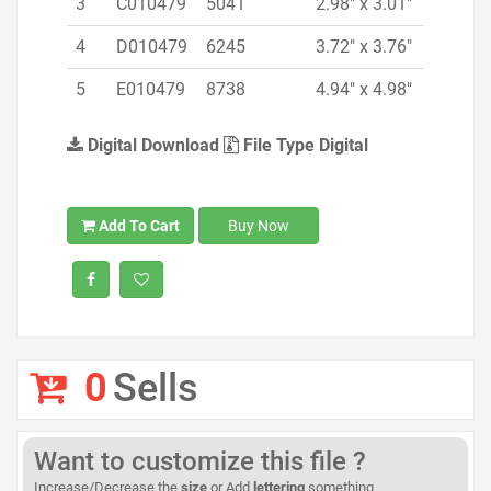
3
C010479
5041
2.98" x 3.01"
4
D010479
6245
3.72" x 3.76"
5
E010479
8738
4.94" x 4.98"
Digital Download
File Type Digital
Add To Cart
Buy Now
0
Sells
Want to customize this file ?
Increase/Decrease the
size
or Add
lettering
something