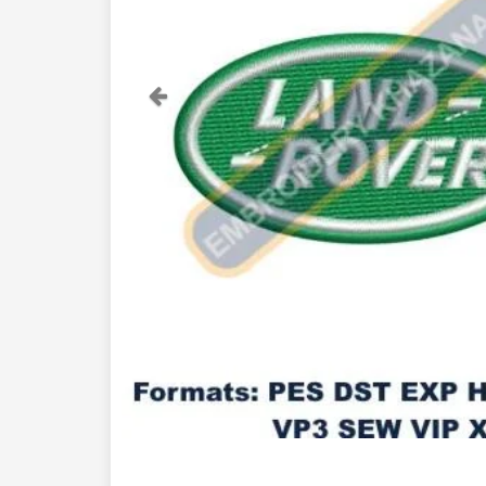
Previous