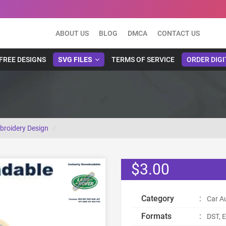
ABOUT US
BLOG
DMCA
CONTACT US
FREE DESIGNS
SVG FILES
TERMS OF SERVICE
ORDER DIGI
broidery Design
$3.00
Category
:
Car A
Formats
:
DST, E