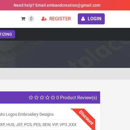
Need help? Email embandcreation@gmail.com
0
REGISTER
LOGIN
TIZING
0 Product Review(s)
Discount
uto Logos Embroidery Designs
XP, HUS, JEF, PCS, PES, SEW, VIP, VP3 ,XXX