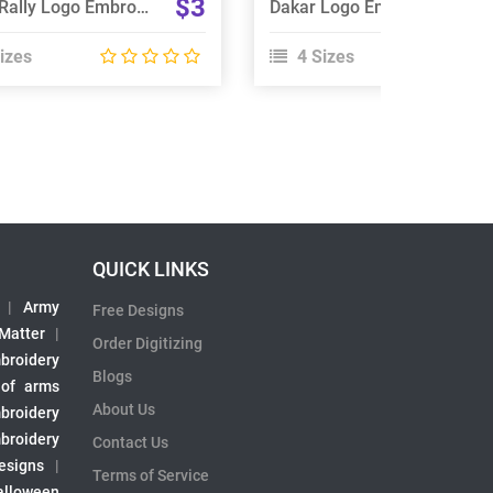
$3
Dakar Rally Logo Embroidery Design
Dakar Logo Embroidery Design
izes
4 Sizes
QUICK LINKS
|
Army
Free Designs
 Matter
|
Order Digitizing
broidery
Blogs
 of arms
About Us
broidery
broidery
Contact Us
esigns
|
Terms of Service
alloween