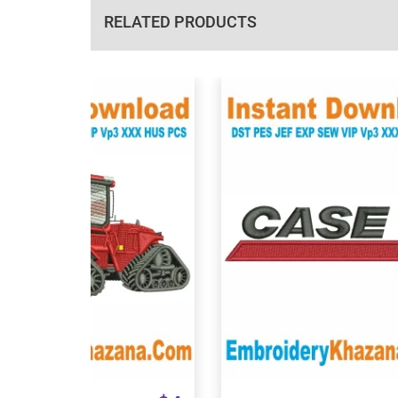
RELATED PRODUCTS
View Details
View Details
Choose Size
Choose Size