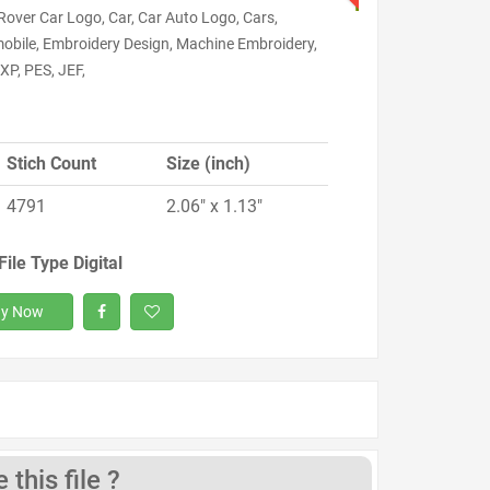
Rover Car Logo, Car, Car Auto Logo, Cars,
obile, Embroidery Design, Machine Embroidery,
XP, PES, JEF,
Stich Count
Size (inch)
4791
2.06" x 1.13"
File Type Digital
y Now
this file ?