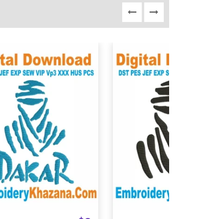
View Details
View Details
Choose Size
Choose Size