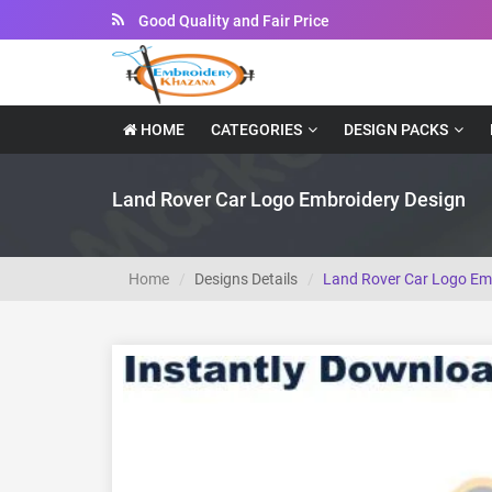
Good Quality and Fair Price
HOME
CATEGORIES
DESIGN PACKS
Land Rover Car Logo Embroidery Design
Home
Designs Details
Land Rover Car Logo Em