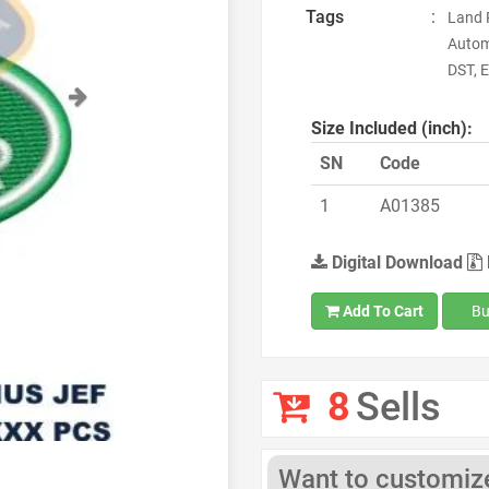
Tags
:
Land 
Autom
DST, E
Next
Size Included (inch):
SN
Code
1
A01385
Digital Download
Add To Cart
Bu
8
Sells
Want to customize 