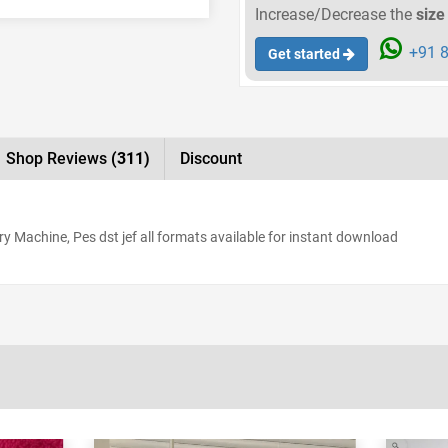
Increase/Decrease the
size
+91 8
Get started
Shop Reviews
(311)
Discount
y Machine, Pes dst jef all formats available for instant download