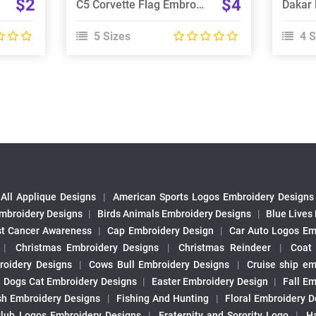
$2
$4
C5 Corvette Flag Embroidery Design
5 Sizes
4 S
All Applique Designs
|
American Sports Logos Embroidery Designs
mbroidery Designs
|
Birds Animals Embroidery Designs
|
Blue Lives
st Cancer Awareness
|
Cap Embroidery Design
|
Car Auto Logos Em
|
Christmas Embroidery Designs
|
Christmas Reindeer
|
Coat
roidery Designs
|
Cows Bull Embroidery Designs
|
Cruise ship em
|
Dogs Cat Embroidery Designs
|
Easter Embroidery Design
|
Fall Em
sh Embroidery Designs
|
Fishing And Hunting
|
Floral Embroidery D
Club Logos Embroidery Designs
|
Fraternity and Sorority Logo
|
H