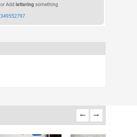
or Add
lettering
something
349552797