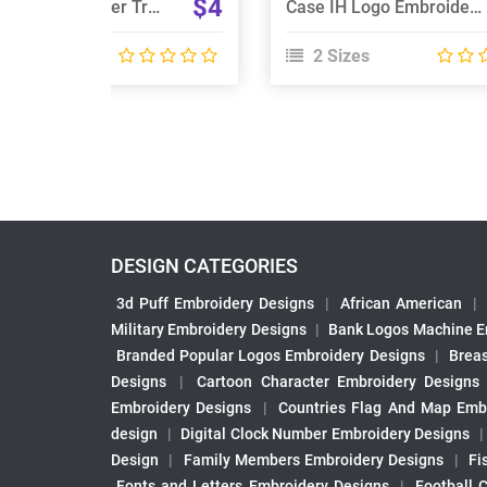
$4
Case IH STX Steiger Tractor Embroidery Design
Case IH Logo Embroidery Designs
 Sizes
2 Sizes
DESIGN CATEGORIES
3d Puff Embroidery Designs
|
African American
|
Military Embroidery Designs
|
Bank Logos Machine E
Branded Popular Logos Embroidery Designs
|
Brea
Designs
|
Cartoon Character Embroidery Designs
Embroidery Designs
|
Countries Flag And Map Emb
design
|
Digital Clock Number Embroidery Designs
Design
|
Family Members Embroidery Designs
|
Fi
Fonts and Letters Embroidery Designs
|
Football 