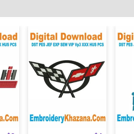
View Details
Choose Size