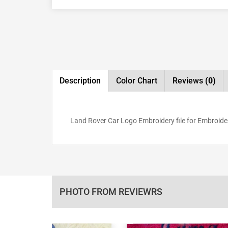
Description
Color Chart
Reviews
(0)
Land Rover Car Logo Embroidery file for Embroider
PHOTO FROM REVIEWRS