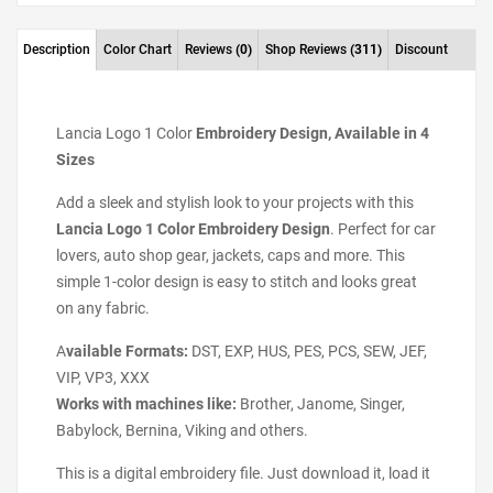
Description
Color Chart
Reviews
(0)
Shop Reviews
(311)
Discount
Lancia Logo 1 Color
Embroidery Design, Available in 4
Sizes
Add a sleek and stylish look to your projects with this
Lancia Logo 1 Color Embroidery Design
. Perfect for car
lovers, auto shop gear, jackets, caps and more. This
simple 1-color design is easy to stitch and looks great
on any fabric.
A
vailable Formats:
DST, EXP, HUS, PES, PCS, SEW, JEF,
VIP, VP3, XXX
Works with machines like:
Brother, Janome, Singer,
Babylock, Bernina, Viking and others.
This is a digital embroidery file. Just download it, load it