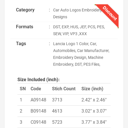
Discount
Category
:
Car Auto Logos Embroidery
Designs
Formats
:
DST, EXP, HUS, JEF, PCS, PES,
SEW, VIP, VP3 ,XXX
Tags
:
Lancia Logo 1 Color, Car,
Automobiles, Car Manufacturer,
Embroidery Design, Machine
Embroidery, DST, PES Files,
Size Included (inch):
SN
Code
Stich Count
Size (inch)
1
A09148
3713
2.42" x 2.46"
2
B09148
4613
3.02" x 3.07"
3
C09148
5723
3.77" x 3.84"