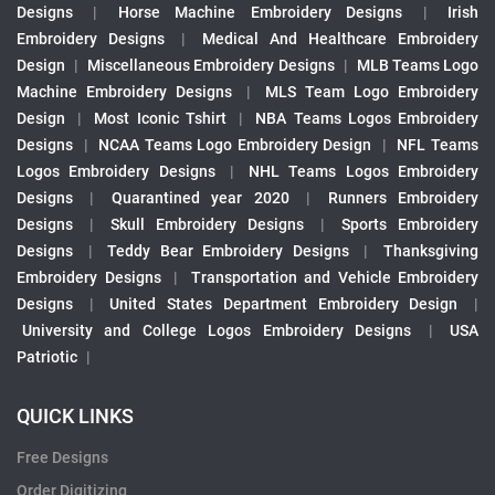
Designs
|
Horse Machine Embroidery Designs
|
Irish
Embroidery Designs
|
Medical And Healthcare Embroidery
Design
|
Miscellaneous Embroidery Designs
|
MLB Teams Logo
Machine Embroidery Designs
|
MLS Team Logo Embroidery
Design
|
Most Iconic Tshirt
|
NBA Teams Logos Embroidery
Designs
|
NCAA Teams Logo Embroidery Design
|
NFL Teams
Logos Embroidery Designs
|
NHL Teams Logos Embroidery
Designs
|
Quarantined year 2020
|
Runners Embroidery
Designs
|
Skull Embroidery Designs
|
Sports Embroidery
Designs
|
Teddy Bear Embroidery Designs
|
Thanksgiving
Embroidery Designs
|
Transportation and Vehicle Embroidery
Designs
|
United States Department Embroidery Design
|
University and College Logos Embroidery Designs
|
USA
Patriotic
|
QUICK LINKS
Free Designs
Order Digitizing