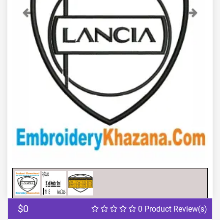
Previous
Next
$0
0 Product Review(s)