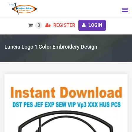
0
REGISTER
LOGIN
Lancia Logo 1 Color Embroidery Design