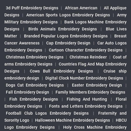
3d Puff Embroidery Designs
|
African American
|
All Applique
Designs
|
American Sports Logos Embroidery Designs
|
Army
Military Embroidery Designs
|
Bank Logos Machine Embroidery
Designs
|
Birds Animals Embroidery Designs
|
Blue Lives
Matter
|
Branded Popular Logos Embroidery Designs
|
Breast
Cancer Awareness
|
Cap Embroidery Design
|
Car Auto Logos
Embroidery Designs
|
Cartoon Character Embroidery Designs
|
Christmas Embroidery Designs
|
Christmas Reindeer
|
Coat of
arms Embroidery Designs
|
Countries Flag And Map Embroidery
Designs
|
Cows Bull Embroidery Designs
|
Cruise ship
embroidery design
|
Digital Clock Number Embroidery Designs
|
Dogs Cat Embroidery Designs
|
Easter Embroidery Design
|
Fall Embroidery Design
|
Family Members Embroidery Designs
|
Fish Embroidery Designs
|
Fishing And Hunting
|
Floral
Embroidery Designs
|
Fonts and Letters Embroidery Designs
|
Football Club Logos Embroidery Designs
|
Fraternity and
Sorority Logo
|
Halloween Machine Embroidery Designs
|
HBCU
Logo Embroidery Designs
|
Holy Cross Machine Embroidery