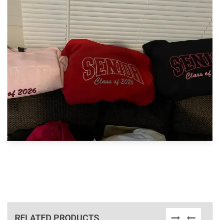
RELATED PRODUCTS