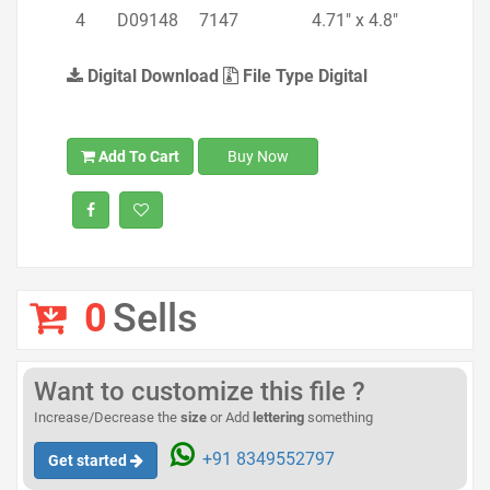
4
D09148
7147
4.71" x 4.8"
Digital Download
File Type Digital
Add To Cart
Buy Now
0
Sells
Want to customize this file ?
Increase/Decrease the
size
or Add
lettering
something
+91 8349552797
Get started