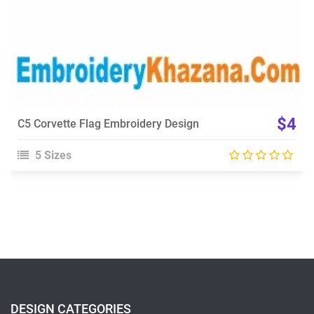
$4
C5 Corvette Flag Embroidery Design
5 Sizes
DESIGN CATEGORIES