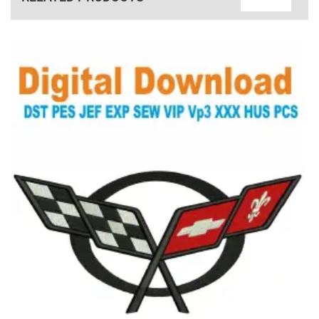
View Details
Choose Size