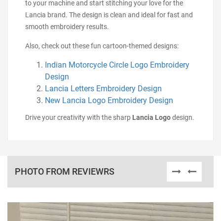
to your machine and start stitching your love for the
Lancia brand. The design is clean and ideal for fast and
smooth embroidery results.
Also, check out these fun cartoon-themed designs:
Indian Motorcycle Circle Logo Embroidery
Design
Lancia Letters Embroidery Design
New Lancia Logo Embroidery Design
Drive your creativity with the sharp
Lancia Logo
design.
PHOTO FROM REVIEWRS