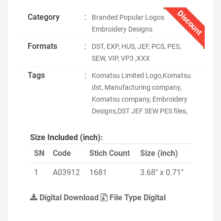
Discount
Category
:
Branded Popular Logos
Embroidery Designs
Formats
:
DST, EXP, HUS, JEF, PCS, PES,
SEW, VIP, VP3 ,XXX
Tags
:
Komatsu Limited Logo,Komatsu
dst, Manufacturing company,
Komatsu company, Embroidery
Designs,DST JEF SEW PES files,
Size Included (inch):
SN
Code
Stich Count
Size (inch)
1
A03912
1681
3.68" x 0.71"
Digital Download
File Type Digital