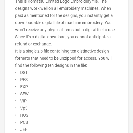
This is Komatsu Limited Logo Embroidery file. The
designs work well on all embroidery machines. When
paid as mentioned for the designs, you instantly get a
downloadable digital file of machine embroidery. You
won’t receive any physical items but a digital file to use.
Since it’s a digital download, you cannot anticipate a
refund or exchange.
It is a single zip file containing ten distinctive design
formats that need to be unzipped for access. You will
find the following ten designs in the file:
• DST
• PES
• EXP
• SEW
• VIP
• Vp3
• HUS
• PCS
• JEF