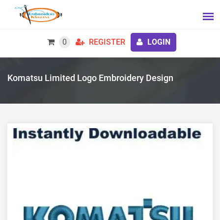
0
REGISTER
LOGIN
Komatsu Limited Logo Embroidery Design