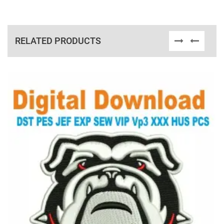
RELATED PRODUCTS
View Details
Choose Size