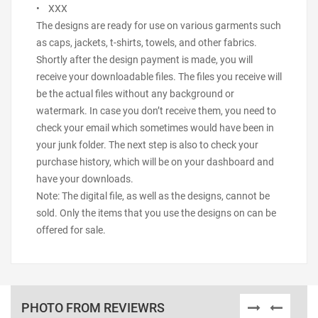
• XXX
The designs are ready for use on various garments such
as caps, jackets, t-shirts, towels, and other fabrics.
Shortly after the design payment is made, you will
receive your downloadable files. The files you receive will
be the actual files without any background or
watermark. In case you don’t receive them, you need to
check your email which sometimes would have been in
your junk folder. The next step is also to check your
purchase history, which will be on your dashboard and
have your downloads.
Note: The digital file, as well as the designs, cannot be
sold. Only the items that you use the designs on can be
offered for sale.
PHOTO FROM REVIEWRS