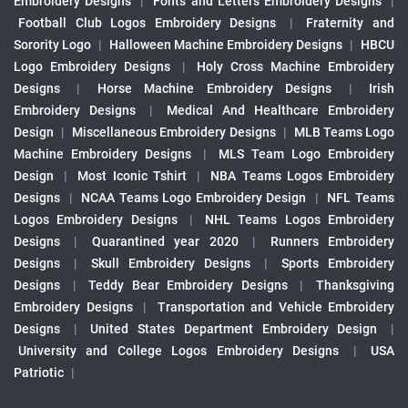
Embroidery Designs
|
Fonts and Letters Embroidery Designs
|
Football Club Logos Embroidery Designs
|
Fraternity and
Sorority Logo
|
Halloween Machine Embroidery Designs
|
HBCU
Logo Embroidery Designs
|
Holy Cross Machine Embroidery
Designs
|
Horse Machine Embroidery Designs
|
Irish
Embroidery Designs
|
Medical And Healthcare Embroidery
Design
|
Miscellaneous Embroidery Designs
|
MLB Teams Logo
Machine Embroidery Designs
|
MLS Team Logo Embroidery
Design
|
Most Iconic Tshirt
|
NBA Teams Logos Embroidery
Designs
|
NCAA Teams Logo Embroidery Design
|
NFL Teams
Logos Embroidery Designs
|
NHL Teams Logos Embroidery
Designs
|
Quarantined year 2020
|
Runners Embroidery
Designs
|
Skull Embroidery Designs
|
Sports Embroidery
Designs
|
Teddy Bear Embroidery Designs
|
Thanksgiving
Embroidery Designs
|
Transportation and Vehicle Embroidery
Designs
|
United States Department Embroidery Design
|
University and College Logos Embroidery Designs
|
USA
Patriotic
|