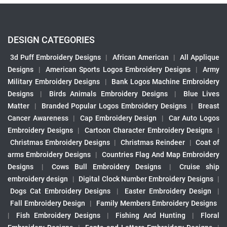
DESIGN CATEGORIES
3d Puff Embroidery Designs
|
African American
|
All Applique
Designs
|
American Sports Logos Embroidery Designs
|
Army
Military Embroidery Designs
|
Bank Logos Machine Embroidery
Designs
|
Birds Animals Embroidery Designs
|
Blue Lives
Matter
|
Branded Popular Logos Embroidery Designs
|
Breast
Cancer Awareness
|
Cap Embroidery Design
|
Car Auto Logos
Embroidery Designs
|
Cartoon Character Embroidery Designs
|
Christmas Embroidery Designs
|
Christmas Reindeer
|
Coat of
arms Embroidery Designs
|
Countries Flag And Map Embroidery
Designs
|
Cows Bull Embroidery Designs
|
Cruise ship
embroidery design
|
Digital Clock Number Embroidery Designs
|
Dogs Cat Embroidery Designs
|
Easter Embroidery Design
|
Fall Embroidery Design
|
Family Members Embroidery Designs
|
Fish Embroidery Designs
|
Fishing And Hunting
|
Floral