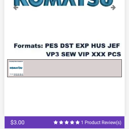
Previous
Next
$3.00
1 Product Review(s)