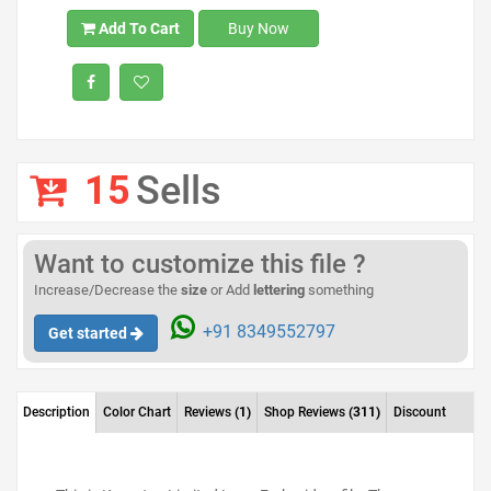
Add To Cart
Buy Now
15
Sells
Want to customize this file ?
Increase/Decrease the
size
or Add
lettering
something
+91 8349552797
Get started
Description
Color Chart
Reviews
(1)
Shop Reviews
(311)
Discount