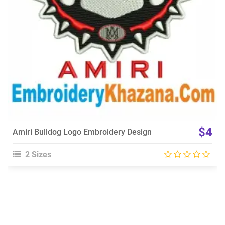
$4
Amiri Bulldog Logo Embroidery Design
2 Sizes