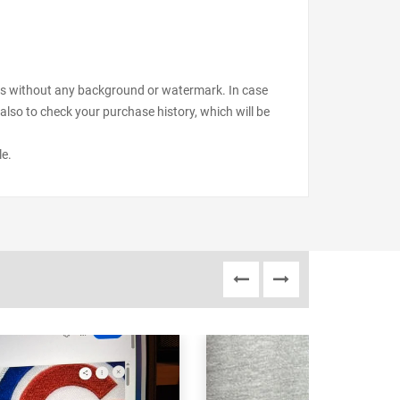
files without any background or watermark. In case
also to check your purchase history, which will be
le.