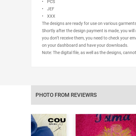
• PCS
• JEF
• XXX
The designs are ready for use on various garments s
Shortly after the design payment is made, you will 
you don’t receive them, you need to check your ema
on your dashboard and have your downloads.
Note: The digital file, as well as the designs, cann
PHOTO FROM REVIEWRS