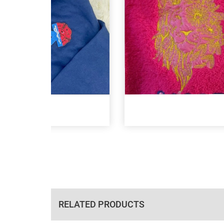
RELATED PRODUCTS