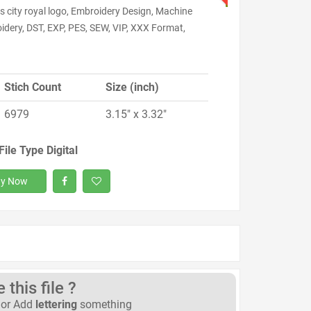
 city royal logo, Embroidery Design, Machine
idery, DST, EXP, PES, SEW, VIP, XXX Format,
Stich Count
Size (inch)
6979
3.15" x 3.32"
File Type Digital
y Now
this file ?
or Add
lettering
something