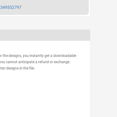
349552797
or the designs, you instantly get a downloadable
d, you cannot anticipate a refund or exchange.
ten designs in the file: