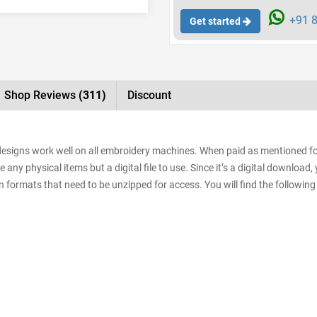
+91 8
Get started
Shop Reviews
(311)
Discount
e designs work well on all embroidery machines. When paid as mentioned f
e any physical items but a digital file to use. Since it’s a digital downloa
sign formats that need to be unzipped for access. You will find the following 