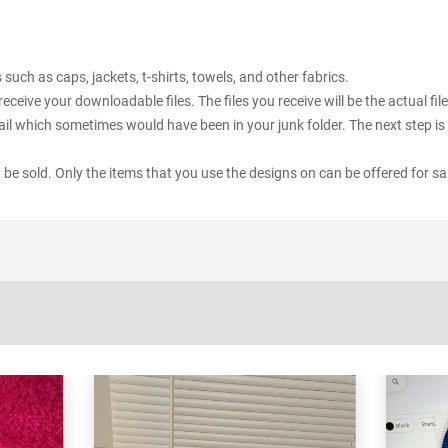
uch as caps, jackets, t-shirts, towels, and other fabrics.
receive your downloadable files. The files you receive will be the actual 
il which sometimes would have been in your junk folder. The next step is 
ot be sold. Only the items that you use the designs on can be offered for sa