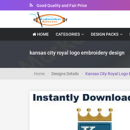
Instant Downloadable Files
HOME
CATEGORIES
DESIGN PACKS
kansas city royal logo embroidery design
Home
Designs Details
Kansas City Royal Logo 