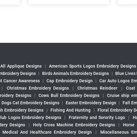
All Applique Designs
|
American Sports Logos Embroidery Designs
mbroidery Designs
|
Birds Animals Embroidery Designs
|
Blue Lives
st Cancer Awareness
|
Cap Embroidery Design
|
Car Auto Logos Em
|
Christmas Embroidery Designs
|
Christmas Reindeer
|
Coat
roidery Designs
|
Cows Bull Embroidery Designs
|
Cruise ship em
|
Dogs Cat Embroidery Designs
|
Easter Embroidery Design
|
Fall Em
sh Embroidery Designs
|
Fishing And Hunting
|
Floral Embroidery D
Club Logos Embroidery Designs
|
Fraternity and Sorority Logo
|
H
ery Designs
|
Holy Cross Machine Embroidery Designs
|
Horse
|
Medical And Healthcare Embroidery Design
|
Miscellaneous Em