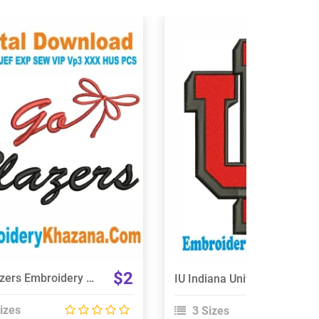
View Details
View Details
Choose Size
Choose Size
$2
Go Blazers Embroidery Design
IU Indiana University Logo Embroidery Design
izes
3 Sizes