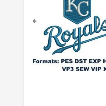
Previous