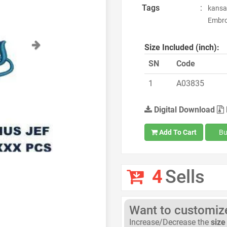
Tags
:
kansas
Embro
Next
Size Included (inch):
SN
Code
1
A03835
Digital Download
Add To Cart
Bu
4
Sells
Want to customize 
Increase/Decrease the
size