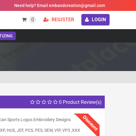
Need help? Email embandcreation@gmail.com
0
REGISTER
LOGIN
TIZING
0 Product Review(s)
Discount
can Sports Logos Embroidery Designs
XP, HUS, JEF, PCS, PES, SEW, VIP, VP3 ,XXX