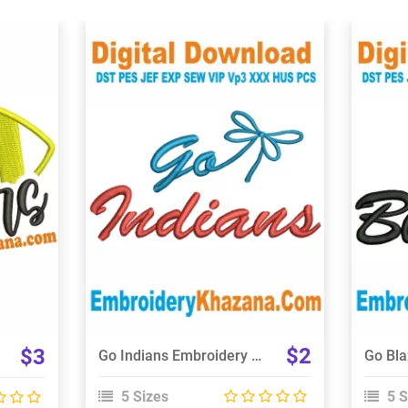
View Details
Choose Size
$2
$3
Go Indians Embroidery Design
5 Sizes
5 S