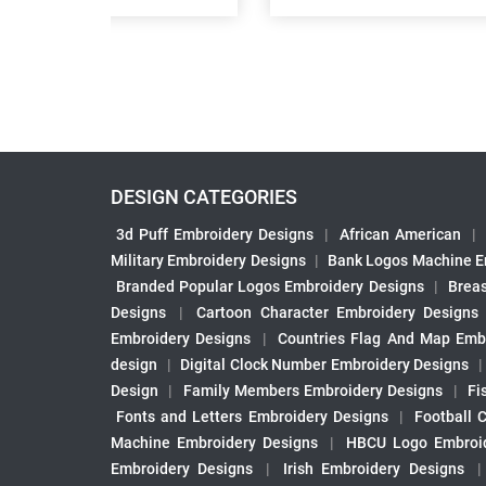
DESIGN CATEGORIES
3d Puff Embroidery Designs
|
African American
|
Military Embroidery Designs
|
Bank Logos Machine E
Branded Popular Logos Embroidery Designs
|
Brea
Designs
|
Cartoon Character Embroidery Designs
Embroidery Designs
|
Countries Flag And Map Emb
design
|
Digital Clock Number Embroidery Designs
Design
|
Family Members Embroidery Designs
|
Fi
Fonts and Letters Embroidery Designs
|
Football 
Machine Embroidery Designs
|
HBCU Logo Embroid
Embroidery Designs
|
Irish Embroidery Designs