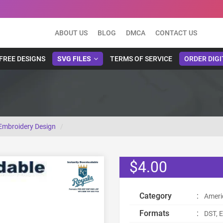
ABOUT US
BLOG
DMCA
CONTACT US
FREE DESIGNS
SVG FILES
TERMS OF SERVICE
ORDER DIGI
Embroidery Design
$4.00
Category
:
Ameri
Formats
:
DST, E