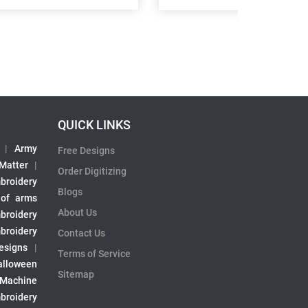
QUICK LINKS
|
Army
Free Designs
 Matter
|
Order Digitizing
broidery
Blogs
 of arms
About Us
broidery
broidery
Contact Us
esigns
|
Terms of Service
alloween
Sitemap
 Machine
broidery