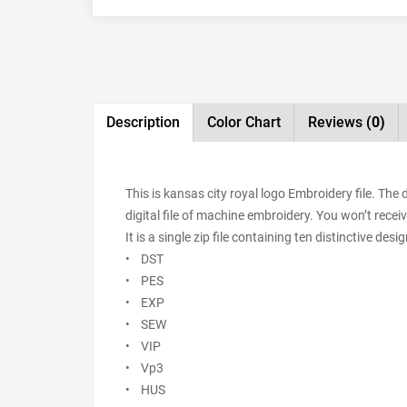
Description
Color Chart
Reviews
(0)
This is kansas city royal logo Embroidery file. Th
digital file of machine embroidery. You won’t receiv
It is a single zip file containing ten distinctive de
• DST
• PES
• EXP
• SEW
• VIP
• Vp3
• HUS