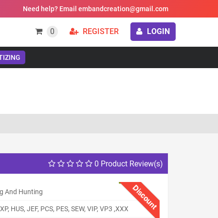
Need help? Email embandcreation@gmail.com
0
REGISTER
LOGIN
TIZING
0 Product Review(s)
Discount
ng And Hunting
XP, HUS, JEF, PCS, PES, SEW, VIP, VP3 ,XXX