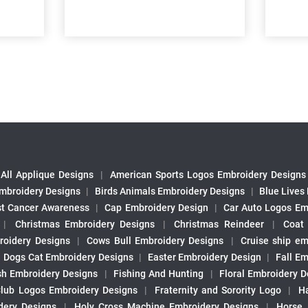
All Applique Designs
|
American Sports Logos Embroidery Designs
mbroidery Designs
|
Birds Animals Embroidery Designs
|
Blue Lives
st Cancer Awareness
|
Cap Embroidery Design
|
Car Auto Logos Em
|
Christmas Embroidery Designs
|
Christmas Reindeer
|
Coat
roidery Designs
|
Cows Bull Embroidery Designs
|
Cruise ship em
|
Dogs Cat Embroidery Designs
|
Easter Embroidery Design
|
Fall Em
sh Embroidery Designs
|
Fishing And Hunting
|
Floral Embroidery D
Club Logos Embroidery Designs
|
Fraternity and Sorority Logo
|
H
ery Designs
|
Holy Cross Machine Embroidery Designs
|
Horse