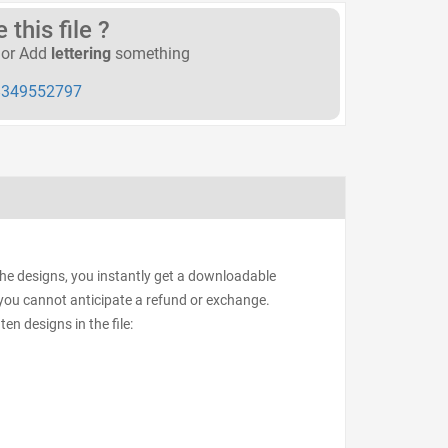
this file ?
or Add
lettering
something
349552797
the designs, you instantly get a downloadable
d, you cannot anticipate a refund or exchange.
ten designs in the file: