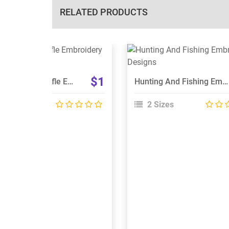
RELATED PRODUCTS
View Details
View Details
Choose Size
Choose Size
$1
Deer And Cross Rifle Embroidery Designs
Hunting And Fishing Embroidery Designs
 Sizes
2 Sizes