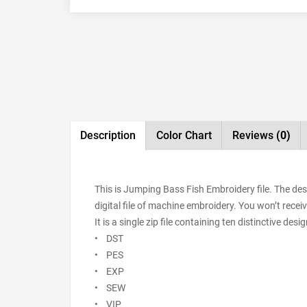
Description
Color Chart
Reviews
(0)
This is Jumping Bass Fish Embroidery file. The de
digital file of machine embroidery. You won’t receiv
It is a single zip file containing ten distinctive de
• DST
• PES
• EXP
• SEW
• VIP