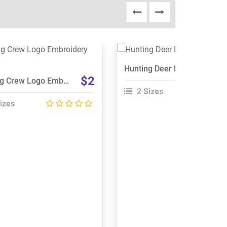
View Details
View Details
Hunting Deer Embroidery Design
Choose Size
Choose Size
$2
Hunting Crew Logo Embroidery Design
2 Sizes
izes