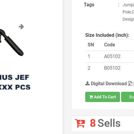
Tags
:
Jumpi
Pole,
Desig
Next
Size Included (inch):
SN
Code
1
A05102
2
B05102
Digital Download
Add To Cart
Bu
8
Sells