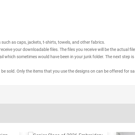
uch as caps, jackets, t-shirts, towels, and other fabrics.
receive your downloadable files. The files you receive will be the actual 
il which sometimes would have been in your junk folder. The next step is 
ot be sold. Only the items that you use the designs on can be offered for sa