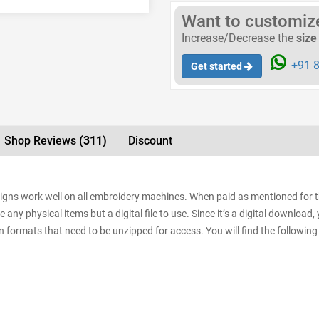
Want to customize 
Increase/Decrease the
size
+91 8
Get started
Shop Reviews
(311)
Discount
signs work well on all embroidery machines. When paid as mentioned for 
e any physical items but a digital file to use. Since it’s a digital downloa
sign formats that need to be unzipped for access. You will find the following 