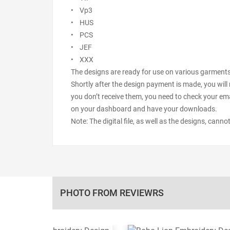
• Vp3
• HUS
• PCS
• JEF
• XXX
The designs are ready for use on various garments s
Shortly after the design payment is made, you will 
you don’t receive them, you need to check your ema
on your dashboard and have your downloads.
Note: The digital file, as well as the designs, cann
PHOTO FROM REVIEWRS