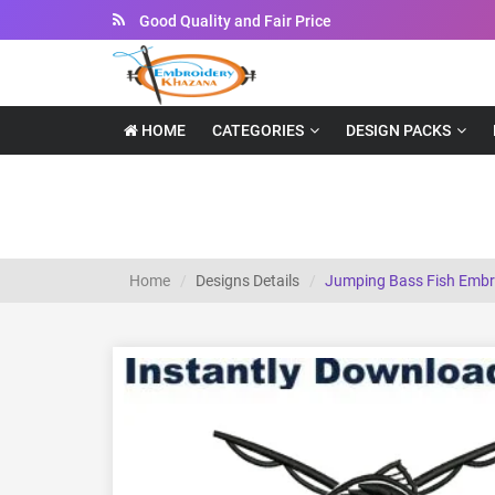
Instant Downloadable Files
HOME
CATEGORIES
DESIGN PACKS
Jumping Bass Fish Embroidery Designs
Home
Designs Details
Jumping Bass Fish Embr