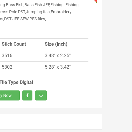
ng Bass Fish,Bass Fish JEF,Fishing, Fishing
Cross Pole DST,Jumping fish,Embroidery
ns,DST JEF SEW PES files,
Stich Count
Size (inch)
3516
3.48" x 2.25"
5302
5.28" x 3.42"
File Type Digital
y Now