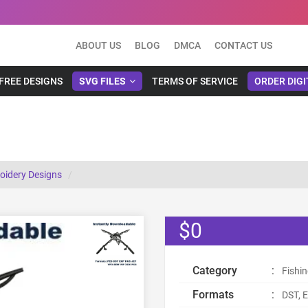
ABOUT US
BLOG
DMCA
CONTACT US
FREE DESIGNS
SVG FILES
TERMS OF SERVICE
ORDER DIGI
oidery Designs
$0
Category
:
Fishi
Formats
:
DST, E