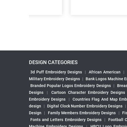
DESIGN CATEGORIES
3d Puff Embroidery Designs
|
African American
|
Military Embroidery Designs
|
Bank Logos Machine E
Branded Popular Logos Embroidery Designs
|
Brea
Designs
|
Cartoon Character Embroidery Designs
Embroidery Designs
|
Countries Flag And Map Emb
design
|
Digital Clock Number Embroidery Designs
Design
|
Family Members Embroidery Designs
|
Fi
Fonts and Letters Embroidery Designs
|
Football 
Machine Embroidery Designs
|
HBCU Logo Embroid