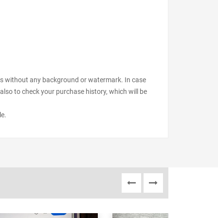
files without any background or watermark. In case
also to check your purchase history, which will be
le.