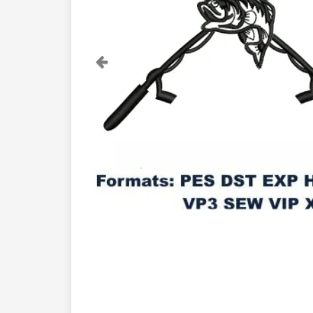
Previous