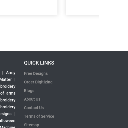
QUICK LINKS
|
Army
Free Designs
 Matter
|
Order Digitizing
broidery
Blogs
 of arms
About Us
broidery
broidery
Contact Us
esigns
|
Terms of Service
alloween
Sitemap
 Machine