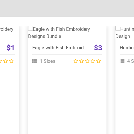
View Details
Choose Size
$1
$3
Eagle with Fish Embroidery Designs Bundle
1 Sizes
4 S