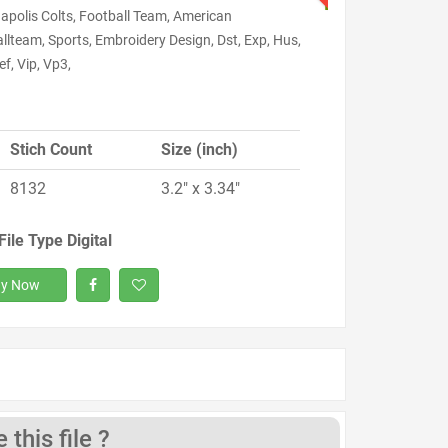
apolis Colts, Football Team, American
llteam, Sports, Embroidery Design, Dst, Exp, Hus,
ef, Vip, Vp3,
Stich Count
Size (inch)
8132
3.2" x 3.34"
File Type Digital
y Now
this file ?