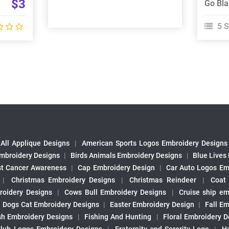
$3
5 S
All Applique Designs
|
American Sports Logos Embroidery Designs
mbroidery Designs
|
Birds Animals Embroidery Designs
|
Blue Lives
st Cancer Awareness
|
Cap Embroidery Design
|
Car Auto Logos Em
|
Christmas Embroidery Designs
|
Christmas Reindeer
|
Coat
roidery Designs
|
Cows Bull Embroidery Designs
|
Cruise ship em
|
Dogs Cat Embroidery Designs
|
Easter Embroidery Design
|
Fall Em
sh Embroidery Designs
|
Fishing And Hunting
|
Floral Embroidery D
Club Logos Embroidery Designs
|
Fraternity and Sorority Logo
|
H