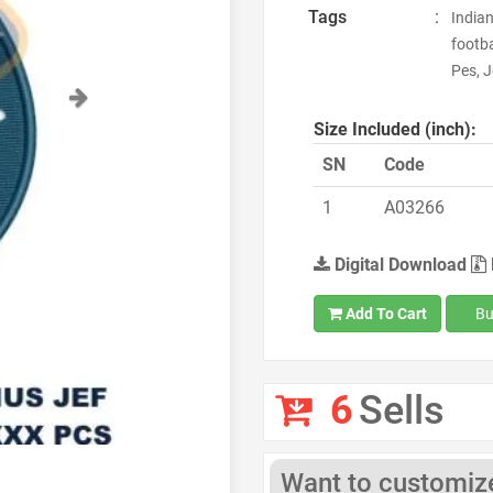
Tags
:
Indian
footba
Pes, J
Next
Size Included (inch):
SN
Code
1
A03266
Digital Download
Add To Cart
Bu
6
Sells
Want to customize 