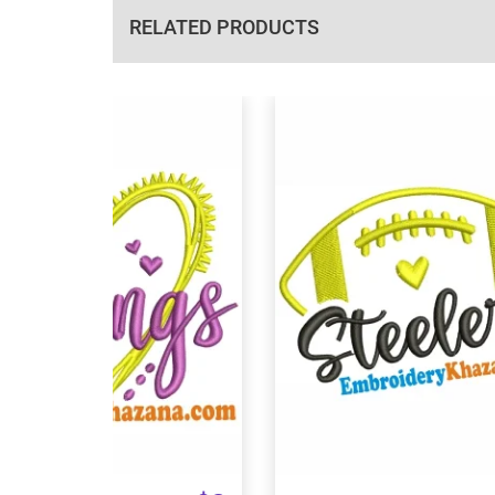
RELATED PRODUCTS
View Details
View Details
Choose Size
Choose Size