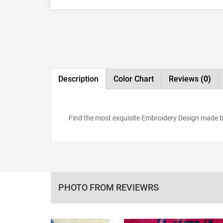
Description
Color Chart
Reviews
(0)
Find the most exquisite Embroidery Design made by
PHOTO FROM REVIEWRS