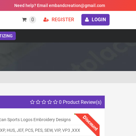
Need help? Email embandcreation@gmail.com
0
REGISTER
LOGIN
TIZING
0 Product Review(s)
Discount
can Sports Logos Embroidery Designs
XP, HUS, JEF, PCS, PES, SEW, VIP, VP3 ,XXX