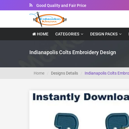
Good Quality and Fair Price
Instant Downloadable Files
HOME
CATEGORIES
DESIGN PACKS
Indianapolis Colts Embroidery Design
Home
Designs Details
Indianapolis Colts Embro