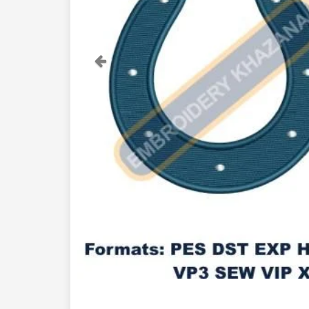
Previous