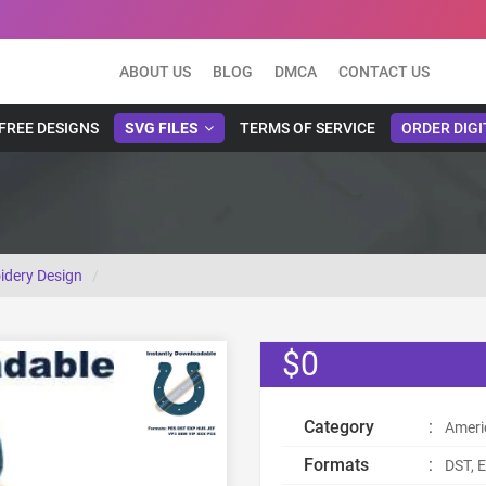
ABOUT US
BLOG
DMCA
CONTACT US
FREE DESIGNS
SVG FILES
TERMS OF SERVICE
ORDER DIGI
idery Design
$0
Category
:
Ameri
Formats
:
DST, E