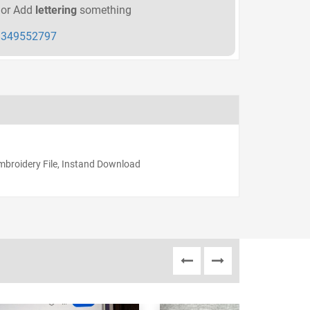
or Add
lettering
something
349552797
Embroidery File, Instand Download