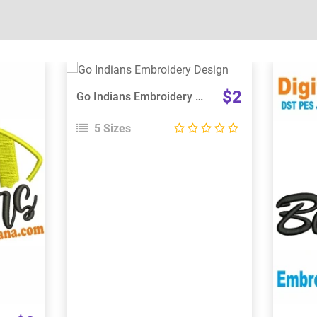
View Details
$2
Go Indians Embroidery Design
Choose Size
5 Sizes