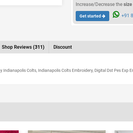
Increase/Decrease the
size
+91 8
Get started
Shop Reviews
(311)
Discount
 Indianapolis Colts, Indianapolis Colts Embroidery, Digital Dst Pes Exp 