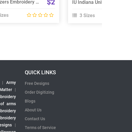
$2
Go Blazers Embroidery Design
IU Indiana University Logo Embroidery Design
izes
3 Sizes
QUICK LINKS
|
Army
Free Designs
 Matter
|
Order Digitizing
broidery
Blogs
 of arms
About Us
broidery
broidery
Contact Us
esigns
|
Terms of Service
alloween