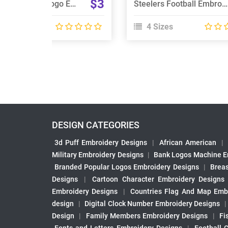
$3
Vikings Football Logo Embroidery Design
Steelers Football Embroidery Design
 Sizes
4 Sizes
DESIGN CATEGORIES
3d Puff Embroidery Designs
|
African American
|
Military Embroidery Designs
|
Bank Logos Machine E
Branded Popular Logos Embroidery Designs
|
Brea
Designs
|
Cartoon Character Embroidery Designs
Embroidery Designs
|
Countries Flag And Map Emb
design
|
Digital Clock Number Embroidery Designs
Design
|
Family Members Embroidery Designs
|
Fi
Fonts and Letters Embroidery Designs
|
Football 