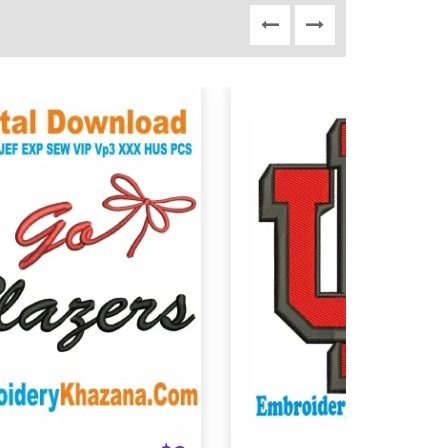
View Details
View Details
Choose Size
Choose Size