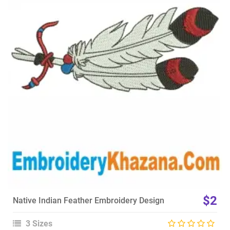
View Details
Choose Size
$2
Native Indian Feather Embroidery Design
3 Sizes