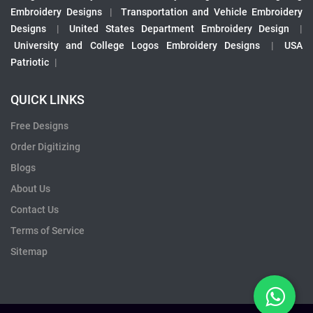
Embroidery Designs
|
Transportation and Vehicle Embroidery
Designs
|
United States Department Embroidery Design
|
University and College Logos Embroidery Designs
|
USA
Patriotic
|
QUICK LINKS
Free Designs
Order Digitizing
Blogs
About Us
Contact Us
Terms of Service
Sitemap