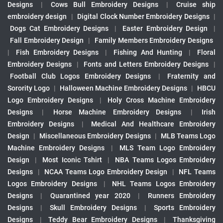
Designs
|
Cows Bull Embroidery Designs
|
Cruise ship
embroidery design
|
Digital Clock Number Embroidery Designs
|
Dogs Cat Embroidery Designs
|
Easter Embroidery Design
|
Fall Embroidery Design
|
Family Members Embroidery Designs
|
Fish Embroidery Designs
|
Fishing And Hunting
|
Floral
Embroidery Designs
|
Fonts and Letters Embroidery Designs
|
Football Club Logos Embroidery Designs
|
Fraternity and
Sorority Logo
|
Halloween Machine Embroidery Designs
|
HBCU
Logo Embroidery Designs
|
Holy Cross Machine Embroidery
Designs
|
Horse Machine Embroidery Designs
|
Irish
Embroidery Designs
|
Medical And Healthcare Embroidery
Design
|
Miscellaneous Embroidery Designs
|
MLB Teams Logo
Machine Embroidery Designs
|
MLS Team Logo Embroidery
Design
|
Most Iconic Tshirt
|
NBA Teams Logos Embroidery
Designs
|
NCAA Teams Logo Embroidery Design
|
NFL Teams
Logos Embroidery Designs
|
NHL Teams Logos Embroidery
Designs
|
Quarantined year 2020
|
Runners Embroidery
Designs
|
Skull Embroidery Designs
|
Sports Embroidery
Designs
|
Teddy Bear Embroidery Designs
|
Thanksgiving