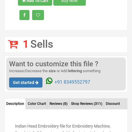
Add To Cart
Buy Now
1
Sells
Want to customize this file ?
Increase/Decrease the
size
or Add
lettering
something
+91 8349552797
Get started
Description
Color Chart
Reviews
(0)
Shop Reviews
(311)
Discount
Indian Head Embroidery file for Embroidery Machine,