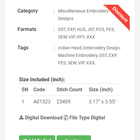
Discount
Category
:
Miscellaneous Embroidery
Designs
Formats
:
DST, EXP, HUS, JEF, PCS, PES,
SEW, VIP, VP3 ,XXX
Tags
:
Indian Head, Embroidery Design,
Machine Embroidery, DST, EXP,
PES, SEW, VIP, XXX,
Size Included (inch):
SN
Code
Stich Count
Size (inch)
1
A01323
23409
3.17" x 3.55"
Digital Download
File Type Digital