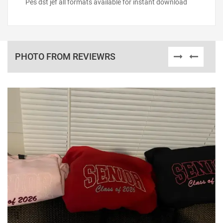
Pes dst jef all formats available for instant download
PHOTO FROM REVIEWRS