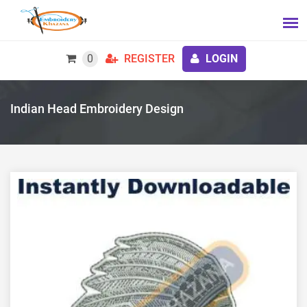
0
REGISTER
LOGIN
Indian Head Embroidery Design