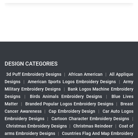
DESIGN CATEGORIES
3d Puff Embroidery Designs
|
African American
|
All Applique
Designs
|
American Sports Logos Embroidery Designs
|
Army
Military Embroidery Designs
|
Bank Logos Machine Embroidery
Designs
|
Birds Animals Embroidery Designs
|
Blue Lives
Matter
|
Branded Popular Logos Embroidery Designs
|
Breast
Cancer Awareness
|
Cap Embroidery Design
|
Car Auto Logos
Embroidery Designs
|
Cartoon Character Embroidery Designs
|
Christmas Embroidery Designs
|
Christmas Reindeer
|
Coat of
arms Embroidery Designs
|
Countries Flag And Map Embroidery