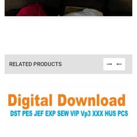
RELATED PRODUCTS