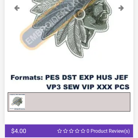
Previous
Next
$4.00
0 Product Review(s)