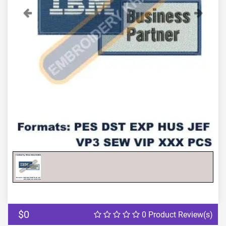
Previous
Next
$0
0 Product Review(s)