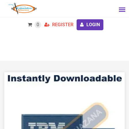
0
REGISTER
LOGIN
IBM Business Partner Logo Embroidery Design