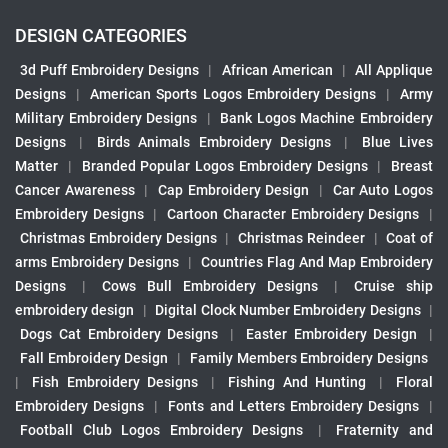
DESIGN CATEGORIES
3d Puff Embroidery Designs
|
African American
|
All Applique
Designs
|
American Sports Logos Embroidery Designs
|
Army
Military Embroidery Designs
|
Bank Logos Machine Embroidery
Designs
|
Birds Animals Embroidery Designs
|
Blue Lives
Matter
|
Branded Popular Logos Embroidery Designs
|
Breast
Cancer Awareness
|
Cap Embroidery Design
|
Car Auto Logos
Embroidery Designs
|
Cartoon Character Embroidery Designs
|
Christmas Embroidery Designs
|
Christmas Reindeer
|
Coat of
arms Embroidery Designs
|
Countries Flag And Map Embroidery
Designs
|
Cows Bull Embroidery Designs
|
Cruise ship
embroidery design
|
Digital Clock Number Embroidery Designs
|
Dogs Cat Embroidery Designs
|
Easter Embroidery Design
|
Fall Embroidery Design
|
Family Members Embroidery Designs
|
Fish Embroidery Designs
|
Fishing And Hunting
|
Floral
Embroidery Designs
|
Fonts and Letters Embroidery Designs
|
Football Club Logos Embroidery Designs
|
Fraternity and