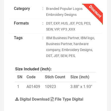
Discount
Category
:
Branded Popular Logos
Embroidery Designs
Formats
:
DST, EXP, HUS, JEF, PCS, PES,
SEW, VIP, VP3 ,XXX
Tags
:
IBM Business Partner, IBM logo,
Business Partner, hardware
company, Embroidery Designs,
DST, JEF, SEW, PES,
Size Included (inch):
SN
Code
Stich Count
Size (inch)
1
A01409
10923
3.88" x 1.93"
Digital Download
File Type Digital