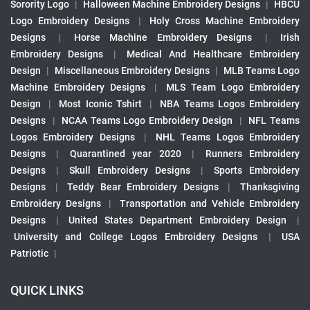
Sorority Logo
|
Halloween Machine Embroidery Designs
|
HBCU
Logo Embroidery Designs
|
Holy Cross Machine Embroidery
Designs
|
Horse Machine Embroidery Designs
|
Irish
Embroidery Designs
|
Medical And Healthcare Embroidery
Design
|
Miscellaneous Embroidery Designs
|
MLB Teams Logo
Machine Embroidery Designs
|
MLS Team Logo Embroidery
Design
|
Most Iconic Tshirt
|
NBA Teams Logos Embroidery
Designs
|
NCAA Teams Logo Embroidery Design
|
NFL Teams
Logos Embroidery Designs
|
NHL Teams Logos Embroidery
Designs
|
Quarantined year 2020
|
Runners Embroidery
Designs
|
Skull Embroidery Designs
|
Sports Embroidery
Designs
|
Teddy Bear Embroidery Designs
|
Thanksgiving
Embroidery Designs
|
Transportation and Vehicle Embroidery
Designs
|
United States Department Embroidery Design
|
University and College Logos Embroidery Designs
|
USA
Patriotic
|
QUICK LINKS