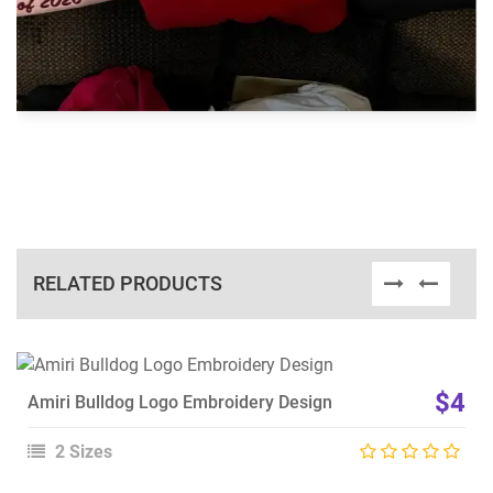
RELATED PRODUCTS
View Details
$4
Amiri Bulldog Logo Embroidery Design
Choose Size
2 Sizes