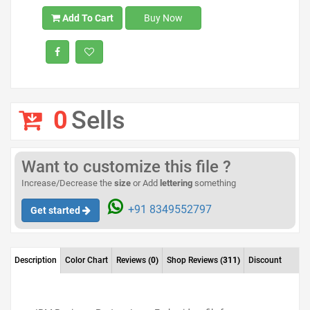
Add To Cart
Buy Now
0
Sells
Want to customize this file ?
Increase/Decrease the
size
or Add
lettering
something
+91 8349552797
Get started
Description
Color Chart
Reviews
(0)
Shop Reviews
(311)
Discount