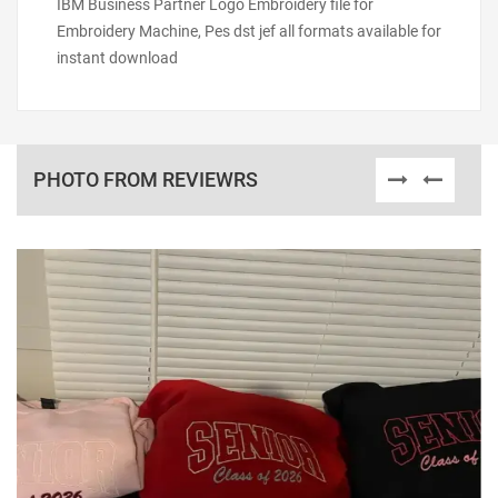
IBM Business Partner Logo Embroidery file for
Embroidery Machine, Pes dst jef all formats available for
instant download
PHOTO FROM REVIEWRS