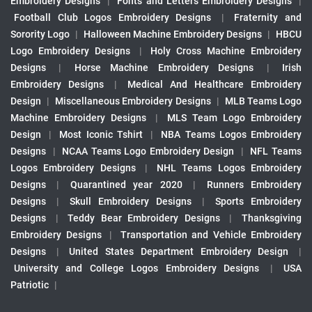
Embroidery Designs
|
Fonts and Letters Embroidery Designs
|
Football Club Logos Embroidery Designs
|
Fraternity and
Sorority Logo
|
Halloween Machine Embroidery Designs
|
HBCU
Logo Embroidery Designs
|
Holy Cross Machine Embroidery
Designs
|
Horse Machine Embroidery Designs
|
Irish
Embroidery Designs
|
Medical And Healthcare Embroidery
Design
|
Miscellaneous Embroidery Designs
|
MLB Teams Logo
Machine Embroidery Designs
|
MLS Team Logo Embroidery
Design
|
Most Iconic Tshirt
|
NBA Teams Logos Embroidery
Designs
|
NCAA Teams Logo Embroidery Design
|
NFL Teams
Logos Embroidery Designs
|
NHL Teams Logos Embroidery
Designs
|
Quarantined year 2020
|
Runners Embroidery
Designs
|
Skull Embroidery Designs
|
Sports Embroidery
Designs
|
Teddy Bear Embroidery Designs
|
Thanksgiving
Embroidery Designs
|
Transportation and Vehicle Embroidery
Designs
|
United States Department Embroidery Design
|
University and College Logos Embroidery Designs
|
USA
Patriotic
|