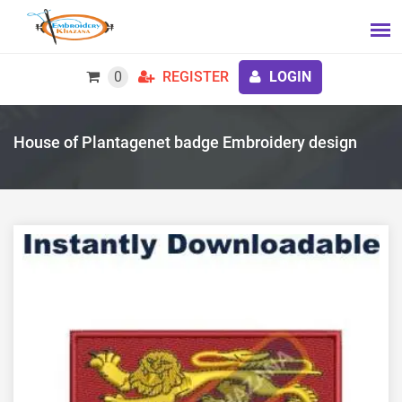
0
REGISTER
LOGIN
House of Plantagenet badge Embroidery design