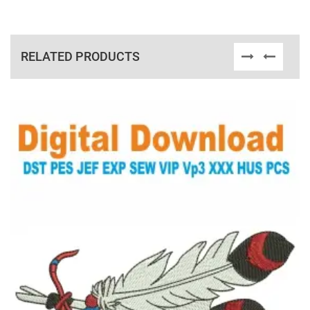
RELATED PRODUCTS
View Details
Choose Size