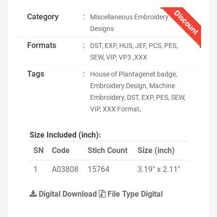
Discount
Category
:
Miscellaneous Embroidery
Designs
Formats
:
DST, EXP, HUS, JEF, PCS, PES,
SEW, VIP, VP3 ,XXX
Tags
:
House of Plantagenet badge,
Embroidery Design, Machine
Embroidery, DST, EXP, PES, SEW,
VIP, XXX Format,
Size Included (inch):
SN
Code
Stich Count
Size (inch)
1
A03808
15764
3.19" x 2.11"
Digital Download
File Type Digital