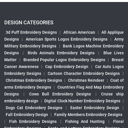
DESIGN CATEGORIES
3d Puff Embroidery Designs
|
African American
|
All Applique
Designs
|
American Sports Logos Embroidery Designs
|
Army
Military Embroidery Designs
|
Bank Logos Machine Embroidery
Designs
|
Birds Animals Embroidery Designs
|
Blue Lives
Matter
|
Branded Popular Logos Embroidery Designs
|
Breast
Cancer Awareness
|
Cap Embroidery Design
|
Car Auto Logos
Embroidery Designs
|
Cartoon Character Embroidery Designs
|
Christmas Embroidery Designs
|
Christmas Reindeer
|
Coat of
arms Embroidery Designs
|
Countries Flag And Map Embroidery
Designs
|
Cows Bull Embroidery Designs
|
Cruise ship
embroidery design
|
Digital Clock Number Embroidery Designs
|
Dogs Cat Embroidery Designs
|
Easter Embroidery Design
|
Fall Embroidery Design
|
Family Members Embroidery Designs
|
Fish Embroidery Designs
|
Fishing And Hunting
|
Floral