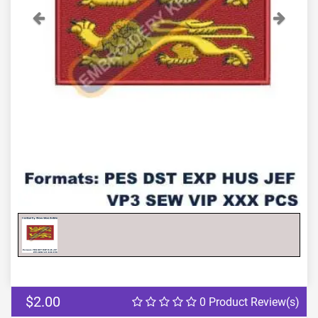
Previous
Next
$2.00
0 Product Review(s)