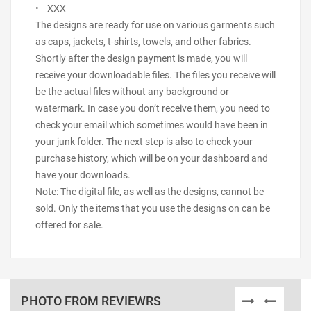
• XXX
The designs are ready for use on various garments such
as caps, jackets, t-shirts, towels, and other fabrics.
Shortly after the design payment is made, you will
receive your downloadable files. The files you receive will
be the actual files without any background or
watermark. In case you don’t receive them, you need to
check your email which sometimes would have been in
your junk folder. The next step is also to check your
purchase history, which will be on your dashboard and
have your downloads.
Note: The digital file, as well as the designs, cannot be
sold. Only the items that you use the designs on can be
offered for sale.
PHOTO FROM REVIEWRS