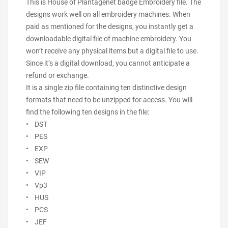
This is House of Plantagenet badge Embroidery file. The
designs work well on all embroidery machines. When
paid as mentioned for the designs, you instantly get a
downloadable digital file of machine embroidery. You
won’t receive any physical items but a digital file to use.
Since it’s a digital download, you cannot anticipate a
refund or exchange.
It is a single zip file containing ten distinctive design
formats that need to be unzipped for access. You will
find the following ten designs in the file:
• DST
• PES
• EXP
• SEW
• VIP
• Vp3
• HUS
• PCS
• JEF