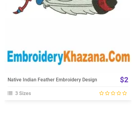
$2
Native Indian Feather Embroidery Design
3 Sizes