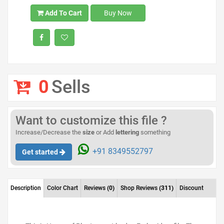
Add To Cart
Buy Now
0
Sells
Want to customize this file ?
Increase/Decrease the
size
or Add
lettering
something
+91 8349552797
Get started
Description
Color Chart
Reviews
(0)
Shop Reviews
(311)
Discount