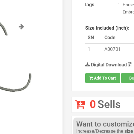
Tags
:
Horse
Embroi
Next
Size Included (inch):
SN
Code
1
A00701
Digital Download
Add To Cart
Bu
0
Sells
Want to customize 
Increase/Decrease the
size