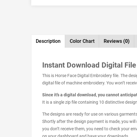
Description
Color Chart
Reviews
(0)
Instant Download Digital File
This is Horse Face Digital Embroidery file. The de
digital file of machine embroidery. You won’t receive
Since it’s a digital download, you cannot anticip
It is a single zip file containing 10 distinctive de
The designs are ready for use on various garments s
Shortly after the design payment is made, you will 
you don’t receive them, you need to check your ema
on your dashboard and have your downloads.