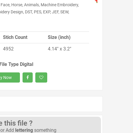
 Face, Horse, Animals, Machine Embroidery,
dery Design, DST, PES, EXP, JEF, SEW,
Stich Count
Size (inch)
4952
4.14" x 3.2"
File Type Digital
y Now
this file ?
or Add
lettering
something