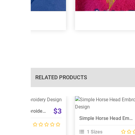
RELATED PRODUCTS
View Details
View Details
$3
Unicorn Head Embroidery Design
Choose Size
Choose Size
Simple Horse Head Embroidery Design
 Sizes
1 Sizes