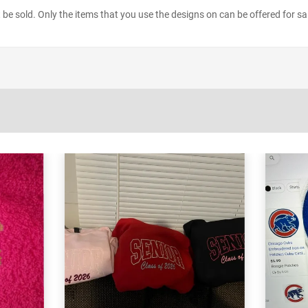
ot be sold. Only the items that you use the designs on can be offered for sa