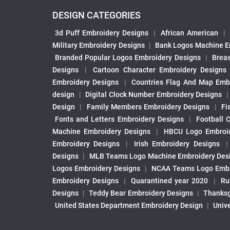
DESIGN CATEGORIES
3d Puff Embroidery Designs
|
African American
|
Military Embroidery Designs
|
Bank Logos Machine E
Branded Popular Logos Embroidery Designs
|
Brea
Designs
|
Cartoon Character Embroidery Designs
Embroidery Designs
|
Countries Flag And Map Emb
design
|
Digital Clock Number Embroidery Designs
Design
|
Family Members Embroidery Designs
|
Fi
Fonts and Letters Embroidery Designs
|
Football 
Machine Embroidery Designs
|
HBCU Logo Embroid
Embroidery Designs
|
Irish Embroidery Designs
Designs
|
MLB Teams Logo Machine Embroidery Des
Logos Embroidery Designs
|
NCAA Teams Logo Embr
Embroidery Designs
|
Quarantined year 2020
|
Ru
Designs
|
Teddy Bear Embroidery Designs
|
Thanksg
United States Department Embroidery Design
|
Univ