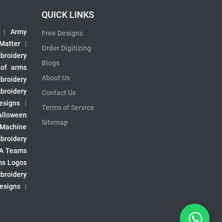
QUICK LINKS
|
Army
Free Designs
 Matter
|
Order Digitizing
broidery
Blogs
 of arms
About Us
broidery
broidery
Contact Us
esigns
|
Terms of Service
alloween
Sitemap
 Machine
broidery
A Teams
s Logos
broidery
Designs
|