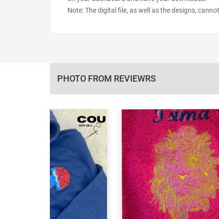
Note: The digital file, as well as the designs, cann
PHOTO FROM REVIEWRS