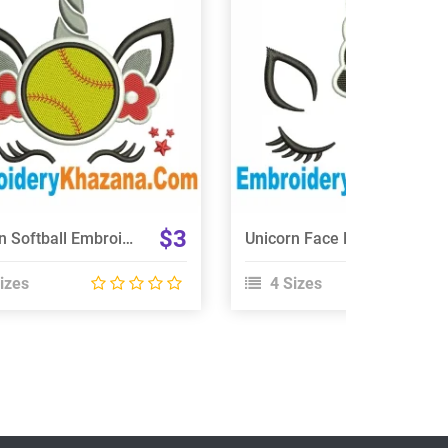
View Details
View Details
Choose Size
Choose Size
$3
Unicorn Softball Embroidery Design
Unicorn Face Embroidery Design
izes
4 Sizes