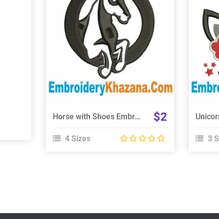
View Details
Choose Size
$2
Horse with Shoes Embroidery Design
4 Sizes
3 S