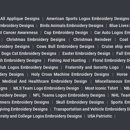
All Applique Designs
|
American Sports Logos Embroidery Designs
mbroidery Designs
|
Birds Animals Embroidery Designs
|
Blue Lives
st Cancer Awareness
|
Cap Embroidery Design
|
Car Auto Logos Em
|
Christmas Embroidery Designs
|
Christmas Reindeer
|
Coat
roidery Designs
|
Cows Bull Embroidery Designs
|
Cruise ship em
|
Dogs Cat Embroidery Designs
|
Easter Embroidery Design
|
Fall Em
sh Embroidery Designs
|
Fishing And Hunting
|
Floral Embroidery D
Club Logos Embroidery Designs
|
Fraternity and Sorority Logo
|
H
ery Designs
|
Holy Cross Machine Embroidery Designs
|
Horse
|
Medical And Healthcare Embroidery Design
|
Miscellaneous Em
igns
|
MLS Team Logo Embroidery Design
|
Most Iconic Tshirt
|
NB
oidery Design
|
NFL Teams Logos Embroidery Designs
|
NHL Team
nners Embroidery Designs
|
Skull Embroidery Designs
|
Sports Em
iving Embroidery Designs
|
Transportation and Vehicle Embroidery 
ersity and College Logos Embroidery Designs
|
USA Patriotic
|