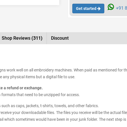
+91 8
Get started
Shop Reviews
(311)
Discount
signs work well on all embroidery machines. When paid as mentioned for t
 any physical items but a digital file to use.
ate a refund or exchange.
sign formats that need to be unzipped for access.
uch as caps, jackets, t-shirts, towels, and other fabrics.
receive your downloadable files. The files you receive will be the actual 
il which sometimes would have been in your junk folder. The next step is 