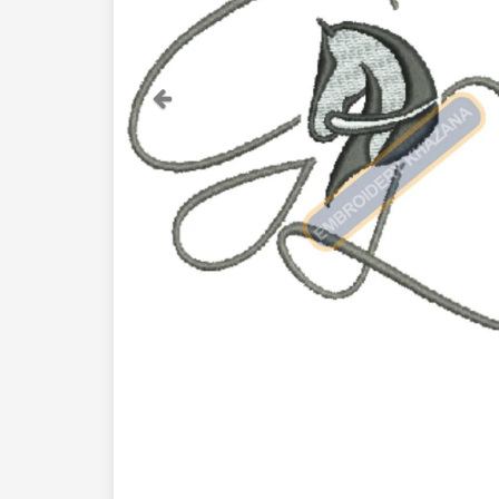
Previous