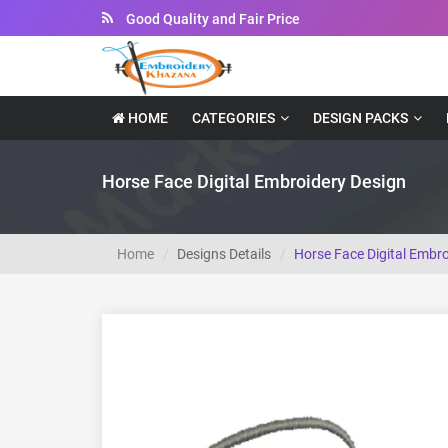
Instant Downloadable Files
HOME
CATEGORIES
DESIGN PACKS
Horse Face Digital Embroidery Design
Home
Designs Details
Horse Face Digital Embro