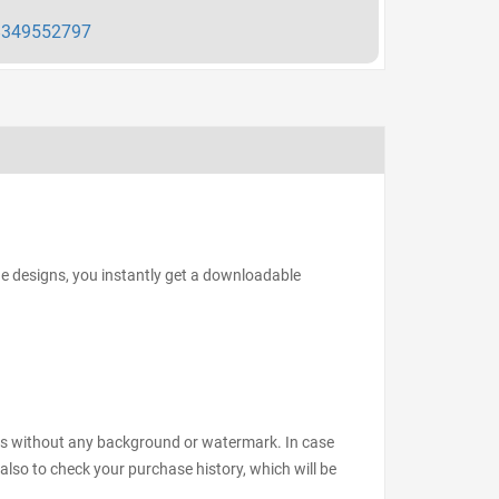
349552797
he designs, you instantly get a downloadable
files without any background or watermark. In case
also to check your purchase history, which will be