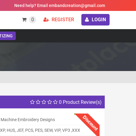
Need help? Email embandcreation@gmail.com
0
REGISTER
LOGIN
TIZING
0 Product Review(s)
Discount
 Machine Embroidery Designs
XP, HUS, JEF, PCS, PES, SEW, VIP, VP3 ,XXX