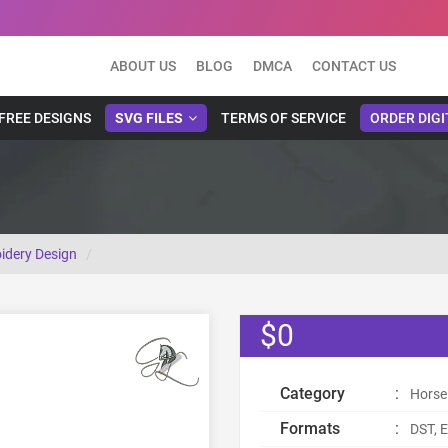
ABOUT US
BLOG
DMCA
CONTACT US
FREE DESIGNS
SVG FILES
TERMS OF SERVICE
ORDER DIGI
idery Design
$0
Category
:
Horse
Formats
:
DST, E