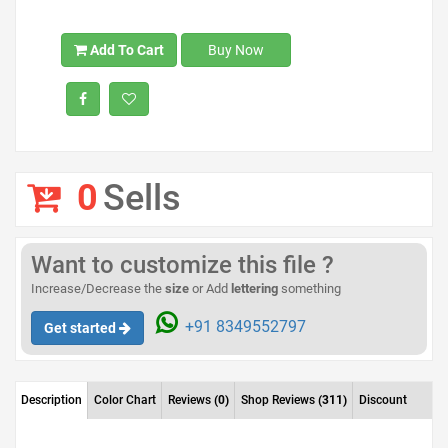
Add To Cart
Buy Now
0
Sells
Want to customize this file ?
Increase/Decrease the
size
or Add
lettering
something
+91 8349552797
Get started
Description
Color Chart
Reviews
(0)
Shop Reviews
(311)
Discount