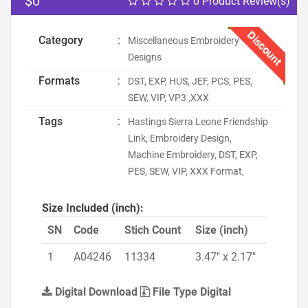
$0
0 Product Review(s)
Discount
Category
:
Miscellaneous Embroidery
Designs
Formats
:
DST, EXP, HUS, JEF, PCS, PES,
SEW, VIP, VP3 ,XXX
Tags
:
Hastings Sierra Leone Friendship
Link, Embroidery Design,
Machine Embroidery, DST, EXP,
PES, SEW, VIP, XXX Format,
Size Included (inch):
SN
Code
Stich Count
Size (inch)
1
A04246
11334
3.47" x 2.17"
Digital Download
File Type Digital