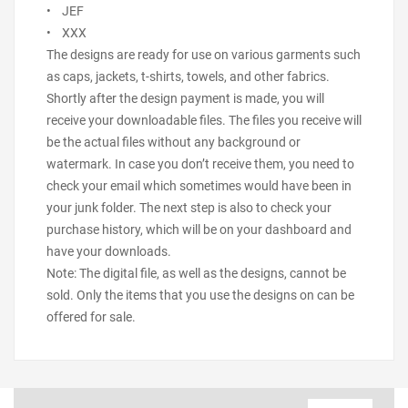
• JEF
• XXX
The designs are ready for use on various garments such
as caps, jackets, t-shirts, towels, and other fabrics.
Shortly after the design payment is made, you will
receive your downloadable files. The files you receive will
be the actual files without any background or
watermark. In case you don’t receive them, you need to
check your email which sometimes would have been in
your junk folder. The next step is also to check your
purchase history, which will be on your dashboard and
have your downloads.
Note: The digital file, as well as the designs, cannot be
sold. Only the items that you use the designs on can be
offered for sale.