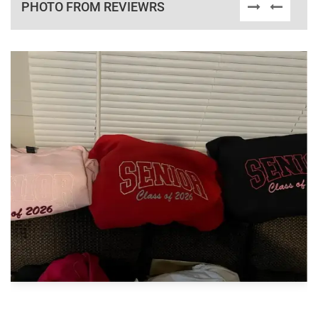
PHOTO FROM REVIEWRS