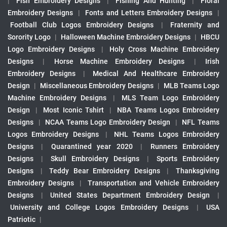
|
Fish Embroidery Designs
|
Fishing And Hunting
|
Floral
Embroidery Designs
|
Fonts and Letters Embroidery Designs
|
Football Club Logos Embroidery Designs
|
Fraternity and
Sorority Logo
|
Halloween Machine Embroidery Designs
|
HBCU
Logo Embroidery Designs
|
Holy Cross Machine Embroidery
Designs
|
Horse Machine Embroidery Designs
|
Irish
Embroidery Designs
|
Medical And Healthcare Embroidery
Design
|
Miscellaneous Embroidery Designs
|
MLB Teams Logo
Machine Embroidery Designs
|
MLS Team Logo Embroidery
Design
|
Most Iconic Tshirt
|
NBA Teams Logos Embroidery
Designs
|
NCAA Teams Logo Embroidery Design
|
NFL Teams
Logos Embroidery Designs
|
NHL Teams Logos Embroidery
Designs
|
Quarantined year 2020
|
Runners Embroidery
Designs
|
Skull Embroidery Designs
|
Sports Embroidery
Designs
|
Teddy Bear Embroidery Designs
|
Thanksgiving
Embroidery Designs
|
Transportation and Vehicle Embroidery
Designs
|
United States Department Embroidery Design
|
University and College Logos Embroidery Designs
|
USA
Patriotic
|