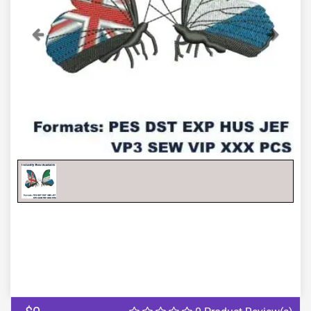
Previous
Next