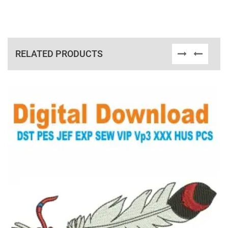
RELATED PRODUCTS
View Details