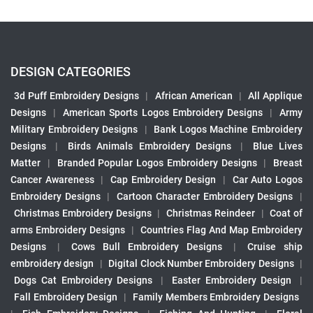
DESIGN CATEGORIES
3d Puff Embroidery Designs
|
African American
|
All Applique
Designs
|
American Sports Logos Embroidery Designs
|
Army
Military Embroidery Designs
|
Bank Logos Machine Embroidery
Designs
|
Birds Animals Embroidery Designs
|
Blue Lives
Matter
|
Branded Popular Logos Embroidery Designs
|
Breast
Cancer Awareness
|
Cap Embroidery Design
|
Car Auto Logos
Embroidery Designs
|
Cartoon Character Embroidery Designs
|
Christmas Embroidery Designs
|
Christmas Reindeer
|
Coat of
arms Embroidery Designs
|
Countries Flag And Map Embroidery
Designs
|
Cows Bull Embroidery Designs
|
Cruise ship
embroidery design
|
Digital Clock Number Embroidery Designs
|
Dogs Cat Embroidery Designs
|
Easter Embroidery Design
|
Fall Embroidery Design
|
Family Members Embroidery Designs