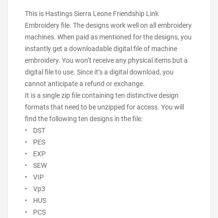
This is Hastings Sierra Leone Friendship Link
Embroidery file. The designs work well on all embroidery
machines. When paid as mentioned for the designs, you
instantly get a downloadable digital file of machine
embroidery. You won’t receive any physical items but a
digital file to use. Since it’s a digital download, you
cannot anticipate a refund or exchange.
It is a single zip file containing ten distinctive design
formats that need to be unzipped for access. You will
find the following ten designs in the file:
• DST
• PES
• EXP
• SEW
• VIP
• Vp3
• HUS
• PCS