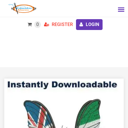
0
REGISTER
LOGIN
Hastings Sierra Leone Friendship Link Embroidery
Design