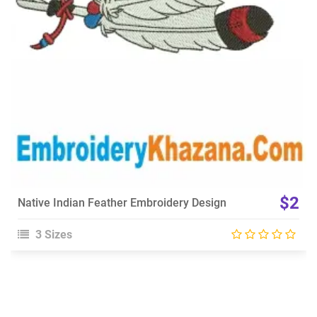
Choose Size
$2
Native Indian Feather Embroidery Design
3 Sizes