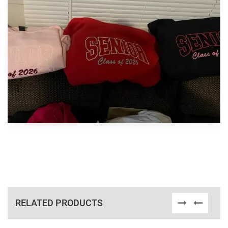
RELATED PRODUCTS