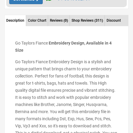
Description
Color Chart
Reviews
(0)
Shop Reviews
(311)
Discount
Go Taylors Fiance
Embroidery Design, Available in 4
Size
Go Taylors Fiance Embroidery Design is a stylish and
unique pattern that brings charm to your embroidery
collection. Perfect for fans of football, this design is
great for t-shirts, bags, hats and towels. This High
quality digital file ensures precise and vibrant stitching.
It is easy to stitch and work with popular embroidery
machines like Brother, Janome, Singer, Husqvarna,
Bernina and more. You will get this embroidery file in
many formats including Dst, Exp, Hus, Sew, Pcs, Pes,
Vip, Vp3 and Xxx, so it's easy to download and stitch.