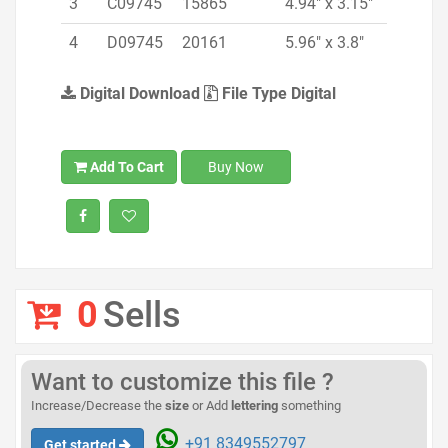
3
C09745
15865
4.94" x 3.15"
4
D09745
20161
5.96" x 3.8"
Digital Download
File Type Digital
Add To Cart
Buy Now
0
Sells
Want to customize this file ?
Increase/Decrease the
size
or Add
lettering
something
+91 8349552797
Get started