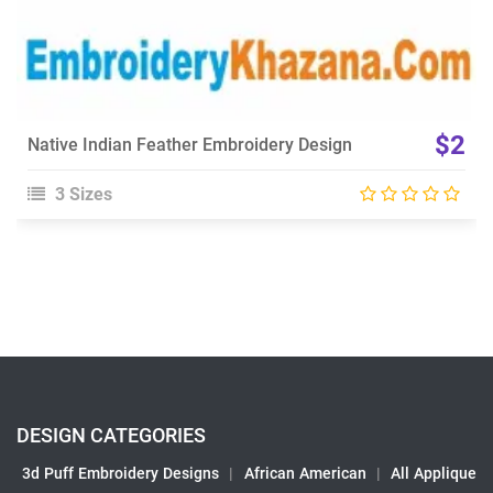
$2
Native Indian Feather Embroidery Design
3 Sizes
DESIGN CATEGORIES
3d Puff Embroidery Designs
|
African American
|
All Applique