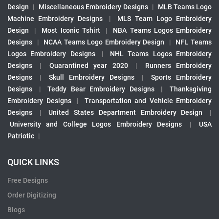
Design
|
Miscellaneous Embroidery Designs
|
MLB Teams Logo
Machine Embroidery Designs
|
MLS Team Logo Embroidery
Design
|
Most Iconic Tshirt
|
NBA Teams Logos Embroidery
Designs
|
NCAA Teams Logo Embroidery Design
|
NFL Teams
Logos Embroidery Designs
|
NHL Teams Logos Embroidery
Designs
|
Quarantined year 2020
|
Runners Embroidery
Designs
|
Skull Embroidery Designs
|
Sports Embroidery
Designs
|
Teddy Bear Embroidery Designs
|
Thanksgiving
Embroidery Designs
|
Transportation and Vehicle Embroidery
Designs
|
United States Department Embroidery Design
|
University and College Logos Embroidery Designs
|
USA
Patriotic
|
QUICK LINKS
Free Designs
Order Digitizing
Blogs