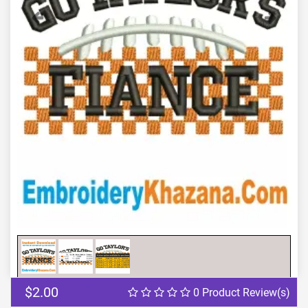
Previous
Next
$2.00
0 Product Review(s)