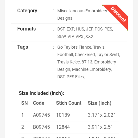
Discount
Category
:
Miscellaneous Embroidery
Designs
Formats
:
DST, EXP, HUS, JEF, PCS, PES,
SEW, VIP, VP3 ,XXX
Tags
:
Go Taylors Fiance, Travis,
Football, Checkered, Taylor Swift,
Travis Kelce, 87 13, Embroidery
Design, Machine Embroidery,
DST, PES Files,
Size Included (inch):
SN
Code
Stich Count
Size (inch)
1
A09745
10189
3.17" x 2.02"
2
B09745
12844
3.91" x 2.5"