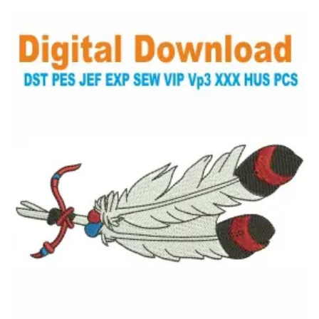
View Details
Choose Size