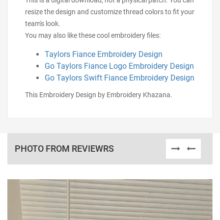
This is a digital download, not a physical patch. You can
resize the design and customize thread colors to fit your
team's look.
You may also like these cool embroidery files:
Taylors Fiance Embroidery Design
Go Taylors Fiance Logo Embroidery Design
Go Taylors Swift Fiance Embroidery Design
This Embroidery Design by Embroidery Khazana.
PHOTO FROM REVIEWRS