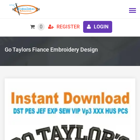
0
REGISTER
LOGIN
Go Taylors Fiance Embroidery Design