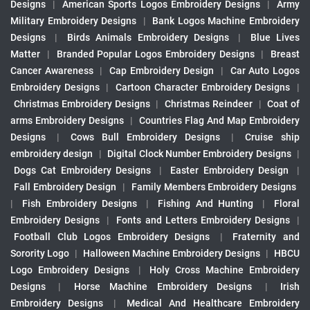
Designs
|
American Sports Logos Embroidery Designs
|
Army
Military Embroidery Designs
|
Bank Logos Machine Embroidery
Designs
|
Birds Animals Embroidery Designs
|
Blue Lives
Matter
|
Branded Popular Logos Embroidery Designs
|
Breast
Cancer Awareness
|
Cap Embroidery Design
|
Car Auto Logos
Embroidery Designs
|
Cartoon Character Embroidery Designs
|
Christmas Embroidery Designs
|
Christmas Reindeer
|
Coat of
arms Embroidery Designs
|
Countries Flag And Map Embroidery
Designs
|
Cows Bull Embroidery Designs
|
Cruise ship
embroidery design
|
Digital Clock Number Embroidery Designs
|
Dogs Cat Embroidery Designs
|
Easter Embroidery Design
|
Fall Embroidery Design
|
Family Members Embroidery Designs
|
Fish Embroidery Designs
|
Fishing And Hunting
|
Floral
Embroidery Designs
|
Fonts and Letters Embroidery Designs
|
Football Club Logos Embroidery Designs
|
Fraternity and
Sorority Logo
|
Halloween Machine Embroidery Designs
|
HBCU
Logo Embroidery Designs
|
Holy Cross Machine Embroidery
Designs
|
Horse Machine Embroidery Designs
|
Irish
Embroidery Designs
|
Medical And Healthcare Embroidery