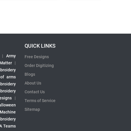
QUICK LINKS
|
Army
Free Designs
 Matter
|
Order Digitizing
broidery
Blogs
 of arms
About Us
broidery
broidery
Contact Us
esigns
|
Terms of Service
alloween
Sitemap
 Machine
broidery
A Teams