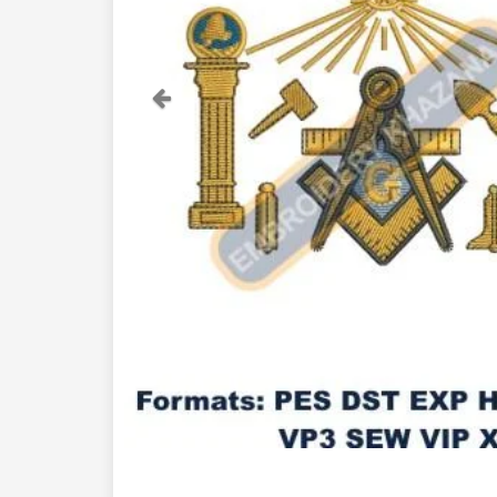
Previous