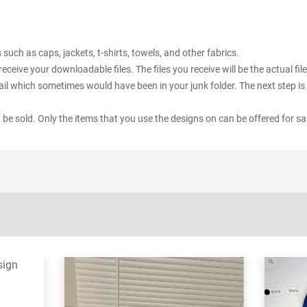
uch as caps, jackets, t-shirts, towels, and other fabrics.
receive your downloadable files. The files you receive will be the actual 
il which sometimes would have been in your junk folder. The next step is 
ot be sold. Only the items that you use the designs on can be offered for sa