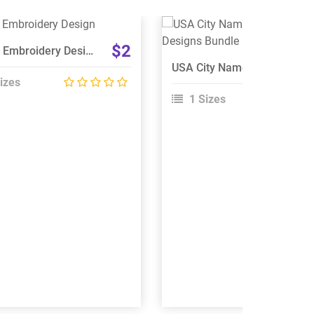
View Details
View Details
$2
Cherry Embroidery Design
Choose Size
Choose Size
USA City Names Embroidery Designs Bundle
izes
1 Sizes