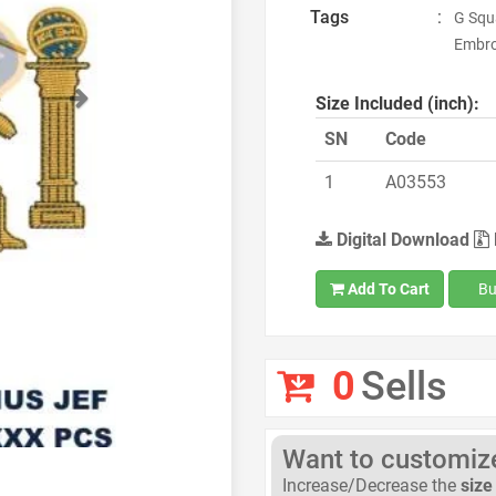
Tags
:
G Squ
Embro
Next
Size Included (inch):
SN
Code
1
A03553
Digital Download
Add To Cart
Bu
0
Sells
Want to customize 
Increase/Decrease the
size