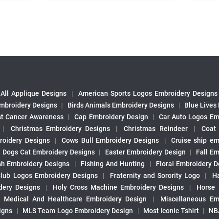
All Applique Designs
|
American Sports Logos Embroidery Designs
mbroidery Designs
|
Birds Animals Embroidery Designs
|
Blue Lives
st Cancer Awareness
|
Cap Embroidery Design
|
Car Auto Logos Em
|
Christmas Embroidery Designs
|
Christmas Reindeer
|
Coat
roidery Designs
|
Cows Bull Embroidery Designs
|
Cruise ship em
|
Dogs Cat Embroidery Designs
|
Easter Embroidery Design
|
Fall Em
sh Embroidery Designs
|
Fishing And Hunting
|
Floral Embroidery D
Club Logos Embroidery Designs
|
Fraternity and Sorority Logo
|
H
ery Designs
|
Holy Cross Machine Embroidery Designs
|
Horse
|
Medical And Healthcare Embroidery Design
|
Miscellaneous Em
igns
|
MLS Team Logo Embroidery Design
|
Most Iconic Tshirt
|
NB