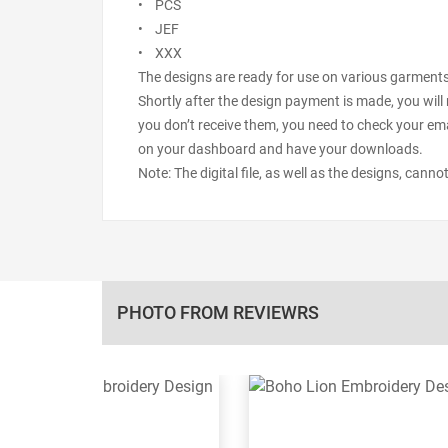
• PCS
• JEF
• XXX
The designs are ready for use on various garments s
Shortly after the design payment is made, you will 
you don’t receive them, you need to check your ema
on your dashboard and have your downloads.
Note: The digital file, as well as the designs, cann
PHOTO FROM REVIEWRS