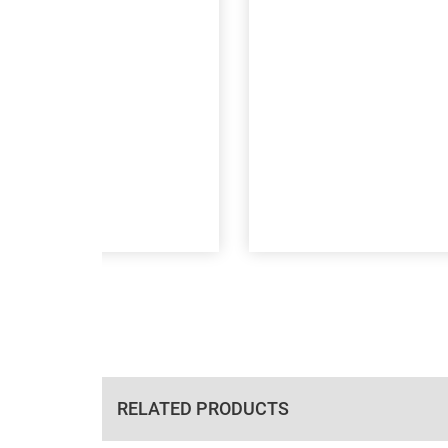
RELATED PRODUCTS