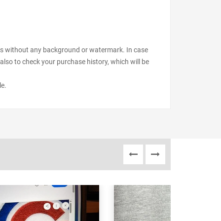
files without any background or watermark. In case
also to check your purchase history, which will be
le.