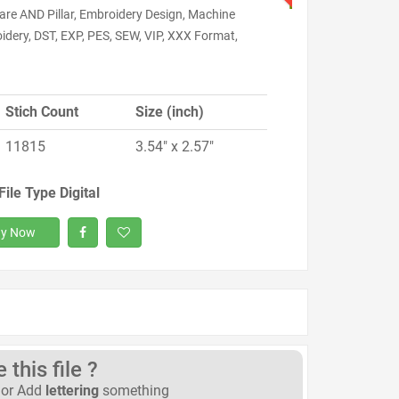
are AND Pillar, Embroidery Design, Machine
idery, DST, EXP, PES, SEW, VIP, XXX Format,
Stich Count
Size (inch)
11815
3.54" x 2.57"
File Type Digital
y Now
this file ?
or Add
lettering
something