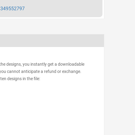
349552797
 the designs, you instantly get a downloadable
d, you cannot anticipate a refund or exchange.
ten designs in the file: