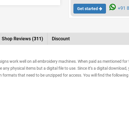
+91 8
Get started
Shop Reviews
(311)
Discount
designs work well on all embroidery machines. When paid as mentioned for
e any physical items but a digital file to use. Since it’s a digital downloa
sign formats that need to be unzipped for access. You will find the following 