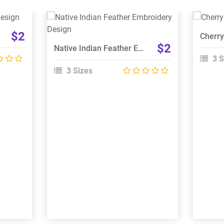
View Details
$2
Choose Size
$2
Native Indian Feather Embroidery Design
3 S
3 Sizes