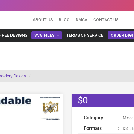
ABOUT US
BLOG
DMCA
CONTACT US
FREE DESIGNS
SVG FILES
TERMS OF SERVICE
ORDER DIGI
roidery Design
$0
Category
:
Misce
Formats
:
DST, E