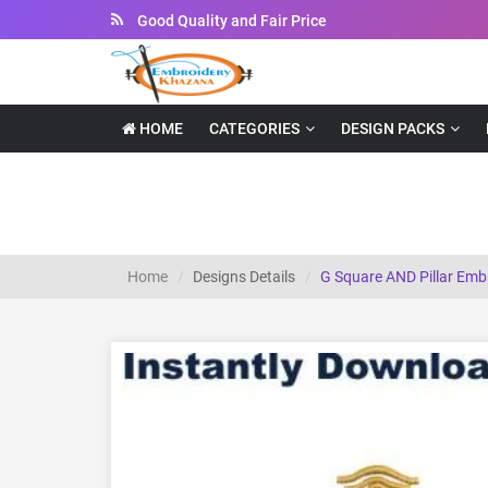
Instant Downloadable Files
HOME
CATEGORIES
DESIGN PACKS
G Square AND Pillar embroidery design
Home
Designs Details
G Square AND Pillar Emb