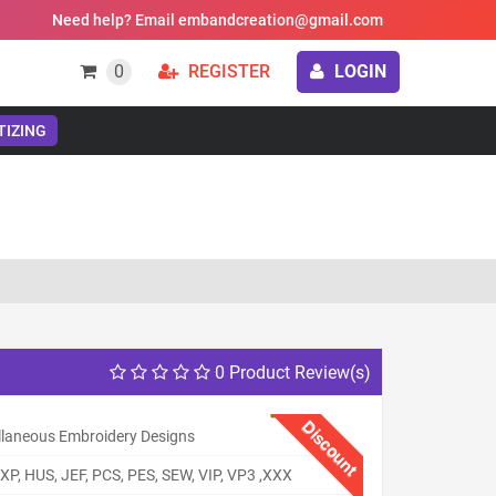
Need help? Email embandcreation@gmail.com
0
REGISTER
LOGIN
TIZING
0 Product Review(s)
Discount
llaneous Embroidery Designs
XP, HUS, JEF, PCS, PES, SEW, VIP, VP3 ,XXX