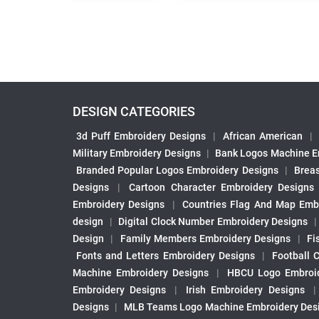
DESIGN CATEGORIES
3d Puff Embroidery Designs
|
African American
|
Military Embroidery Designs
|
Bank Logos Machine E
Branded Popular Logos Embroidery Designs
|
Brea
Designs
|
Cartoon Character Embroidery Designs
Embroidery Designs
|
Countries Flag And Map Emb
design
|
Digital Clock Number Embroidery Designs
Design
|
Family Members Embroidery Designs
|
Fi
Fonts and Letters Embroidery Designs
|
Football 
Machine Embroidery Designs
|
HBCU Logo Embroid
Embroidery Designs
|
Irish Embroidery Designs
Designs
|
MLB Teams Logo Machine Embroidery Des