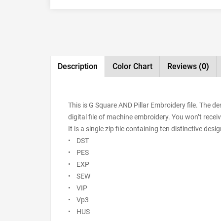
Description
Color Chart
Reviews
(0)
This is G Square AND Pillar Embroidery file. The 
digital file of machine embroidery. You won’t receiv
It is a single zip file containing ten distinctive de
• DST
• PES
• EXP
• SEW
• VIP
• Vp3
• HUS